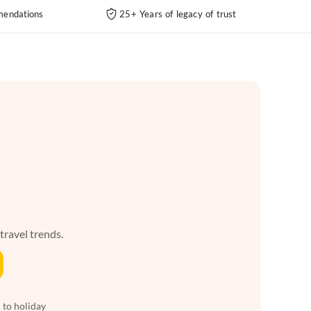
endations
25+ Years of legacy of trust
 travel trends.
 to holiday