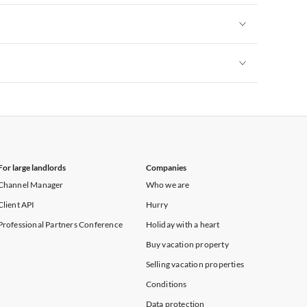
Vacation Apartments in New York
Vacation Apartments in New York
Vacation Apartments in New York
For large landlords
Companies
Channel Manager
Who we are
Client API
Hurry
Professional Partners Conference
Holiday with a heart
Buy vacation property
Selling vacation properties
Conditions
Data protection