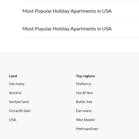
Vacation Apartments in California
Vacation Apa
Vacation Apartments in USA
Vacation Apa
Most Popular Holiday Apartments in USA
Vacation Apartments in California
Vacation Apa
Vacation Apartments in USA
Vacation Apa
Most Popular Holiday Apartments in USA
Vacation Apartments in California
Vacation Apa
Vacation Apartments in USA
Vacation Apa
Vacation Apartments in California
Vacation Apa
Land
Top regions
Germany
Mallorca
Austria
North Sea
Switzerland
Baltic Sea
Great Britain
Germany
USA
Worldwide
Metropolises