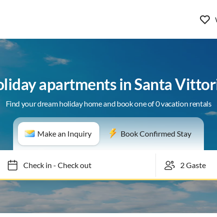
holiday apartments in Santa Vitto
Find your dream holiday home and book one of 0 vacation rentals
Make an Inquiry
Book Confirmed Stay
Check in
-
Check out