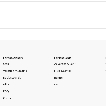
rtments in Hawaii
Vacation Apartments in Maine
rtments in Florida
Vacation Apartments in Cape Coral
rtments in Hawaii
Vacation Apartments in Maine
rtments in Florida
Vacation Apartments in Cape Coral
rtments in Hawaii
Vacation Apartments in Maine
rtments in Florida
Vacation Apartments in Cape Coral
rtments in Hawaii
Vacation Apartments in Maine
For vacationers
For landlords
Seek
Advertise & Rent
Vacation magazine
Help & advice
Book securely
Banner
Hilfe
Contact
FAQ
Contact