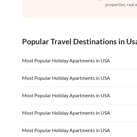
properties, real 
Popular Travel Destinations in Us
Most Popular Holiday Apartments in USA
Vacation Apartments in USA
Vacation Apa
Most Popular Holiday Apartments in USA
Vacation Apartments in California
Vacation Apa
Vacation Apartments in USA
Vacation Apa
Most Popular Holiday Apartments in USA
Vacation Apartments in California
Vacation Apa
Vacation Apartments in USA
Vacation Apa
Most Popular Holiday Apartments in USA
Vacation Apartments in California
Vacation Apa
Vacation Apartments in USA
Vacation Apa
Most Popular Holiday Apartments in USA