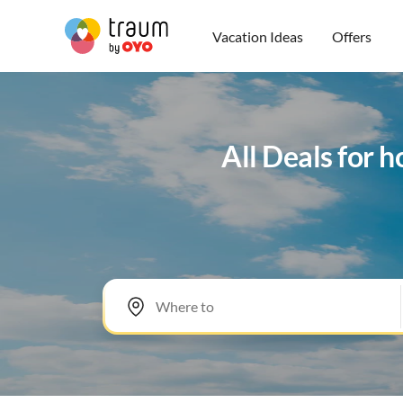
Vacation Ideas
Offers
All Deals for 