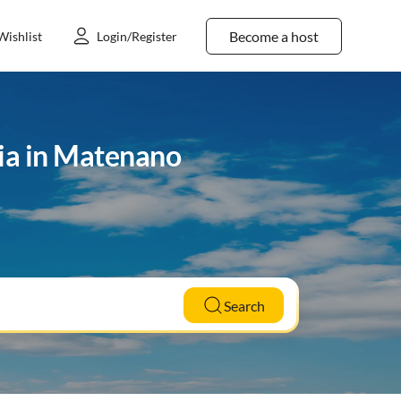
Become a host
Wishlist
Login/Register
ria in Matenano
Search