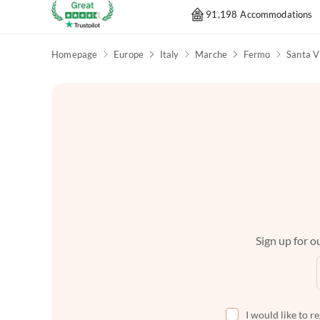
91,198 Accommodations
Homepage
Europe
Italy
Marche
Fermo
Santa V
Sign up for ou
I would like to r