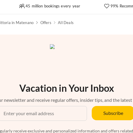
45 million bookings every year
99% Recomm
ittoria in Matenano
Offers
All Deals
Vacation in Your Inbox
r newsletter and receive regular offers, insider tips, and the latest
Subscribe
egularly receive exclusive and personalized information and offers related