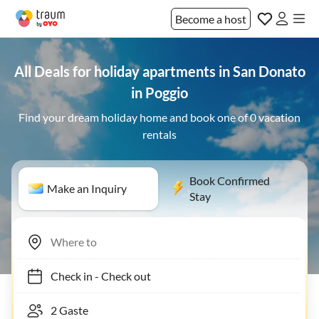
Become a host
All Deals for holiday apartments in San Donato
in Poggio
Find your dream holiday home and book one of 0 vacation
rentals
Book Confirmed
Make an Inquiry
Stay
Check in
-
Check out