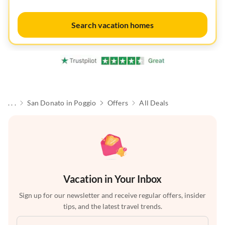
Search vacation homes
. . .
San Donato in Poggio
Offers
All Deals
Vacation in Your Inbox
Sign up for our newsletter and receive regular offers, insider
tips, and the latest travel trends.