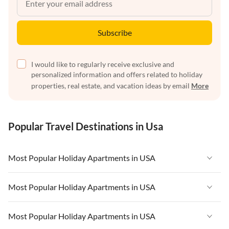
Subscribe
I would like to regularly receive exclusive and
personalized information and offers related to holiday
properties, real estate, and vacation ideas by email
More
Popular Travel Destinations in Usa
Most Popular Holiday Apartments in USA
Vacation Apartments in USA
Most Popular Holiday Apartments in USA
Vacation Apartments in Florida
Vacation Apartments in USA
Most Popular Holiday Apartments in USA
Vacation Apartments in Cape Coral