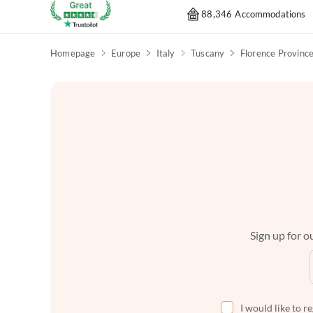
88,346 Accommodations
Homepage
Europe
Italy
Tuscany
Florence Provinc
Sign up for ou
I would like to r