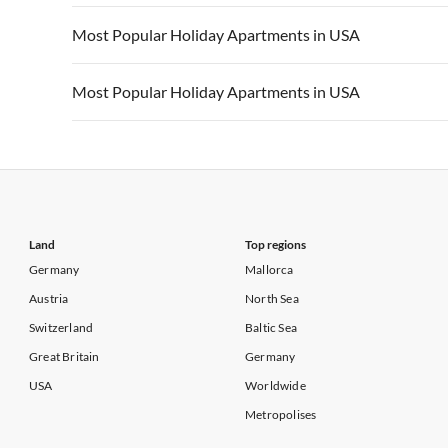
Vacation Apartments in California
Vacation Apa
Vacation Apartments in USA
Vacation Apa
Most Popular Holiday Apartments in USA
Vacation Apartments in California
Vacation Apa
Vacation Apartments in USA
Vacation Apa
Most Popular Holiday Apartments in USA
Vacation Apartments in California
Vacation Apa
Vacation Apartments in USA
Vacation Apa
Vacation Apartments in California
Vacation Apa
Land
Top regions
Germany
Mallorca
Austria
North Sea
Switzerland
Baltic Sea
Great Britain
Germany
USA
Worldwide
Metropolises