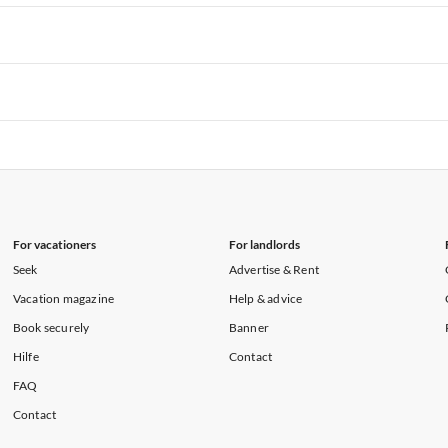
rtments in Hawaii
Vacation Apartments in Maine
rtments in Florida
Vacation Apartments in Cape Coral
rtments in Hawaii
Vacation Apartments in Maine
rtments in Florida
Vacation Apartments in Cape Coral
rtments in Hawaii
Vacation Apartments in Maine
rtments in Florida
Vacation Apartments in Cape Coral
rtments in Hawaii
Vacation Apartments in Maine
For vacationers
For landlords
Seek
Advertise & Rent
Vacation magazine
Help & advice
Book securely
Banner
Hilfe
Contact
FAQ
Contact