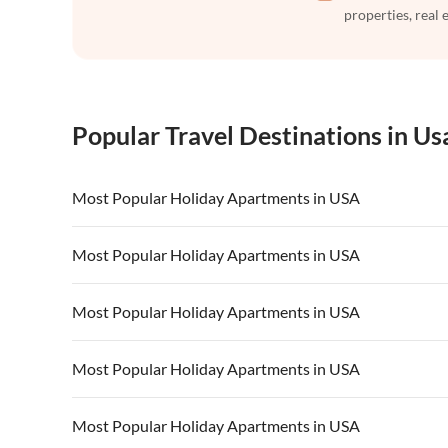
properties, real 
Popular Travel Destinations in Us
Most Popular Holiday Apartments in USA
Vacation Apartments in USA
Vacation Apa
Most Popular Holiday Apartments in USA
Vacation Apartments in California
Vacation Apa
Vacation Apartments in USA
Vacation Apa
Most Popular Holiday Apartments in USA
Vacation Apartments in California
Vacation Apa
Vacation Apartments in USA
Vacation Apa
Most Popular Holiday Apartments in USA
Vacation Apartments in California
Vacation Apa
Vacation Apartments in USA
Vacation Apa
Most Popular Holiday Apartments in USA