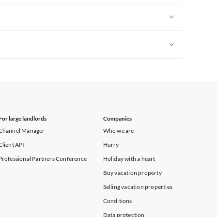
Vacation Apartments in New York
Vacation Apartments in New York
Vacation Apartments in New York
For large landlords
Companies
Channel Manager
Who we are
Client API
Hurry
Professional Partners Conference
Holiday with a heart
Buy vacation property
Selling vacation properties
Conditions
Data protection