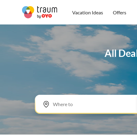
Vacation Ideas
Offers
All Dea