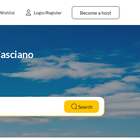
Become a host
Wishlist
Login/Register
Casciano
Search