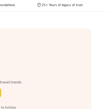
endations
25+ Years of legacy of trust
 travel trends.
 to holiday