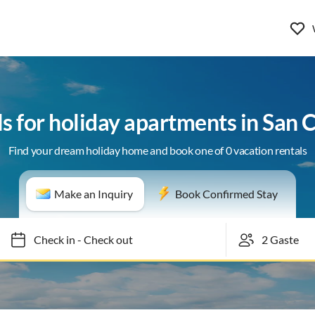
ls for holiday apartments in San 
Find your dream holiday home and book one of 0 vacation rentals
Make an Inquiry
Book Confirmed Stay
Check in
-
Check out