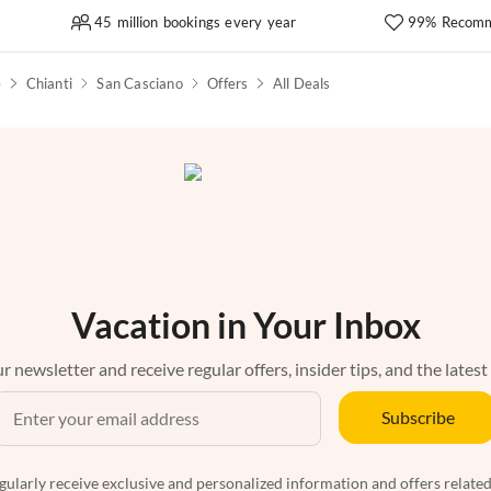
45 million bookings every year
99% Recomm
e
Chianti
San Casciano
Offers
All Deals
Vacation in Your Inbox
r newsletter and receive regular offers, insider tips, and the latest
Subscribe
egularly receive exclusive and personalized information and offers related