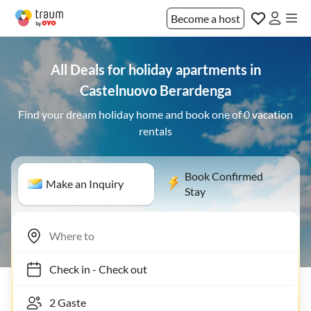
Become a host
All Deals for holiday apartments in
Castelnuovo Berardenga
Find your dream holiday home and book one of 0 vacation
rentals
Book Confirmed
Make an Inquiry
Stay
Check in
-
Check out