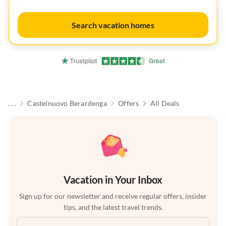
Search vacation homes
. . .
Castelnuovo Berardenga
Offers
All Deals
Vacation in Your Inbox
Sign up for our newsletter and receive regular offers, insider
tips, and the latest travel trends.