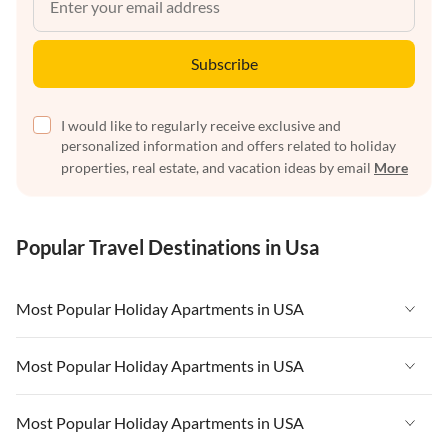
Subscribe
I would like to regularly receive exclusive and
personalized information and offers related to holiday
properties, real estate, and vacation ideas by email
More
Popular Travel Destinations in Usa
Most Popular Holiday Apartments in USA
Vacation Apartments in USA
Most Popular Holiday Apartments in USA
Vacation Apartments in Florida
Vacation Apartments in USA
Most Popular Holiday Apartments in USA
Vacation Apartments in Cape Coral