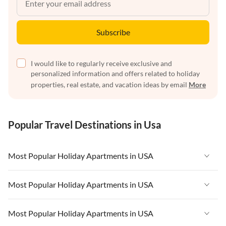
Subscribe
I would like to regularly receive exclusive and
personalized information and offers related to holiday
properties, real estate, and vacation ideas by email
More
Popular Travel Destinations in Usa
Most Popular Holiday Apartments in USA
Vacation Apartments in USA
Most Popular Holiday Apartments in USA
Vacation Apartments in Florida
Vacation Apartments in USA
Most Popular Holiday Apartments in USA
Vacation Apartments in Cape Coral