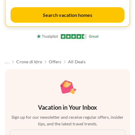
Search vacation homes
. . .
Crone di Idro
Offers
All Deals
Vacation in Your Inbox
Sign up for our newsletter and receive regular offers, insider
tips, and the latest travel trends.