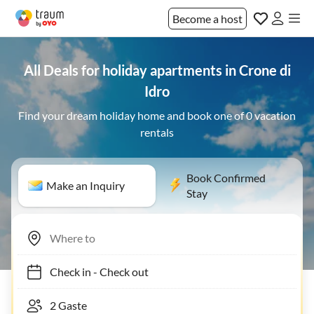
Become a host
All Deals for holiday apartments in Crone di
Idro
Find your dream holiday home and book one of 0 vacation
rentals
Book Confirmed
Make an Inquiry
Stay
Check in
-
Check out