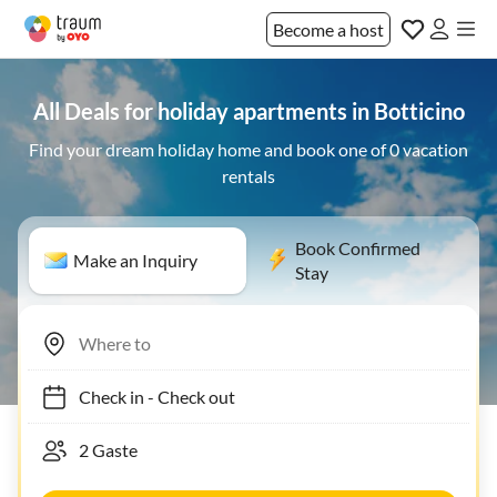
Become a host
All Deals for holiday apartments in Botticino
Find your dream holiday home and book one of 0 vacation
rentals
Book Confirmed
Make an Inquiry
Stay
Check in
-
Check out