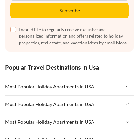
Subscribe
I would like to regularly receive exclusive and
personalized information and offers related to holiday
properties, real estate, and vacation ideas by email
More
Popular Travel Destinations in Usa
Most Popular Holiday Apartments in USA
Vacation Apartments in USA
Most Popular Holiday Apartments in USA
Vacation Apartments in Florida
Vacation Apartments in USA
Most Popular Holiday Apartments in USA
Vacation Apartments in Cape Coral
Vacation Apartments in Florida
Vacation Apartments in New York
Vacation Apartments in USA