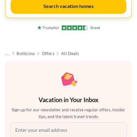
Search vacation homes
. . .
Botticino
Offers
All Deals
Vacation in Your Inbox
Sign up for our newsletter and receive regular offers, insider
tips, and the latest travel trends.