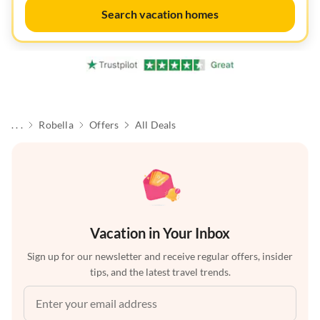
Search vacation homes
. . .
Robella
Offers
All Deals
Vacation in Your Inbox
Sign up for our newsletter and receive regular offers, insider
tips, and the latest travel trends.