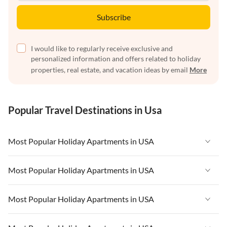
Subscribe
I would like to regularly receive exclusive and
personalized information and offers related to holiday
properties, real estate, and vacation ideas by email
More
Popular Travel Destinations in Usa
Most Popular Holiday Apartments in USA
Vacation Apartments in USA
Most Popular Holiday Apartments in USA
Vacation Apartments in Florida
Vacation Apartments in USA
Most Popular Holiday Apartments in USA
Vacation Apartments in Cape Coral
Vacation Apartments in Florida
Vacation Apartments in New York
Vacation Apartments in USA