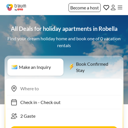
Become a host
All Deals for holiday apartments in Robella
Find your dream holiday home and book one of 0 vacation
rentals
Book Confirmed
Make an Inquiry
Stay
Check in
-
Check out