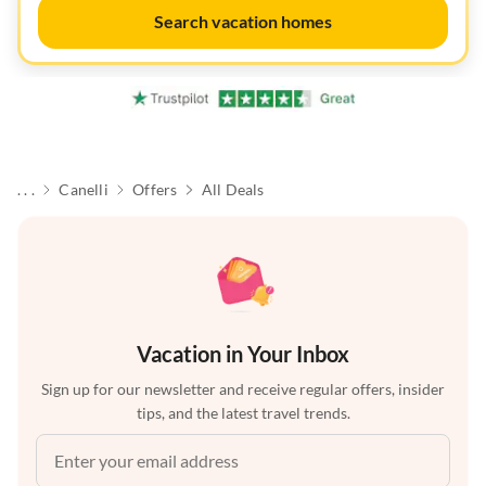
Search vacation homes
. . .
Canelli
Offers
All Deals
Vacation in Your Inbox
Sign up for our newsletter and receive regular offers, insider
tips, and the latest travel trends.