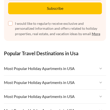
Subscribe
I would like to regularly receive exclusive and
personalized information and offers related to holiday
properties, real estate, and vacation ideas by email
More
Popular Travel Destinations in Usa
Most Popular Holiday Apartments in USA
Vacation Apartments in USA
Most Popular Holiday Apartments in USA
Vacation Apartments in Florida
Vacation Apartments in USA
Most Popular Holiday Apartments in USA
Vacation Apartments in Cape Coral
Vacation Apartments in Florida
Vacation Apartments in New York
Vacation Apartments in USA