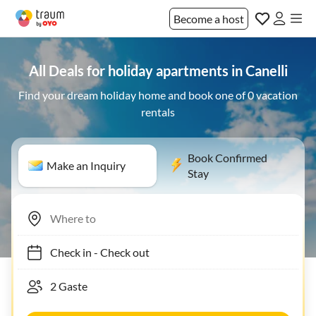
Become a host
All Deals for holiday apartments in Canelli
Find your dream holiday home and book one of 0 vacation
rentals
Book Confirmed
Make an Inquiry
Stay
Check in
-
Check out