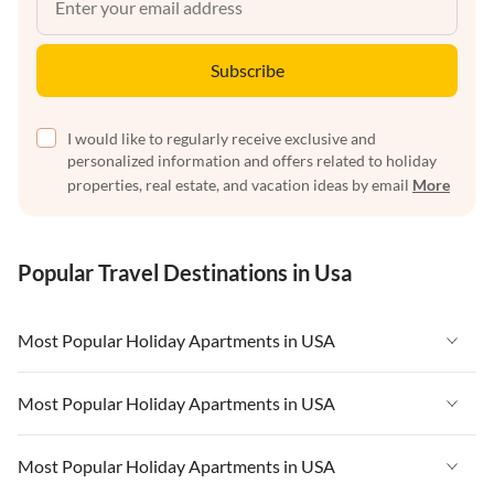
Subscribe
I would like to regularly receive exclusive and
personalized information and offers related to holiday
properties, real estate, and vacation ideas by email
More
Popular Travel Destinations in Usa
Most Popular Holiday Apartments in USA
Vacation Apartments in USA
Most Popular Holiday Apartments in USA
Vacation Apartments in Florida
Vacation Apartments in USA
Most Popular Holiday Apartments in USA
Vacation Apartments in Cape Coral