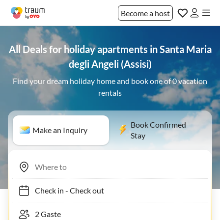
Become a host
All Deals for holiday apartments in Santa Maria
degli Angeli (Assisi)
Find your dream holiday home and book one of 0 vacation
rentals
Book Confirmed
Make an Inquiry
Stay
Check in
-
Check out