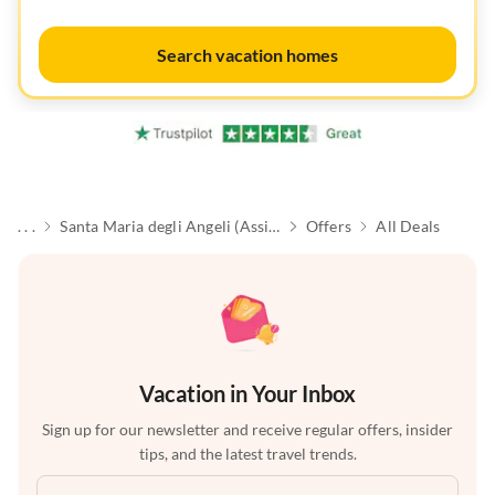
Search vacation homes
. . .
Santa Maria degli Angeli (Assisi)
Offers
All Deals
Vacation in Your Inbox
Sign up for our newsletter and receive regular offers, insider
tips, and the latest travel trends.