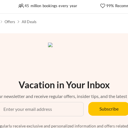
45 million bookings every year
99% Recomm
Offers
All Deals
Vacation in Your Inbox
r newsletter and receive regular offers, insider tips, and the latest
Subscribe
egularly receive exclusive and personalized information and offers related