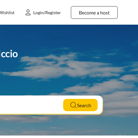
Become a host
Wishlist
Login/Register
iccio
Search