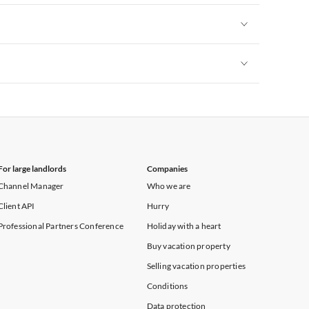
Vacation Apartments in New York
Vacation Apartments in New York
Vacation Apartments in New York
For large landlords
Companies
Channel Manager
Who we are
Client API
Hurry
Professional Partners Conference
Holiday with a heart
Buy vacation property
Selling vacation properties
Conditions
Data protection