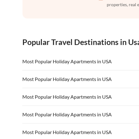
properties, real 
Popular Travel Destinations in Us
Most Popular Holiday Apartments in USA
Vacation Apartments in USA
Vacation Apa
Most Popular Holiday Apartments in USA
Vacation Apartments in California
Vacation Apa
Vacation Apartments in USA
Vacation Apa
Most Popular Holiday Apartments in USA
Vacation Apartments in California
Vacation Apa
Vacation Apartments in USA
Vacation Apa
Most Popular Holiday Apartments in USA
Vacation Apartments in California
Vacation Apa
Vacation Apartments in USA
Vacation Apa
Most Popular Holiday Apartments in USA