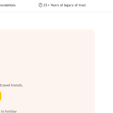
endations
25+ Years of legacy of trust
 travel trends.
 to holiday