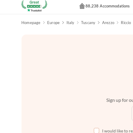
88,238 Accommodations
Homepage
Europe
Italy
Tuscany
Arezzo
Riccio
Sign up for ou
I would like to r