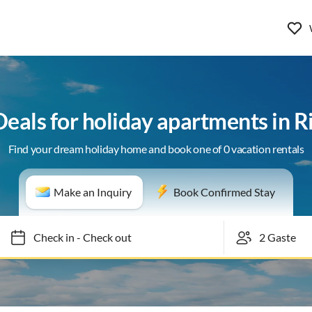
Deals for holiday apartments in R
Find your dream holiday home and book one of 0 vacation rentals
Make an Inquiry
Book Confirmed Stay
Check in
-
Check out