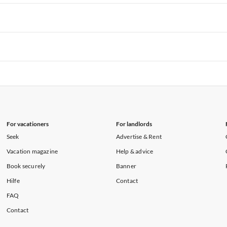
rtments in Hawaii
Vacation Apartments in Maine
rtments in Florida
Vacation Apartments in Cape Coral
rtments in Hawaii
Vacation Apartments in Maine
rtments in Florida
Vacation Apartments in Cape Coral
rtments in Hawaii
Vacation Apartments in Maine
rtments in Florida
Vacation Apartments in Cape Coral
rtments in Hawaii
Vacation Apartments in Maine
For vacationers
For landlords
Seek
Advertise & Rent
Vacation magazine
Help & advice
Book securely
Banner
Hilfe
Contact
FAQ
Contact