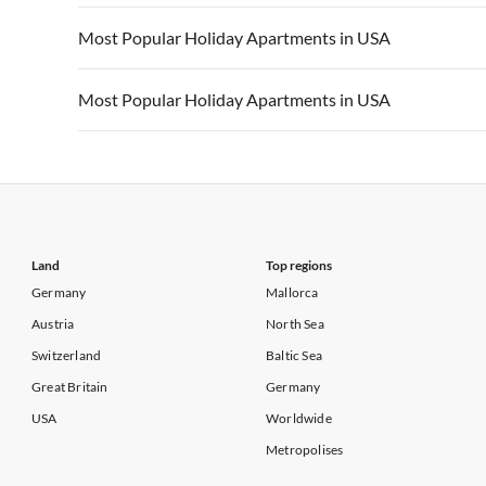
Vacation Apartments in California
Vacation Apa
Vacation Apartments in USA
Vacation Apa
Most Popular Holiday Apartments in USA
Vacation Apartments in California
Vacation Apa
Vacation Apartments in USA
Vacation Apa
Most Popular Holiday Apartments in USA
Vacation Apartments in California
Vacation Apa
Vacation Apartments in USA
Vacation Apa
Vacation Apartments in California
Vacation Apa
Land
Top regions
Germany
Mallorca
Austria
North Sea
Switzerland
Baltic Sea
Great Britain
Germany
USA
Worldwide
Metropolises