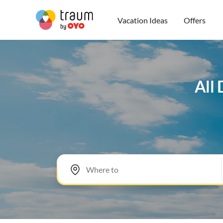
Vacation Ideas
Offers
All 