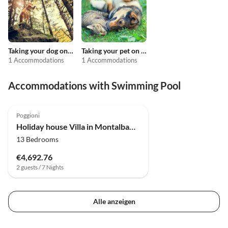
Taking your dog on holiday
Taking your pet on holiday
1 Accommodations
1 Accommodations
Accommodations with Swimming Pool
4.0
(30)
Poggioni
Holiday house Villa in Montalbano mit Aussicht
13 Bedrooms
€4,692.76
2 guests / 7 Nights
Alle anzeigen