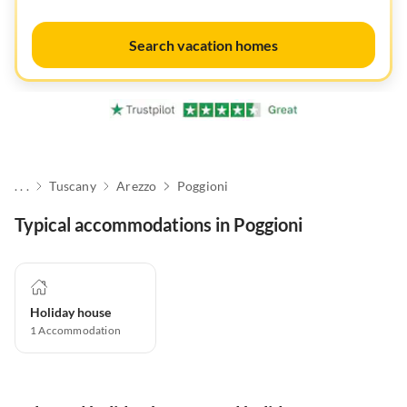
Search vacation homes
. . .
Tuscany
Arezzo
Poggioni
Typical accommodations in Poggioni
Holiday house
1
Accommodation