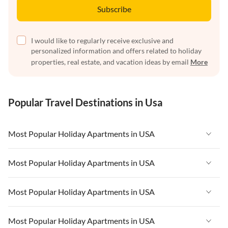
Subscribe
I would like to regularly receive exclusive and
personalized information and offers related to holiday
properties, real estate, and vacation ideas by email
More
Popular Travel Destinations in Usa
Most Popular Holiday Apartments in USA
Vacation Apartments in USA
Most Popular Holiday Apartments in USA
Vacation Apartments in Florida
Vacation Apartments in USA
Most Popular Holiday Apartments in USA
Vacation Apartments in Cape Coral
Vacation Apartments in Florida
Vacation Apartments in New York
Vacation Apartments in USA
Most Popular Holiday Apartments in USA
Vacation Apartments in Cape Coral