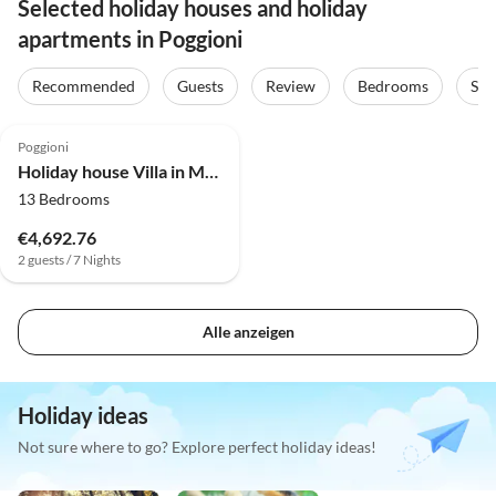
Selected holiday houses and holiday
apartments in Poggioni
Recommended
Guests
Review
Bedrooms
Sta
4.0
(30)
Poggioni
Holiday house Villa in Montalbano mit Aussicht
13 Bedrooms
€4,692.76
2 guests / 7 Nights
Alle anzeigen
Holiday ideas
Not sure where to go? Explore perfect holiday ideas!