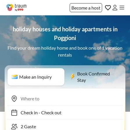
Become a host
holiday houses and holiday apartments in
Poggioni
Find your dream holiday home and book one of 1 vacation
rentals
Book Confirmed
Make an Inquiry
Stay
Check in
-
Check out