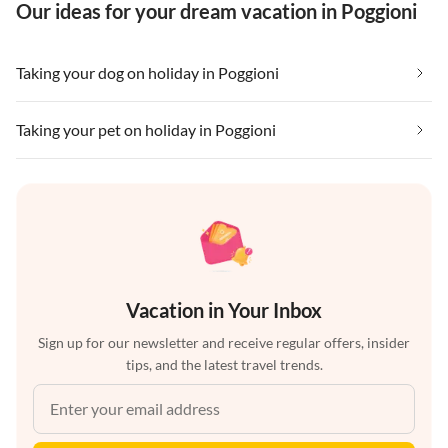
Our ideas for your dream vacation in Poggioni
Taking your dog on holiday in Poggioni
Taking your pet on holiday in Poggioni
Vacation in Your Inbox
Sign up for our newsletter and receive regular offers, insider
tips, and the latest travel trends.