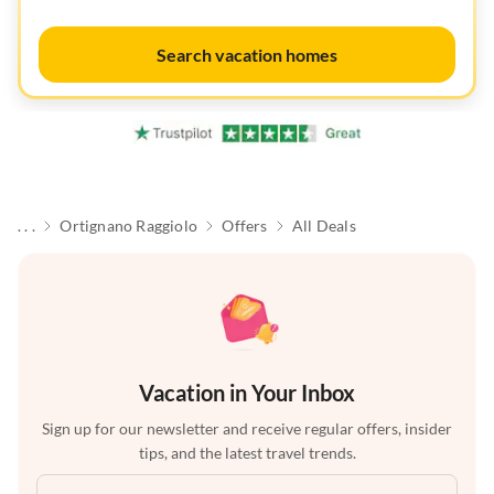
Search vacation homes
. . .
Ortignano Raggiolo
Offers
All Deals
Vacation in Your Inbox
Sign up for our newsletter and receive regular offers, insider
tips, and the latest travel trends.