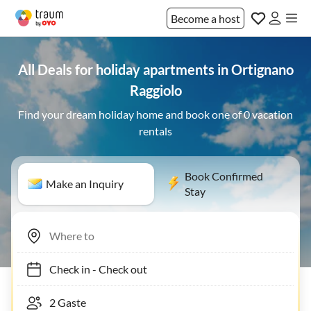
Become a host
All Deals for holiday apartments in Ortignano
Raggiolo
Find your dream holiday home and book one of 0 vacation
rentals
Book Confirmed
Make an Inquiry
Stay
Check in
-
Check out