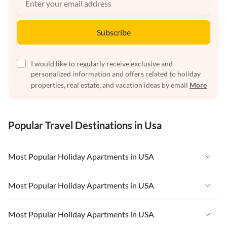
Subscribe
I would like to regularly receive exclusive and
personalized information and offers related to holiday
properties, real estate, and vacation ideas by email
More
Popular Travel Destinations in Usa
Most Popular Holiday Apartments in USA
Vacation Apartments in USA
Most Popular Holiday Apartments in USA
Vacation Apartments in Florida
Vacation Apartments in USA
Most Popular Holiday Apartments in USA
Vacation Apartments in Cape Coral