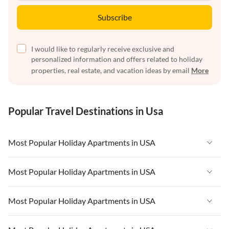
Subscribe
I would like to regularly receive exclusive and
personalized information and offers related to holiday
properties, real estate, and vacation ideas by email
More
Popular Travel Destinations in Usa
Most Popular Holiday Apartments in USA
Vacation Apartments in USA
Most Popular Holiday Apartments in USA
Vacation Apartments in Florida
Vacation Apartments in USA
Most Popular Holiday Apartments in USA
Vacation Apartments in Cape Coral
Vacation Apartments in Florida
Vacation Apartments in New York
Vacation Apartments in USA