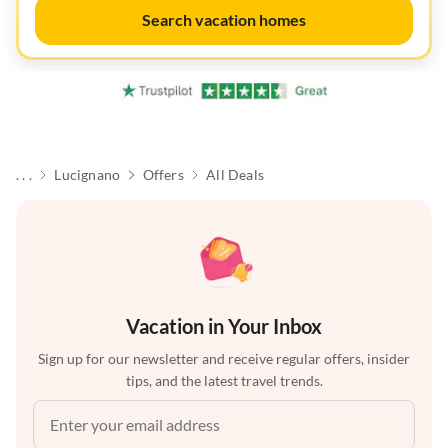
Search vacation homes
. . .
Lucignano
Offers
All Deals
Vacation in Your Inbox
Sign up for our newsletter and receive regular offers, insider
tips, and the latest travel trends.