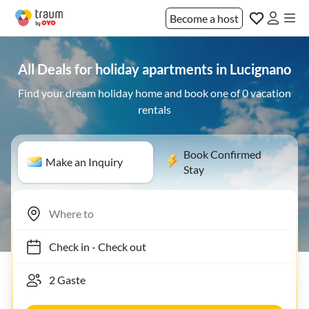
Become a host
All Deals for holiday apartments in Lucignano
Find your dream holiday home and book one of 0 vacation
rentals
Book Confirmed
Make an Inquiry
Stay
Check in
-
Check out