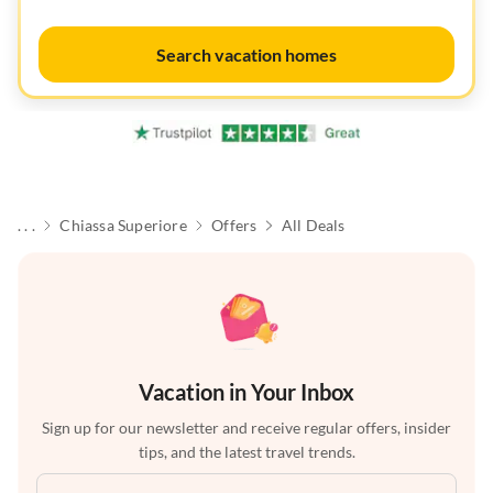
Search vacation homes
. . .
Chiassa Superiore
Offers
All Deals
Vacation in Your Inbox
Sign up for our newsletter and receive regular offers, insider
tips, and the latest travel trends.