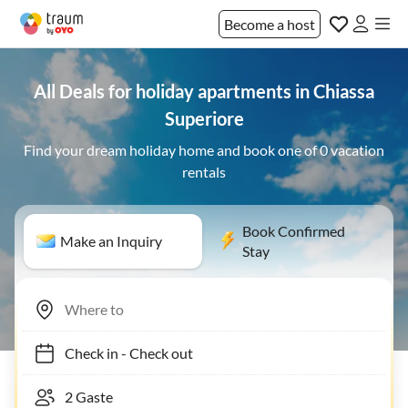
Become a host
All Deals for holiday apartments in Chiassa
Superiore
Find your dream holiday home and book one of 0 vacation
rentals
Book Confirmed
Make an Inquiry
Stay
Check in
-
Check out