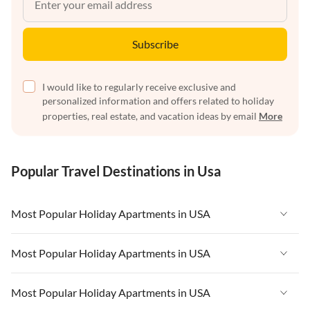
Subscribe
I would like to regularly receive exclusive and
personalized information and offers related to holiday
properties, real estate, and vacation ideas by email
More
Popular Travel Destinations in Usa
Most Popular Holiday Apartments in USA
Vacation Apartments in USA
Most Popular Holiday Apartments in USA
Vacation Apartments in Florida
Vacation Apartments in USA
Most Popular Holiday Apartments in USA
Vacation Apartments in Cape Coral