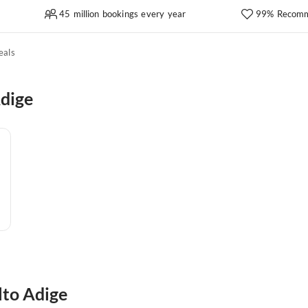
45 million bookings every year
99% Recomm
eals
Adige
lto Adige