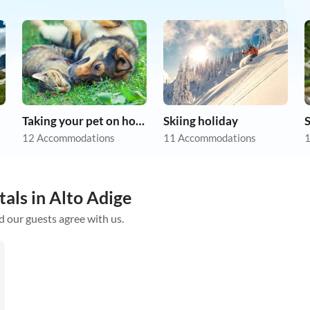
Taking your pet on holiday
Skiing holiday
12 Accommodations
11 Accommodations
1
tals in Alto Adige
d our guests agree with us.