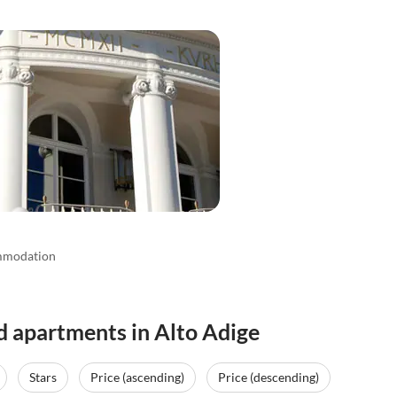
mmodation
d apartments in Alto Adige
Stars
Price (ascending)
Price (descending)