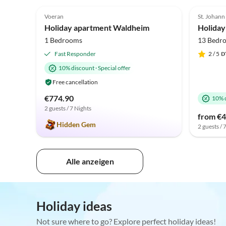
5.0
(16)
Voeran
St. Johann
Holiday apartment Waldheim
Holiday
1 Bedrooms
13 Bedr
Fast Responder
2
/ 5
10% discount
·
Special offer
Free cancellation
€774.90
10% 
2 guests / 7 Nights
from €4
Hidden Gem
2 guests / 
Alle anzeigen
Holiday ideas
Not sure where to go? Explore perfect holiday ideas!