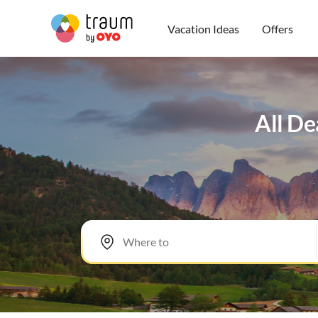
Vacation Ideas
Offers
All De