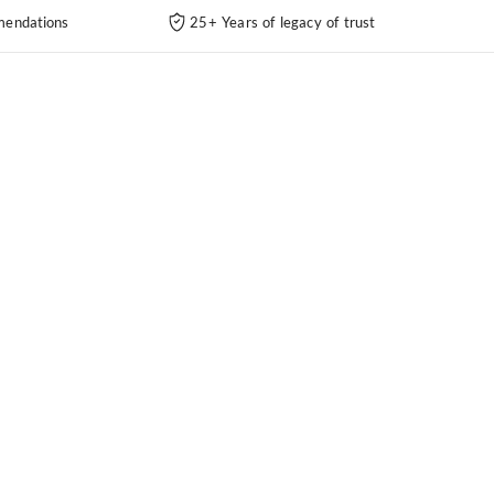
endations
25+ Years of legacy of trust