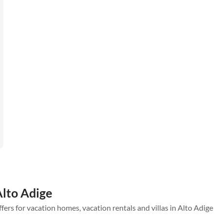
Alto Adige
ffers for vacation homes, vacation rentals and villas in Alto Adige