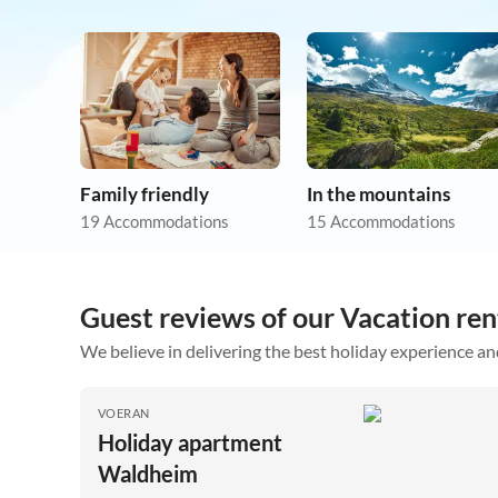
Family friendly
In the mountains
19 Accommodations
15 Accommodations
Guest reviews of our Vacation ren
We believe in delivering the best holiday experience an
VOERAN
Holiday apartment
Waldheim