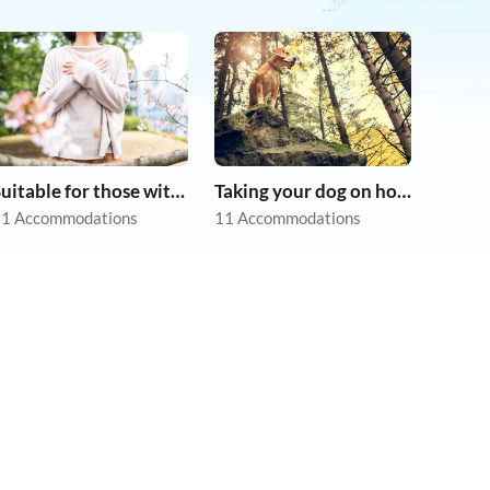
Suitable for those with allergies
Taking your dog on holiday
1 Accommodations
11 Accommodations