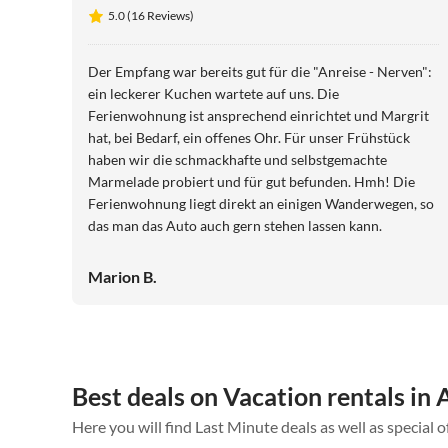
5.0 (16 Reviews)
Der Empfang war bereits gut für die "Anreise - Nerven":
ein leckerer Kuchen wartete auf uns. Die
Ferienwohnung ist ansprechend einrichtet und Margrit
hat, bei Bedarf, ein offenes Ohr. Für unser Frühstück
haben wir die schmackhafte und selbstgemachte
Marmelade probiert und für gut befunden. Hmh! Die
Ferienwohnung liegt direkt an einigen Wanderwegen, so
das man das Auto auch gern stehen lassen kann.
Marion B.
Best deals on Vacation rentals in 
Here you will find Last Minute deals as well as special o