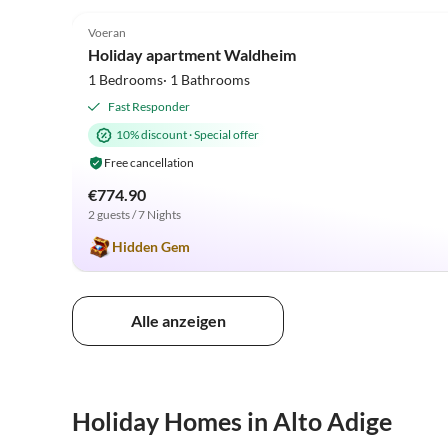
5.0
(16)
Voeran
Holiday apartment Waldheim
1 Bedrooms· 1 Bathrooms
Fast Responder
10% discount
·
Special offer
Free cancellation
€774.90
2 guests / 7 Nights
Hidden Gem
Alle anzeigen
Holiday Homes in Alto Adige