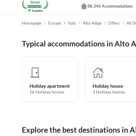
88,346 Accommodations
Homepage
Europe
Italy
Alto Adige
Offers
All D
Typical accommodations in Alto 
Holiday apartment
Holiday house
16
Holiday homes
3
Holiday homes
Explore the best destinations in A