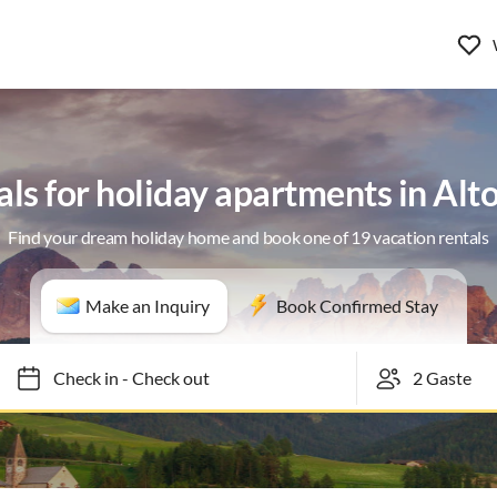
als for holiday apartments in Alt
Find your dream holiday home and book one of 19 vacation rentals
Make an Inquiry
Book Confirmed Stay
Check in
-
Check out