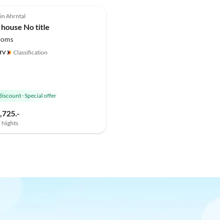
 in Ahrntal
 house No title
ooms
Classification
discount
·
Special offer
,725.-
7 Nights