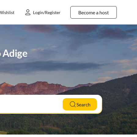
Become a host
Wishlist
Login/Register
o Adige
Search