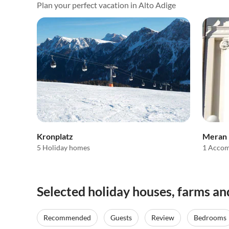
Plan your perfect vacation in Alto Adige
Kronplatz
Meran
5 Holiday homes
1 Acco
Selected holiday houses, farms an
Recommended
Guests
Review
Bedrooms