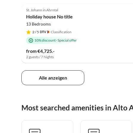
St. Johann in Ahrntal
Holiday house No title
13 Bedrooms
2
/ 5
Classification
10% discount
·
Special offer
from €4,725.-
2 guests / 7 Nights
Alle anzeigen
Most searched amenities in Alto 