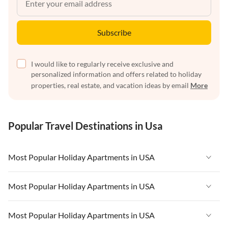
Subscribe
I would like to regularly receive exclusive and
personalized information and offers related to holiday
properties, real estate, and vacation ideas by email
More
Popular Travel Destinations in Usa
Most Popular Holiday Apartments in USA
Vacation Apartments in USA
Most Popular Holiday Apartments in USA
Vacation Apartments in Florida
Vacation Apartments in USA
Most Popular Holiday Apartments in USA
Vacation Apartments in Cape Coral