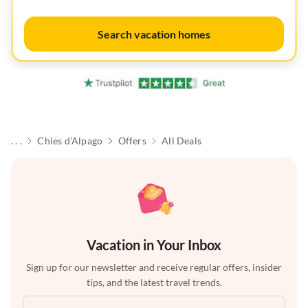
Search vacation homes
. . .
Chies d'Alpago
Offers
All Deals
Vacation in Your Inbox
Sign up for our newsletter and receive regular offers, insider
tips, and the latest travel trends.