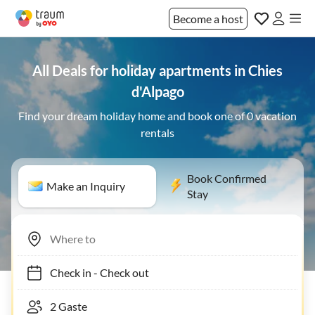
Become a host
All Deals for holiday apartments in Chies
d'Alpago
Find your dream holiday home and book one of 0 vacation
rentals
Book Confirmed
Make an Inquiry
Stay
Check in
-
Check out