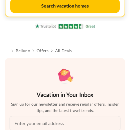
Search vacation homes
. . .
Belluno
Offers
All Deals
Vacation in Your Inbox
Sign up for our newsletter and receive regular offers, insider
tips, and the latest travel trends.