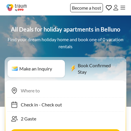
Become a host
All Deals for holiday apartments in Belluno
Find your dream holiday home and book one of 0 vacation
rentals
Book Confirmed
Make an Inquiry
Stay
Check in
-
Check out