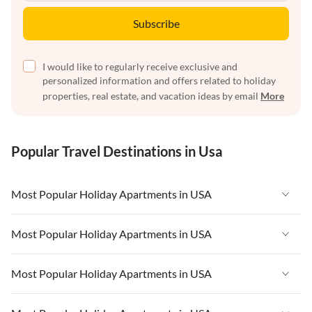
Subscribe
I would like to regularly receive exclusive and
personalized information and offers related to holiday
properties, real estate, and vacation ideas by email
More
Popular Travel Destinations in Usa
Most Popular Holiday Apartments in USA
Vacation Apartments in USA
Most Popular Holiday Apartments in USA
Vacation Apartments in Florida
Vacation Apartments in USA
Most Popular Holiday Apartments in USA
Vacation Apartments in Cape Coral
Vacation Apartments in Florida
Vacation Apartments in New York
Vacation Apartments in USA