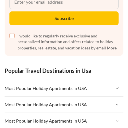
Subscribe
I would like to regularly receive exclusive and
personalized information and offers related to holiday
properties, real estate, and vacation ideas by email
More
Popular Travel Destinations in Usa
Most Popular Holiday Apartments in USA
Vacation Apartments in USA
Most Popular Holiday Apartments in USA
Vacation Apartments in Florida
Vacation Apartments in USA
Most Popular Holiday Apartments in USA
Vacation Apartments in Cape Coral