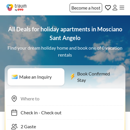
Become a host
All Deals for holiday apartments in Mosciano
Sant Angelo
Find your dream holiday home and book one of 0 vacation
rentals
Book Confirmed
Make an Inquiry
Stay
Check in
-
Check out