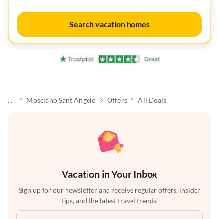
Search vacation homes
. . .
Mosciano Sant Angelo
Offers
All Deals
Vacation in Your Inbox
Sign up for our newsletter and receive regular offers, insider
tips, and the latest travel trends.