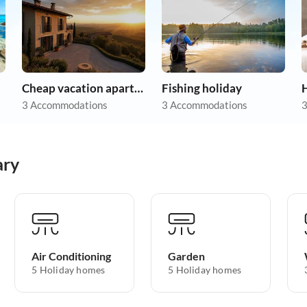
Cheap vacation apartments
Fishing holiday
3 Accommodations
3 Accommodations
3
ary
Air Conditioning
Garden
5 Holiday homes
5 Holiday homes