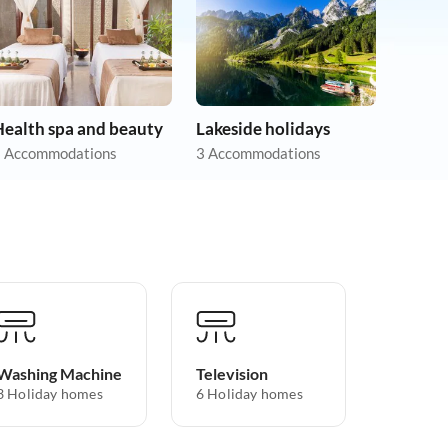
Health spa and beauty
Lakeside holidays
 Accommodations
3 Accommodations
Washing Machine
Television
3 Holiday homes
6 Holiday homes