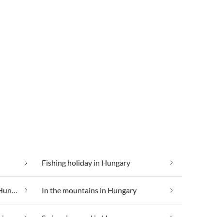
Fishing holiday in Hungary
Holiday villages and resorts in Hungary
In the mountains in Hungary