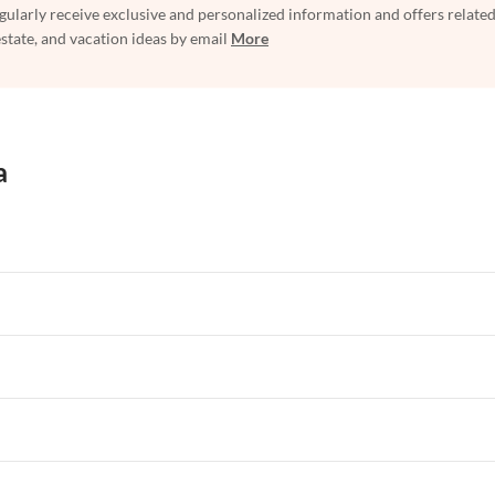
egularly receive exclusive and personalized information and offers related
estate, and vacation ideas by email
More
a
rtments in Florida
Vacation Apartments in Cape Coral
rtments in Hawaii
Vacation Apartments in Maine
rtments in Florida
Vacation Apartments in Cape Coral
rtments in Hawaii
Vacation Apartments in Maine
rtments in Florida
Vacation Apartments in Cape Coral
rtments in Hawaii
Vacation Apartments in Maine
rtments in Florida
Vacation Apartments in Cape Coral