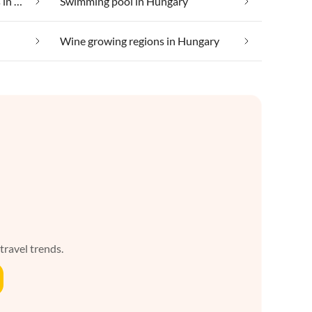
Suitable for those with allergies in Hungary
Swimming pool in Hungary
Wine growing regions in Hungary
 travel trends.