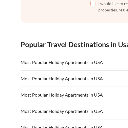
I would like to r
properties, real 
Popular Travel Destinations in Us
Most Popular Holiday Apartments in USA
Vacation Apartments in USA
Vacation Apa
Most Popular Holiday Apartments in USA
Vacation Apartments in California
Vacation Apa
Vacation Apartments in USA
Vacation Apa
Most Popular Holiday Apartments in USA
Vacation Apartments in California
Vacation Apa
Vacation Apartments in USA
Vacation Apa
Most Popular Holiday Apartments in USA
Vacation Apartments in California
Vacation Apa
Vacation Apartments in USA
Vacation Apa
Most Popular Holiday Apartments in USA