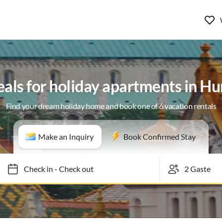
eals for holiday apartments in H
Find your dream holiday home and book one of 6 vacation rentals
Make an Inquiry
Book Confirmed Stay
Check in
-
Check out