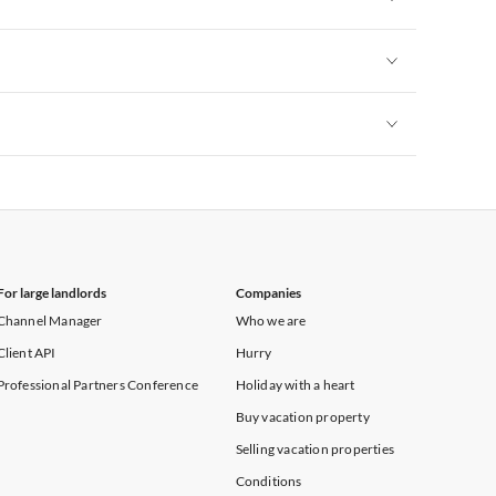
Vacation Apartments in New York
Vacation Apartments in New York
Vacation Apartments in New York
For large landlords
Companies
Channel Manager
Who we are
Client API
Hurry
Professional Partners Conference
Holiday with a heart
Buy vacation property
Selling vacation properties
Conditions