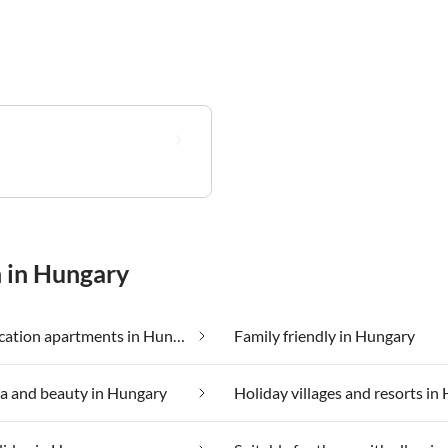
n in Hungary
Cheap vacation apartments in Hungary
Family friendly in Hungary
a and beauty in Hungary