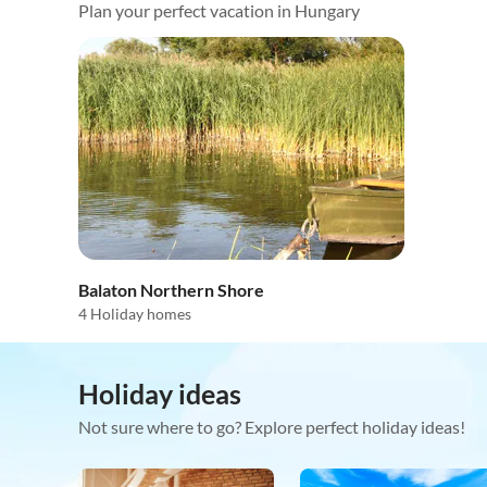
Plan your perfect vacation in Hungary
Balaton Northern Shore
4 Holiday homes
Holiday ideas
Not sure where to go? Explore perfect holiday ideas!