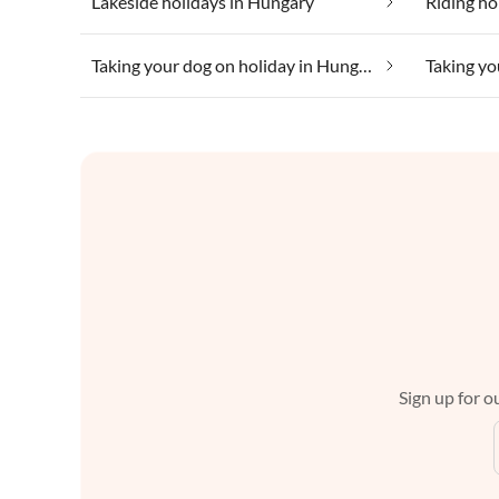
Lakeside holidays in Hungary
Riding ho
Taking your dog on holiday in Hungary
Sign up for ou