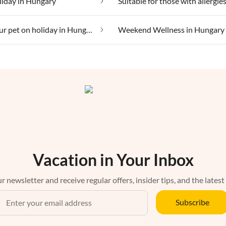
liday in Hungary
Taking your pet on holiday in Hungary
Weekend Wellness in Hungary
Vacation in Your Inbox
r newsletter and receive regular offers, insider tips, and the latest
Subscribe