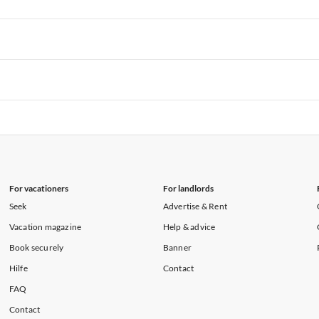
rtments in Hawaii
Vacation Apartments in Maine
rtments in Florida
Vacation Apartments in Cape Coral
rtments in Hawaii
Vacation Apartments in Maine
rtments in Florida
Vacation Apartments in Cape Coral
rtments in Hawaii
Vacation Apartments in Maine
rtments in Florida
Vacation Apartments in Cape Coral
rtments in Hawaii
Vacation Apartments in Maine
For vacationers
For landlords
Seek
Advertise & Rent
Vacation magazine
Help & advice
Book securely
Banner
Hilfe
Contact
FAQ
Contact