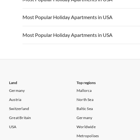
Vacation Apartments in California
Vacation Apa
Vacation Apartments in USA
Vacation Apa
Most Popular Holiday Apartments in USA
Vacation Apartments in California
Vacation Apa
Vacation Apartments in USA
Vacation Apa
Most Popular Holiday Apartments in USA
Vacation Apartments in California
Vacation Apa
Vacation Apartments in USA
Vacation Apa
Vacation Apartments in California
Vacation Apa
Land
Top regions
Germany
Mallorca
Austria
North Sea
Switzerland
Baltic Sea
Great Britain
Germany
USA
Worldwide
Metropolises