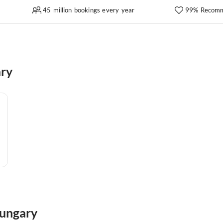
45 million bookings every year
99% Recomm
ary
Hungary