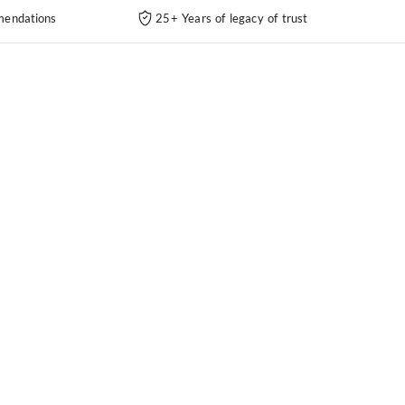
endations
25+ Years of legacy of trust