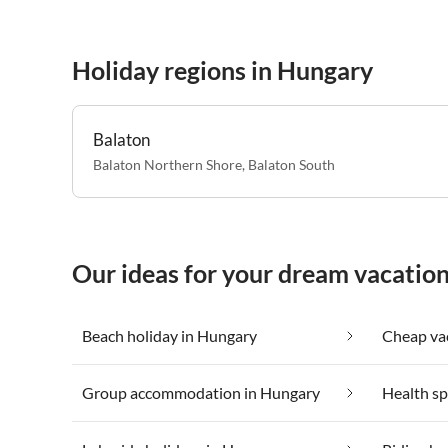
Holiday regions in Hungary
Balaton
Balaton Northern Shore
,
Balaton South
Our ideas for your dream vacatio
Beach holiday in Hungary
Group accommodation in Hungary
Health sp