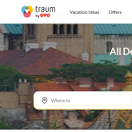
Vacation Ideas
Offers
All D