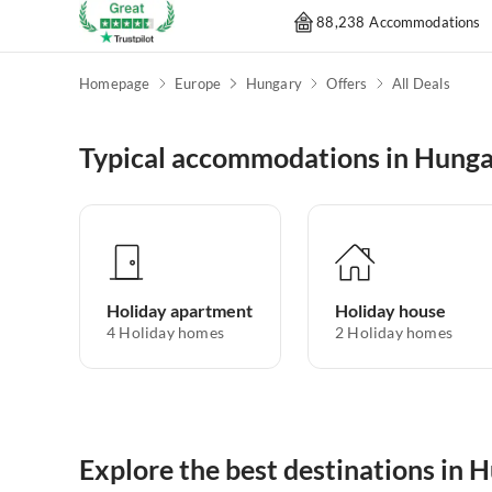
88,238 Accommodations
Homepage
Europe
Hungary
Offers
All Deals
Typical accommodations in Hung
Holiday apartment
Holiday house
4
Holiday homes
2
Holiday homes
Explore the best destinations in 