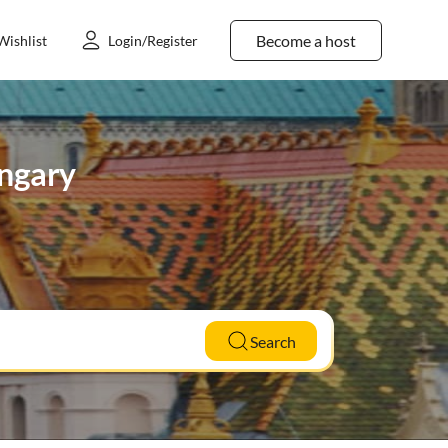
Become a host
Wishlist
Login/Register
ungary
Search