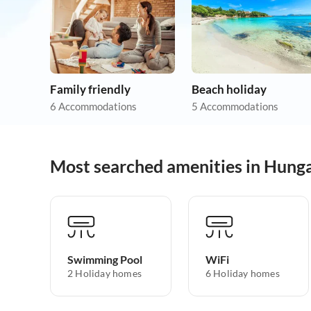
Family friendly
Beach holiday
6 Accommodations
5 Accommodations
Most searched amenities in Hung
Swimming Pool
WiFi
2 Holiday homes
6 Holiday homes