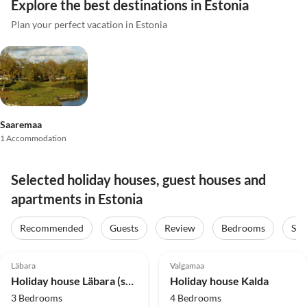
Explore the best destinations in Estonia
Plan your perfect vacation in Estonia
Saaremaa
1 Accommodation
Selected holiday houses, guest houses and
apartments in Estonia
Recommended
Guests
Review
Bedrooms
Sta
Läbara
Valgamaa
Holiday house Läbara (semi detached)
Holiday house Kalda
3 Bedrooms
4 Bedrooms