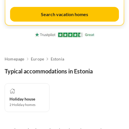
Search vacation homes
Homepage
Europe
Estonia
Typical accommodations in Estonia
Holiday house
2
Holiday homes