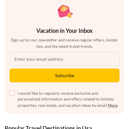
Vacation in Your Inbox
Sign up for our newsletter and receive regular offers, insider
tips, and the latest travel trends.
Subscribe
I would like to regularly receive exclusive and
personalized information and offers related to holiday
properties, real estate, and vacation ideas by email
More
Popular Travel Destinations in Usa