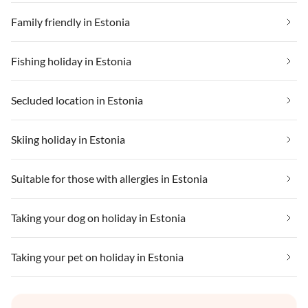
Family friendly in Estonia
Fishing holiday in Estonia
Secluded location in Estonia
Skiing holiday in Estonia
Suitable for those with allergies in Estonia
Taking your dog on holiday in Estonia
Taking your pet on holiday in Estonia