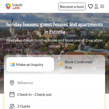
Become a host
holiday houses, guest houses and apartments
in Estonia
Find your dream holiday home and book one of 2 vacation
rentals
Book Confirmed
Make an Inquiry
Stay
Check in
-
Check out