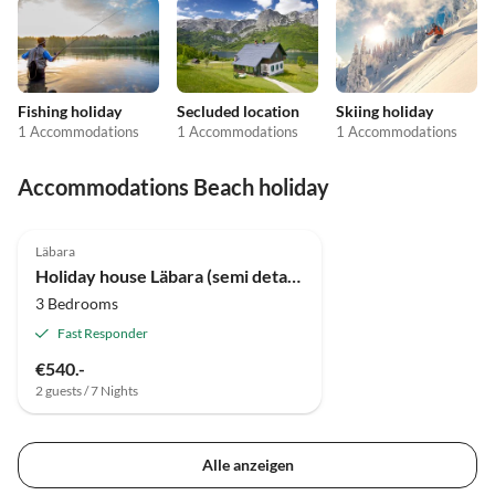
Fishing holiday
Secluded location
Skiing holiday
1 Accommodations
1 Accommodations
1 Accommodations
Accommodations Beach holiday
Läbara
Holiday house Läbara (semi detached)
3 Bedrooms
Fast Responder
€540.-
2 guests / 7 Nights
Alle anzeigen