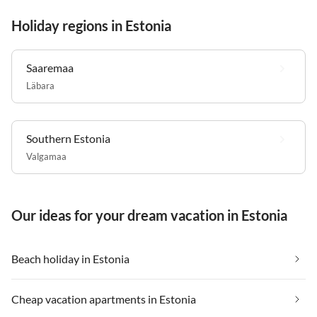
Holiday regions in Estonia
Saaremaa
Läbara
Southern Estonia
Valgamaa
Our ideas for your dream vacation in Estonia
Beach holiday in Estonia
Cheap vacation apartments in Estonia