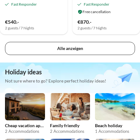
Fast Responder
Fast Responder
Free cancellation
€540.-
€870.-
2 guests / 7 Nights
2 guests / 7 Nights
Alle anzeigen
Holiday ideas
Not sure where to go? Explore perfect holiday ideas!
Cheap vacation apartments
Family friendly
Beach holiday
2 Accommodations
2 Accommodations
1 Accommodations