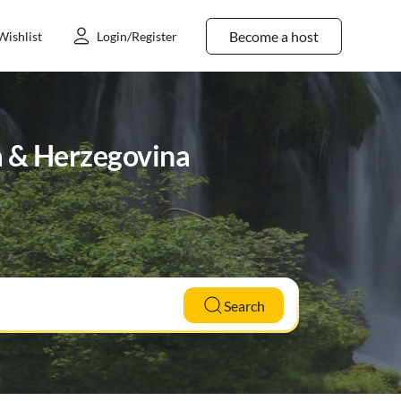
Become a host
Wishlist
Login/Register
a & Herzegovina
Search