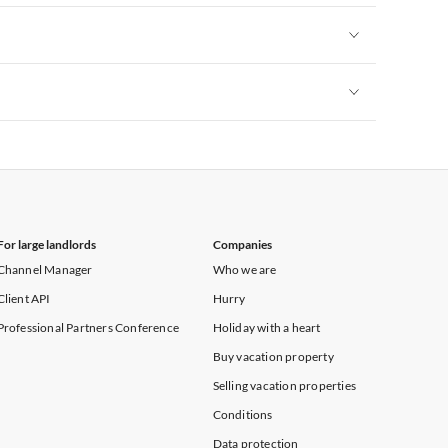
Vacation Apartments in New York
Vacation Apartments in New York
Vacation Apartments in New York
For large landlords
Companies
Channel Manager
Who we are
Client API
Hurry
Professional Partners Conference
Holiday with a heart
Buy vacation property
Selling vacation properties
Conditions
Data protection