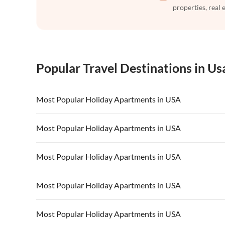
properties, real 
Popular Travel Destinations in Us
Most Popular Holiday Apartments in USA
Vacation Apartments in USA
Vacation Apa
Most Popular Holiday Apartments in USA
Vacation Apartments in California
Vacation Apa
Vacation Apartments in USA
Vacation Apa
Most Popular Holiday Apartments in USA
Vacation Apartments in California
Vacation Apa
Vacation Apartments in USA
Vacation Apa
Most Popular Holiday Apartments in USA
Vacation Apartments in California
Vacation Apa
Vacation Apartments in USA
Vacation Apa
Most Popular Holiday Apartments in USA