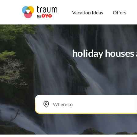
Vacation Ideas
Offers
holiday houses