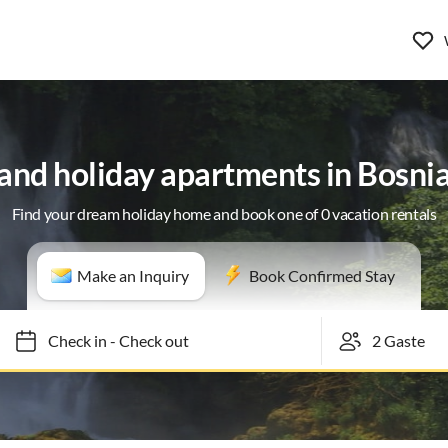
 and holiday apartments in Bosni
Find your dream holiday home and book one of 0 vacation rentals
Make an Inquiry
Book Confirmed Stay
Check in
-
Check out