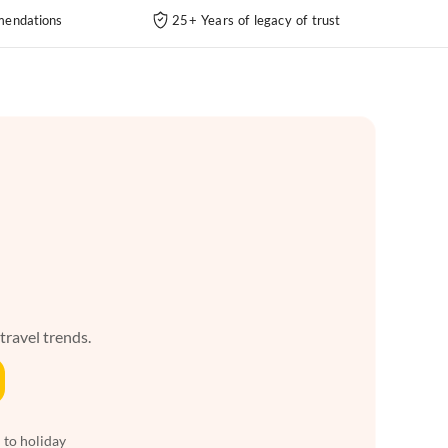
endations
25+ Years of legacy of trust
 travel trends.
 to holiday