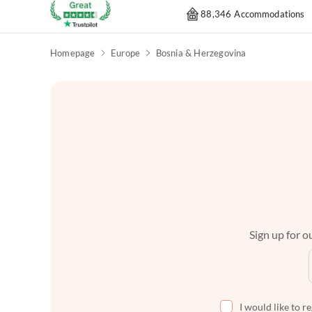
88,346 Accommodations
Homepage
Europe
Bosnia & Herzegovina
Sign up for ou
I would like to r