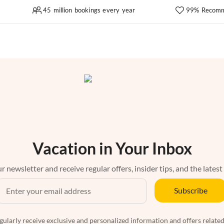
45 million bookings every year
99% Recomm
Vacation in Your Inbox
r newsletter and receive regular offers, insider tips, and the latest
Subscribe
egularly receive exclusive and personalized information and offers related