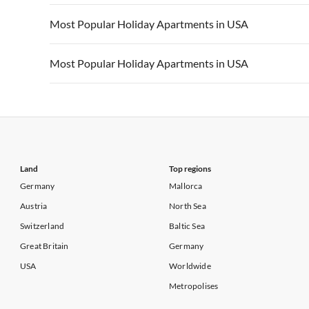
Vacation Apartments in California
Vacation Apa
Vacation Apartments in USA
Vacation Apa
Most Popular Holiday Apartments in USA
Vacation Apartments in California
Vacation Apa
Vacation Apartments in USA
Vacation Apa
Most Popular Holiday Apartments in USA
Vacation Apartments in California
Vacation Apa
Vacation Apartments in USA
Vacation Apa
Vacation Apartments in California
Vacation Apa
Land
Top regions
Germany
Mallorca
Austria
North Sea
Switzerland
Baltic Sea
Great Britain
Germany
USA
Worldwide
Metropolises