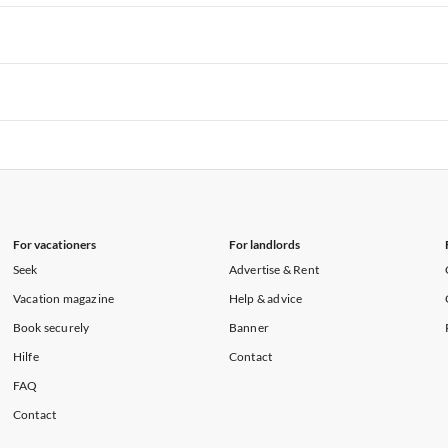
rtments in Hawaii
Vacation Apartments in Maine
rtments in Florida
Vacation Apartments in Cape Coral
rtments in Hawaii
Vacation Apartments in Maine
rtments in Florida
Vacation Apartments in Cape Coral
rtments in Hawaii
Vacation Apartments in Maine
rtments in Florida
Vacation Apartments in Cape Coral
rtments in Hawaii
Vacation Apartments in Maine
For vacationers
For landlords
Seek
Advertise & Rent
Vacation magazine
Help & advice
Book securely
Banner
Hilfe
Contact
FAQ
Contact