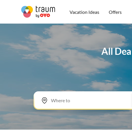
Vacation Ideas
Offers
All Dea