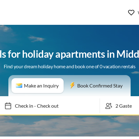
ls for holiday apartments in Mid
Find your dream holiday home and book one of 0 vacation rentals
Make an Inquiry
Book Confirmed Stay
Check in
-
Check out