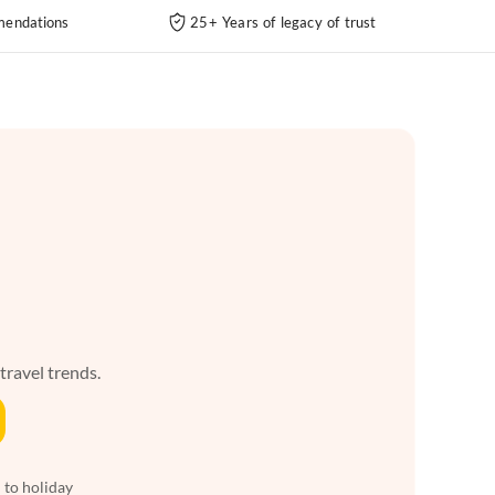
endations
25+ Years of legacy of trust
 travel trends.
 to holiday