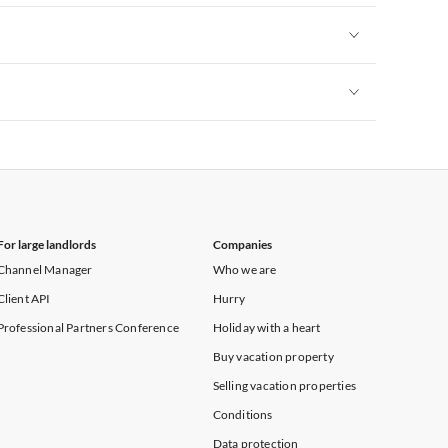
Vacation Apartments in New York
Vacation Apartments in New York
Vacation Apartments in New York
For large landlords
Companies
Channel Manager
Who we are
Client API
Hurry
Professional Partners Conference
Holiday with a heart
Buy vacation property
Selling vacation properties
Conditions
Data protection