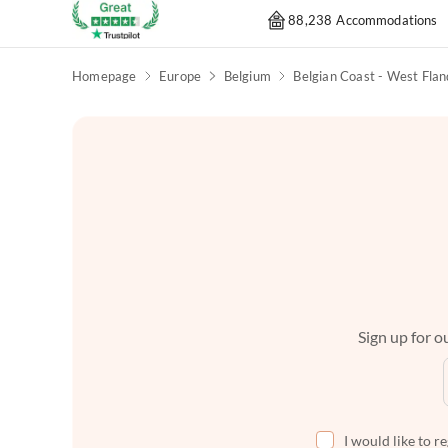
88,238 Accommodations
Homepage
Europe
Belgium
Belgian Coast - West Flan
Sign up for ou
I would like to r