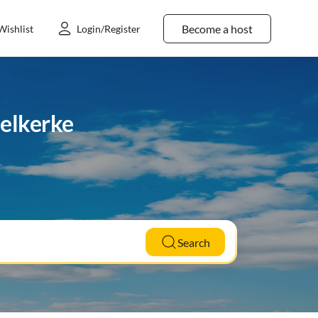
Become a host
Wishlist
Login/Register
delkerke
Search