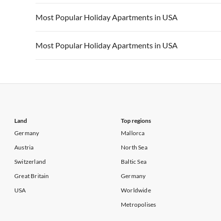
Vacation Apartments in California
Vacation Apa
Vacation Apartments in USA
Vacation Apa
Most Popular Holiday Apartments in USA
Vacation Apartments in California
Vacation Apa
Vacation Apartments in USA
Vacation Apa
Most Popular Holiday Apartments in USA
Vacation Apartments in California
Vacation Apa
Vacation Apartments in USA
Vacation Apa
Vacation Apartments in California
Vacation Apa
Land
Top regions
Germany
Mallorca
Austria
North Sea
Switzerland
Baltic Sea
Great Britain
Germany
USA
Worldwide
Metropolises