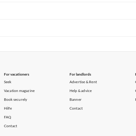
rtments in Hawaii
Vacation Apartments in Maine
rtments in Florida
Vacation Apartments in Cape Coral
rtments in Hawaii
Vacation Apartments in Maine
rtments in Florida
Vacation Apartments in Cape Coral
rtments in Hawaii
Vacation Apartments in Maine
rtments in Florida
Vacation Apartments in Cape Coral
rtments in Hawaii
Vacation Apartments in Maine
For vacationers
For landlords
Seek
Advertise & Rent
Vacation magazine
Help & advice
Book securely
Banner
Hilfe
Contact
FAQ
Contact