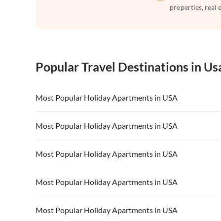
properties, real 
Popular Travel Destinations in Us
Most Popular Holiday Apartments in USA
Vacation Apartments in USA
Vacation Apa
Most Popular Holiday Apartments in USA
Vacation Apartments in California
Vacation Apa
Vacation Apartments in USA
Vacation Apa
Most Popular Holiday Apartments in USA
Vacation Apartments in California
Vacation Apa
Vacation Apartments in USA
Vacation Apa
Most Popular Holiday Apartments in USA
Vacation Apartments in California
Vacation Apa
Vacation Apartments in USA
Vacation Apa
Most Popular Holiday Apartments in USA