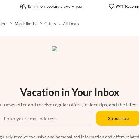
45 million bookings every year
99% Recomm
ders
Middelkerke
Offers
All Deals
Vacation in Your Inbox
r newsletter and receive regular offers, insider tips, and the latest
Subscribe
egularly receive exclusive and personalized information and offers related