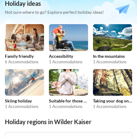
Holiday ideas
Not sure where to go? Explore perfect holiday ideas!
Family friendly
Accessibility
In the mountains
6 Accommodations
1 Accommodations
1 Accommodations
Skiing holiday
Suitable for those with allergies
Taking your dog on holiday
1 Accommodations
1 Accommodations
1 Accommodations
Holiday regions in Wilder Kaiser