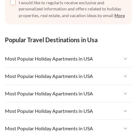
I would like to regularly receive exclusive and
personalized information and offers related to holiday
properties, real estate, and vacation ideas by email
More
Popular Travel Destinations in Usa
Most Popular Holiday Apartments in USA
Vacation Apartments in USA
Most Popular Holiday Apartments in USA
Vacation Apartments in Florida
Vacation Apartments in USA
Most Popular Holiday Apartments in USA
Vacation Apartments in Cape Coral
Vacation Apartments in Florida
Vacation Apartments in New York
Vacation Apartments in USA
Most Popular Holiday Apartments in USA
Vacation Apartments in Cape Coral
Vacation Apartments in California
Vacation Apartments in Florida
Vacation Apartments in New York
Vacation Apartments in USA
Most Popular Holiday Apartments in USA
Vacation Apartments in Hawaii
Vacation Apartments in Cape Coral
Vacation Apartments in California