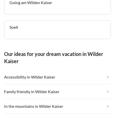
Going am Wilden Kaiser
Soell
Our ideas for your dream vacation in Wilder
Kaiser
Accessibility in Wilder Kaiser
Family friendly in Wilder Kaiser
In the mountains in Wilder Kaiser