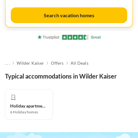
Search vacation homes
. . .
Wilder Kaiser
Offers
All Deals
Typical accommodations in Wilder Kaiser
Holiday apartment
6
Holiday homes