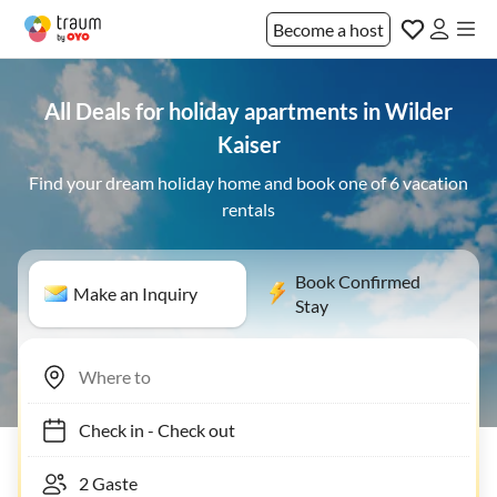
Become a host
All Deals for holiday apartments in Wilder
Kaiser
Find your dream holiday home and book one of 6 vacation
rentals
Book Confirmed
Make an Inquiry
Stay
Check in
-
Check out