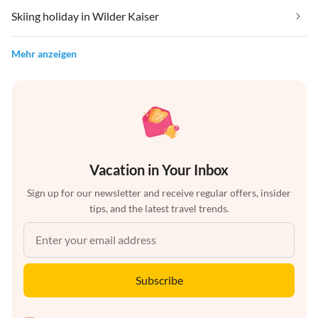
Skiing holiday in Wilder Kaiser
Mehr anzeigen
Vacation in Your Inbox
Sign up for our newsletter and receive regular offers, insider
tips, and the latest travel trends.
Subscribe