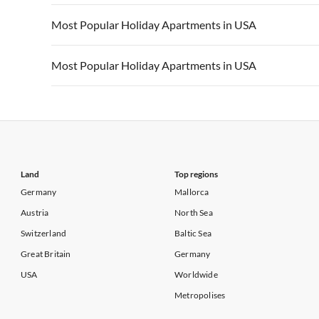
Vacation Apartments in California
Vacation Apa
Vacation Apartments in USA
Vacation Apa
Most Popular Holiday Apartments in USA
Vacation Apartments in California
Vacation Apa
Vacation Apartments in USA
Vacation Apa
Most Popular Holiday Apartments in USA
Vacation Apartments in California
Vacation Apa
Vacation Apartments in USA
Vacation Apa
Vacation Apartments in California
Vacation Apa
Land
Top regions
Germany
Mallorca
Austria
North Sea
Switzerland
Baltic Sea
Great Britain
Germany
USA
Worldwide
Metropolises