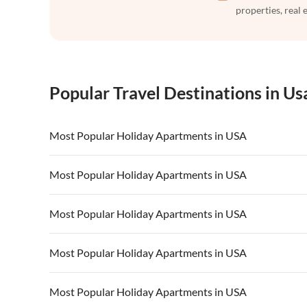
properties, real 
Popular Travel Destinations in Us
Most Popular Holiday Apartments in USA
Vacation Apartments in USA
Vacation Apa
Most Popular Holiday Apartments in USA
Vacation Apartments in California
Vacation Apa
Vacation Apartments in USA
Vacation Apa
Most Popular Holiday Apartments in USA
Vacation Apartments in California
Vacation Apa
Vacation Apartments in USA
Vacation Apa
Most Popular Holiday Apartments in USA
Vacation Apartments in California
Vacation Apa
Vacation Apartments in USA
Vacation Apa
Most Popular Holiday Apartments in USA