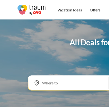
Vacation Ideas
Offers
All Deals f