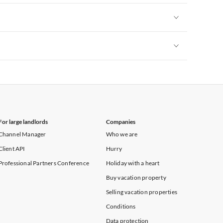
Vacation Apartments in New York
Vacation Apartments in New York
Vacation Apartments in New York
For large landlords
Companies
Channel Manager
Who we are
Client API
Hurry
Professional Partners Conference
Holiday with a heart
Buy vacation property
Selling vacation properties
Conditions
Data protection