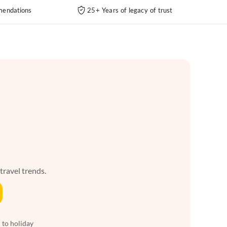
endations
25+ Years of legacy of trust
 travel trends.
 to holiday