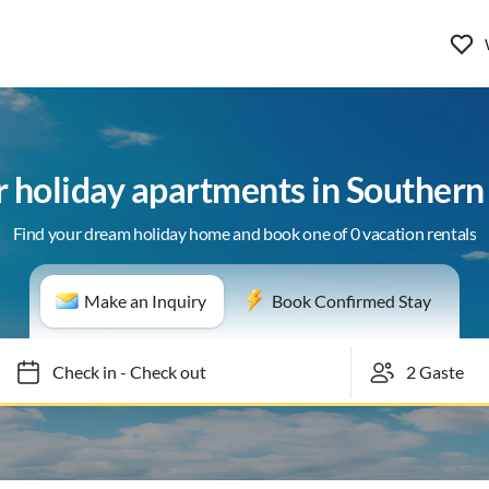
or holiday apartments in Souther
Find your dream holiday home and book one of 0 vacation rentals
Make an Inquiry
Book Confirmed Stay
Check in
-
Check out