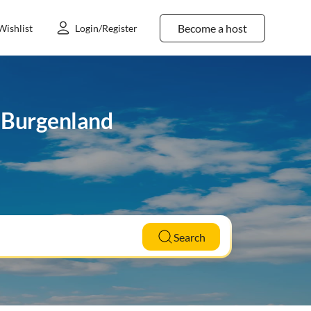
Become a host
Wishlist
Login/Register
n Burgenland
Search