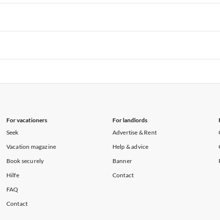
rtments in Hawaii
Vacation Apartments in Maine
rtments in Florida
Vacation Apartments in Cape Coral
rtments in Hawaii
Vacation Apartments in Maine
rtments in Florida
Vacation Apartments in Cape Coral
rtments in Hawaii
Vacation Apartments in Maine
rtments in Florida
Vacation Apartments in Cape Coral
rtments in Hawaii
Vacation Apartments in Maine
For vacationers
For landlords
Seek
Advertise & Rent
Vacation magazine
Help & advice
Book securely
Banner
Hilfe
Contact
FAQ
Contact