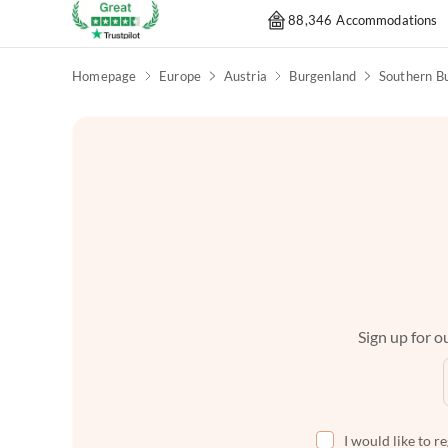
88,346 Accommodations
Homepage
Europe
Austria
Burgenland
Southern B
Sign up for ou
I would like to r