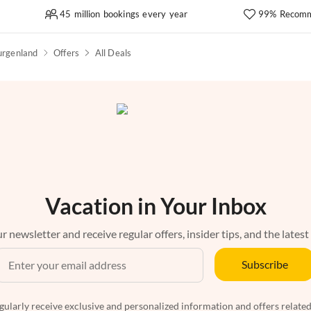
45 million bookings every year
99% Recomm
urgenland
Offers
All Deals
Vacation in Your Inbox
r newsletter and receive regular offers, insider tips, and the latest
Subscribe
egularly receive exclusive and personalized information and offers related