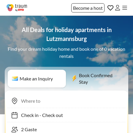
Become a host
All Deals for holiday apartments in
Lutzmannsburg
Find your dream holiday home and book one of 0 vacation
rentals
Book Confirmed
Make an Inquiry
Stay
Check in
-
Check out