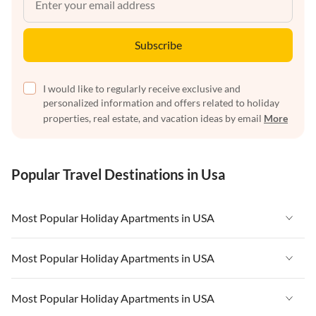
Subscribe
I would like to regularly receive exclusive and
personalized information and offers related to holiday
properties, real estate, and vacation ideas by email
More
Popular Travel Destinations in Usa
Most Popular Holiday Apartments in USA
Vacation Apartments in USA
Most Popular Holiday Apartments in USA
Vacation Apartments in Florida
Vacation Apartments in USA
Most Popular Holiday Apartments in USA
Vacation Apartments in Cape Coral