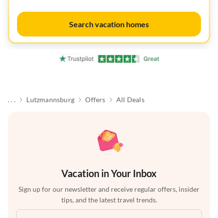
Search vacation homes
. . .
Lutzmannsburg
Offers
All Deals
Vacation in Your Inbox
Sign up for our newsletter and receive regular offers, insider
tips, and the latest travel trends.