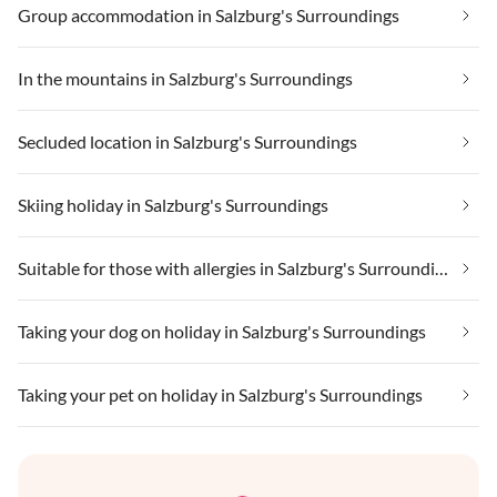
Group accommodation in Salzburg's Surroundings
In the mountains in Salzburg's Surroundings
Secluded location in Salzburg's Surroundings
Skiing holiday in Salzburg's Surroundings
Suitable for those with allergies in Salzburg's Surroundings
Taking your dog on holiday in Salzburg's Surroundings
Taking your pet on holiday in Salzburg's Surroundings