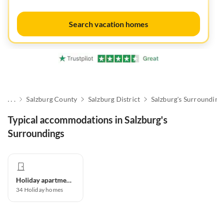
Search vacation homes
. . .
Salzburg County
Salzburg District
Salzburg's Surroundi
Typical accommodations in Salzburg's
Surroundings
Holiday apartment
34
Holiday homes