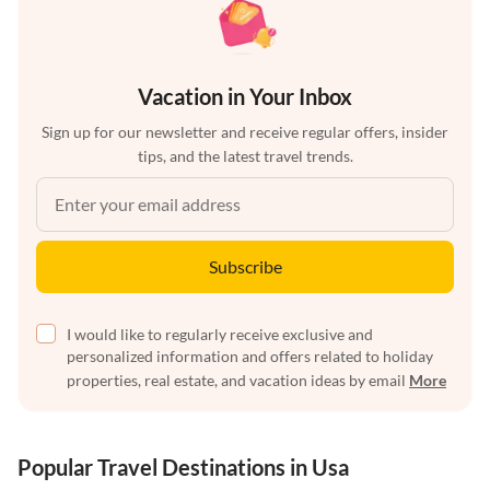
Vacation in Your Inbox
Sign up for our newsletter and receive regular offers, insider
tips, and the latest travel trends.
Subscribe
I would like to regularly receive exclusive and
personalized information and offers related to holiday
properties, real estate, and vacation ideas by email
More
Popular Travel Destinations in Usa