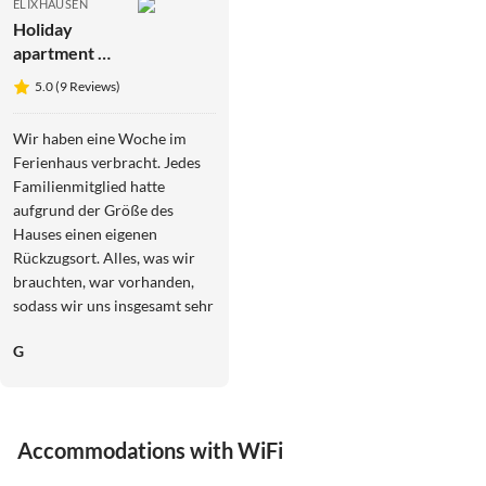
ELIXHAUSEN
Holiday
apartment No
title
5.0 (9 Reviews)
Wir haben eine Woche im
Ferienhaus verbracht. Jedes
Familienmitglied hatte
aufgrund der Größe des
Hauses einen eigenen
Rückzugsort. Alles, was wir
brauchten, war vorhanden,
sodass wir uns insgesamt sehr
wohl gefühlt haben. Wir sind
G
mit öffentlichen
Verkehrsmitteln angereist
und haben uns im Salzburger
Land ebenso mit ihnen
Accommodations with WiFi
fortbewegt. Vom Ferienhaus
aus waren Salzburg und die
3.9
(13)
4.4
(7)