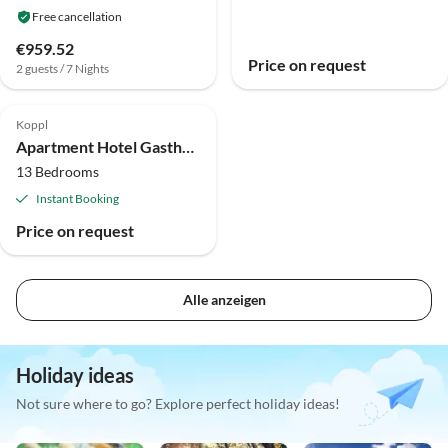
Free cancellation
€959.52
Price on request
2 guests / 7 Nights
Koppl
Apartment Hotel Gasthof Am Riedl
13 Bedrooms
Instant Booking
Price on request
Alle anzeigen
Holiday ideas
Not sure where to go? Explore perfect holiday ideas!