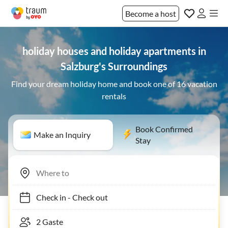
Become a host
holiday houses and holiday apartments in
Salzburg's Surroundings
Find your dream holiday home and book one of 16 vacation
rentals
Book Confirmed
Make an Inquiry
Stay
Check in
-
Check out