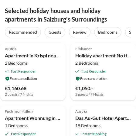
Selected holiday houses and holiday
apartments in Salzburg's Surroundings
Recommended
Guests
Review
Bedrooms
Sta
3.9
(13)
5.0
(9)
Austria
Elixhausen
Apartment in Krispl near Hiking Trails
Holiday apartment No title
2 Bedrooms
2 Bedrooms
Fast Responder
Fast Responder
Free cancellation
Free cancellation
€1,160.68
€1,050.-
2 guests / 7 Nights
2 guests / 7 Nights
4.4
(7)
Puch near Hallein
Austria
Apartment Wohnung in Krispl nahe Skipisten
Das Au-Gut Hotel Apartment Camping
1 Bedrooms
19 Bedrooms
Fast Responder
Instant Booking