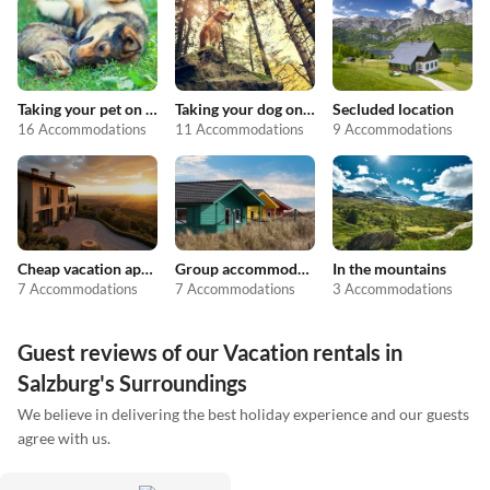
Taking your pet on holiday
Taking your dog on holiday
Secluded location
16 Accommodations
11 Accommodations
9 Accommodations
Cheap vacation apartments
Group accommodation
In the mountains
7 Accommodations
7 Accommodations
3 Accommodations
Guest reviews of our Vacation rentals in
Salzburg's Surroundings
We believe in delivering the best holiday experience and our guests
agree with us.