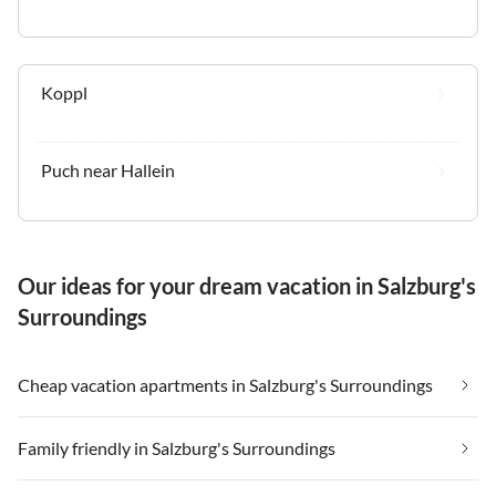
Koppl
Puch near Hallein
Our ideas for your dream vacation in Salzburg's
Surroundings
Cheap vacation apartments in Salzburg's Surroundings
Family friendly in Salzburg's Surroundings