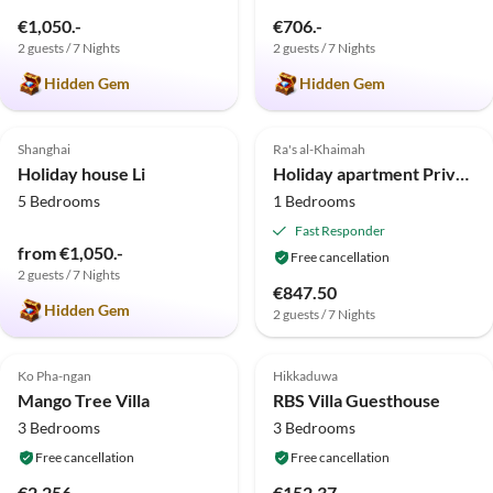
€1,050.-
€706.-
2 guests / 7 Nights
2 guests / 7 Nights
Hidden Gem
Hidden Gem
5.0
(1)
Shanghai
Ra's al-Khaimah
Holiday house Li
Holiday apartment Private Suites Al Hamra Palace at golf and sea resort
5 Bedrooms
1 Bedrooms
Fast Responder
from €1,050.-
Free cancellation
2 guests / 7 Nights
€847.50
Hidden Gem
2 guests / 7 Nights
Ko Pha-ngan
Hikkaduwa
Mango Tree Villa
RBS Villa Guesthouse
3 Bedrooms
3 Bedrooms
Free cancellation
Free cancellation
€2,256.-
€152.37