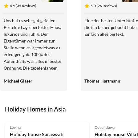
4.9 (35 Reviews)
5.0 (26 Reviews)
Uns hat es sehr gut gefallen.
Eine der besten Unterkünfte
Perfekte Lage, perfektes Haus,
die ich bisher gebucht habe.
luxuriös und ruhig. Der
Einfach alles perfekt.
Eigentümer war immer zur
Stelle wenn es irgendetwas zu
erledigen gab. 100 % des
Aufenthalts war alles in bester
Ordnung. Die tapetenlangen
Rezensionen wie schlecht alles
Michael Glaser
Thomas Hartmann
in dem Objekt ist, können wir
uns nur als Rezensionen von
Wettbewerbern vorstellen.
Nicht der Wahrheit
Holiday Homes in Asia
entsprechend und
unverschämt. Der Eigentümer
4.9
(23)
5.0
(6)
steht mit Rat und Tat zur Seite
Lovina
Dodanduwa
und besorgt auch auf Wunsch
Holiday house Saraswati
Holiday house Villa
ein Fahrzeug mit Fahrer der