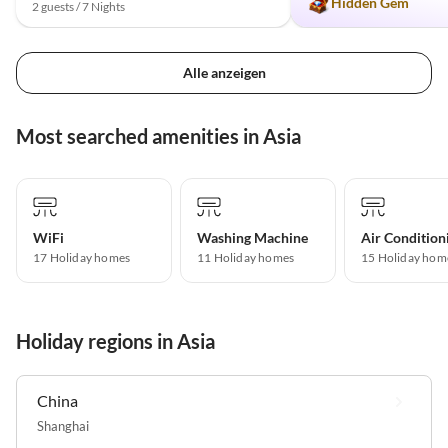
Hidden Gem
2 guests / 7 Nights
Alle anzeigen
Most searched amenities in Asia
WiFi
Washing Machine
Air Condition
17 Holiday homes
11 Holiday homes
15 Holiday hom
Holiday regions in Asia
China
Shanghai