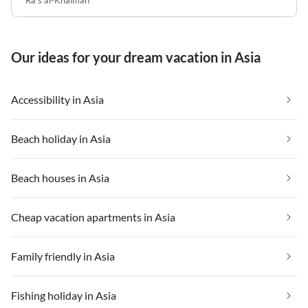
Ra's al-Khaimah
Our ideas for your dream vacation in Asia
Accessibility in Asia
Beach holiday in Asia
Beach houses in Asia
Cheap vacation apartments in Asia
Family friendly in Asia
Fishing holiday in Asia