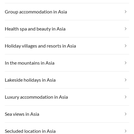
Group accommodation in Asia
Health spa and beauty in Asia
Holiday villages and resorts in Asia
In the mountains in Asia
Lakeside holidays in Asia
Luxury accommodation in Asia
Sea views in Asia
Secluded location in Asia