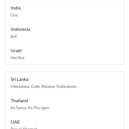
India
Goa
Indonesia
Bali
Israel
Herzliya
Sri Lanka
Hikkaduwa
,
Galle
,
Rekawa
,
Dodanduwa
Thailand
Ko Samui
,
Ko Pha-ngan
UAE