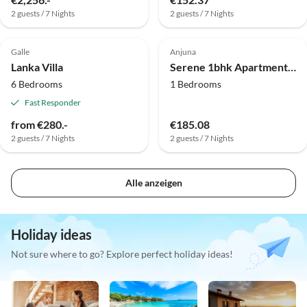
2 guests / 7 Nights
2 guests / 7 Nights
Galle
Anjuna
Lanka Villa
Serene 1bhk Apartment in Siolim | Pool | DanCenter
6 Bedrooms
1 Bedrooms
Fast Responder
from €280.-
€185.08
2 guests / 7 Nights
2 guests / 7 Nights
Alle anzeigen
Holiday ideas
Not sure where to go? Explore perfect holiday ideas!