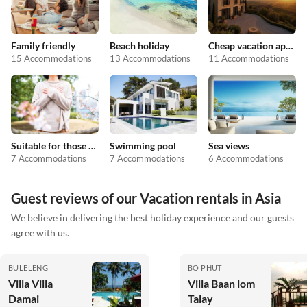
Family friendly
Beach holiday
Cheap vacation apartments
15 Accommodations
13 Accommodations
11 Accommodations
Suitable for those with allergies
Swimming pool
Sea views
7 Accommodations
7 Accommodations
6 Accommodations
Guest reviews of our Vacation rentals in Asia
We believe in delivering the best holiday experience and our guests
agree with us.
BULELENG
BO PHUT
Villa Villa
Villa Baan lom
Damai
Talay