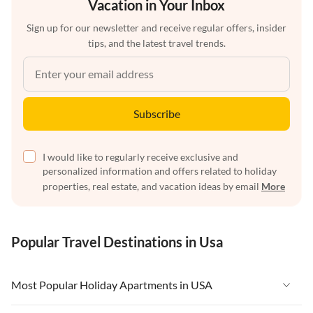
Vacation in Your Inbox
Sign up for our newsletter and receive regular offers, insider
tips, and the latest travel trends.
Subscribe
I would like to regularly receive exclusive and
personalized information and offers related to holiday
properties, real estate, and vacation ideas by email
More
Popular Travel Destinations in Usa
Most Popular Holiday Apartments in USA