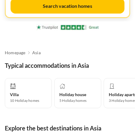
Search vacation homes
Homepage
Asia
Typical accommodations in Asia
Villa
Holiday house
10
Holiday homes
5
Holiday homes
3
Holiday home
Explore the best destinations in Asia