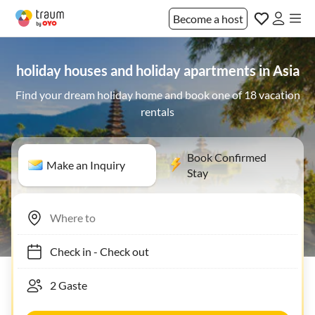
Become a host
holiday houses and holiday apartments in Asia
Find your dream holiday home and book one of 18 vacation
rentals
Book Confirmed
Make an Inquiry
Stay
Check in
-
Check out