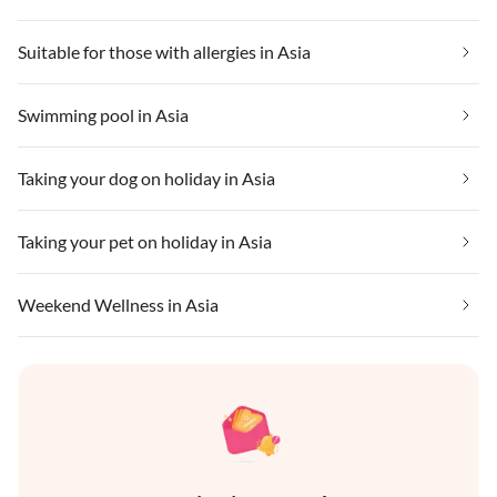
Suitable for those with allergies in Asia
Swimming pool in Asia
Taking your dog on holiday in Asia
Taking your pet on holiday in Asia
Weekend Wellness in Asia