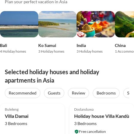
Plan your perfect vacation in Asia
Bali
Ko Samui
India
China
4 Holiday homes
3 Holiday homes
3 Holiday homes
1 Accommo
Selected holiday houses and holiday
apartments in Asia
Recommended
Guests
Review
Bedrooms
Sta
4.9
(35)
5.0
(6)
Top-Listing
Buleleng
Dodanduwa
Villa Damai
Holiday house Villa Kandù
3 Bedrooms
3 Bedrooms
Free cancellation