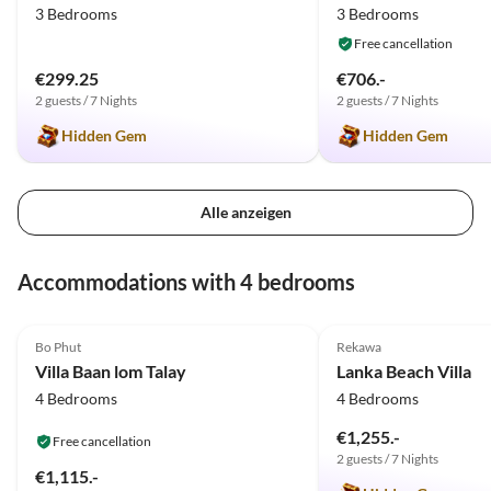
3 Bedrooms
3 Bedrooms
einem die Insel und seine
Sehenswürdigkeiten zeigt. Alles
Free cancellation
zum angemessenen Preis. Uns
€299.25
€706.-
hat es sehr gut gefallen.
2 guests / 7 Nights
2 guests / 7 Nights
Entspannend, erholsam und in
Hidden Gem
Hidden Gem
einem luxuriösem Ambiente,
wie wir uns es vorgestellt
haben. Von unserer Seite, klare
Empfehlung
Alle anzeigen
Accommodations with 4 bedrooms
5.0
(26)
5.0
(9)
Bo Phut
Rekawa
Villa Baan lom Talay
Lanka Beach Villa
4 Bedrooms
4 Bedrooms
€1,255.-
Free cancellation
2 guests / 7 Nights
€1,115.-