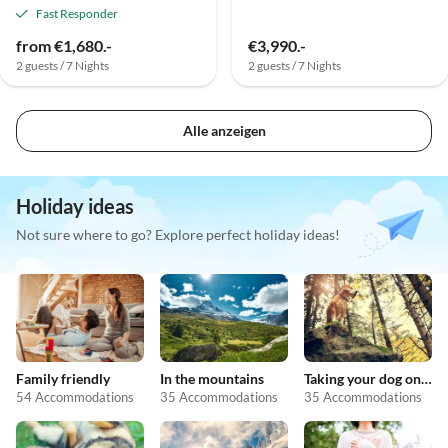
Fast Responder
from €1,680.-
€3,990.-
2 guests / 7 Nights
2 guests / 7 Nights
Alle anzeigen
Holiday ideas
Not sure where to go? Explore perfect holiday ideas!
Family friendly
In the mountains
Taking your dog on holiday
54 Accommodations
35 Accommodations
35 Accommodations