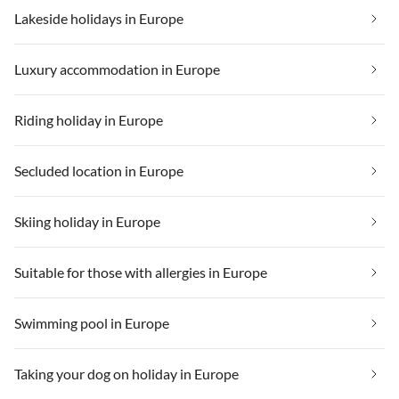
Lakeside holidays in Europe
Luxury accommodation in Europe
Riding holiday in Europe
Secluded location in Europe
Skiing holiday in Europe
Suitable for those with allergies in Europe
Swimming pool in Europe
Taking your dog on holiday in Europe