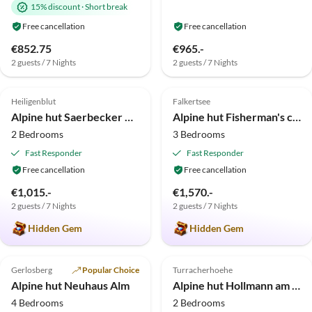
15% discount
·
Short break
Free cancellation
Free cancellation
€852.75
€965.-
2 guests / 7 Nights
2 guests / 7 Nights
5.0
(3)
Top-Listing
5.0
(3)
Heiligenblut
Falkertsee
Super Host
Alpine hut Saerbecker Berghütte
Alpine hut Fisherman's cabin
2 Bedrooms
3 Bedrooms
Fast Responder
Fast Responder
Free cancellation
Free cancellation
€1,015.-
€1,570.-
2 guests / 7 Nights
2 guests / 7 Nights
Hidden Gem
Hidden Gem
5.0
(1)
Top-Listing
Gerlosberg
Popular Choice
Turracherhoehe
Alpine hut Neuhaus Alm
Alpine hut Hollmann am Berg - Toni
4 Bedrooms
2 Bedrooms