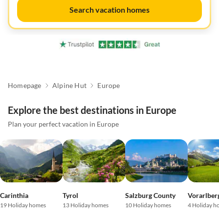
Search vacation homes
Homepage
Alpine Hut
Europe
Explore the best destinations in Europe
Plan your perfect vacation in Europe
Carinthia
Tyrol
Salzburg County
Vorarlber
19 Holiday homes
13 Holiday homes
10 Holiday homes
4 Holiday h