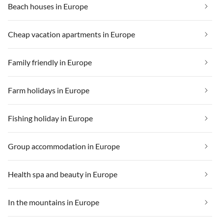
Beach houses in Europe
Cheap vacation apartments in Europe
Family friendly in Europe
Farm holidays in Europe
Fishing holiday in Europe
Group accommodation in Europe
Health spa and beauty in Europe
In the mountains in Europe