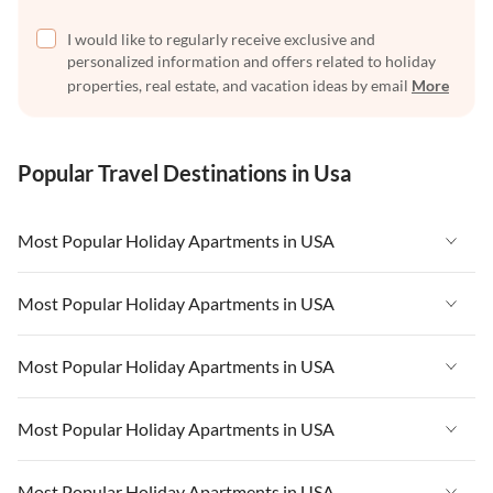
I would like to regularly receive exclusive and
personalized information and offers related to holiday
properties, real estate, and vacation ideas by email
More
Popular Travel Destinations in Usa
Most Popular Holiday Apartments in USA
Vacation Apartments in USA
Most Popular Holiday Apartments in USA
Vacation Apartments in Florida
Vacation Apartments in USA
Most Popular Holiday Apartments in USA
Vacation Apartments in Cape Coral
Vacation Apartments in Florida
Vacation Apartments in New York
Vacation Apartments in USA
Most Popular Holiday Apartments in USA
Vacation Apartments in Cape Coral
Vacation Apartments in California
Vacation Apartments in Florida
Vacation Apartments in New York
Vacation Apartments in USA
Most Popular Holiday Apartments in USA