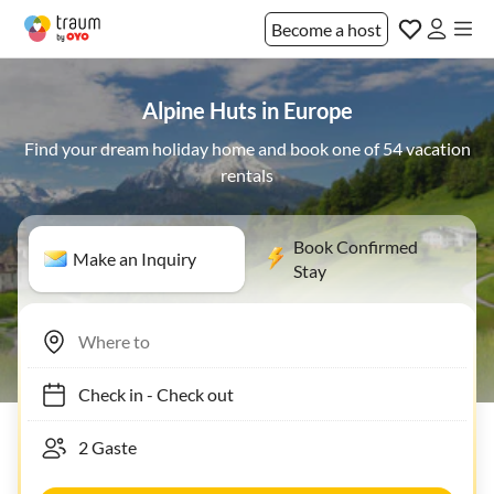
Become a host
Alpine Huts in Europe
Find your dream holiday home and book one of 54 vacation
rentals
Book Confirmed
Make an Inquiry
Stay
Check in
-
Check out