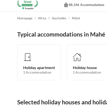
88,346 Accommodations
Homepage
Africa
Seychelles
Mahé
Typical accommodations in Mahé
Holiday apartment
Holiday house
1
Accommodation
1
Accommodation
Selected holiday houses and holi