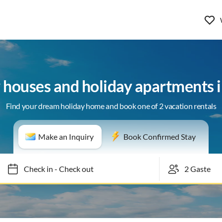
y houses and holiday apartments 
Find your dream holiday home and book one of 2 vacation rentals
Make an Inquiry
Book Confirmed Stay
Check in
-
Check out