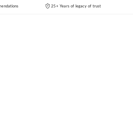
endations
25+ Years of legacy of trust