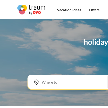
Vacation Ideas
Offers
holida