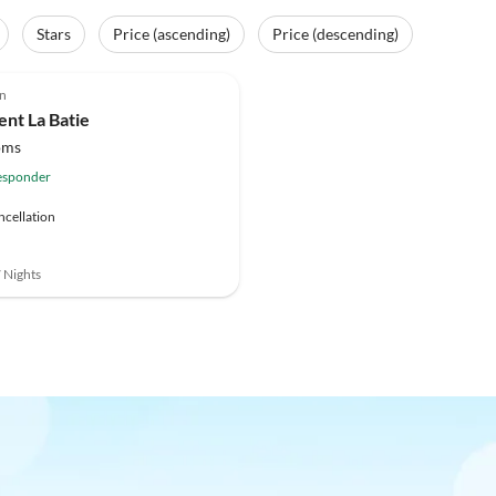
Stars
Price (ascending)
Price (descending)
on
nt La Batie
oms
esponder
ncellation
7 Nights