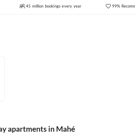
45 million bookings every year
99% Recomm
day apartments in Mahé