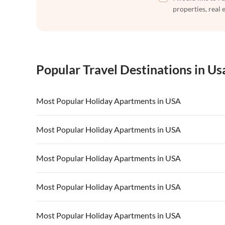
properties, real 
Popular Travel Destinations in Us
Most Popular Holiday Apartments in USA
Vacation Apartments in USA
Vacation Apa
Most Popular Holiday Apartments in USA
Vacation Apartments in California
Vacation Apa
Vacation Apartments in USA
Vacation Apa
Most Popular Holiday Apartments in USA
Vacation Apartments in California
Vacation Apa
Vacation Apartments in USA
Vacation Apa
Most Popular Holiday Apartments in USA
Vacation Apartments in California
Vacation Apa
Vacation Apartments in USA
Vacation Apa
Most Popular Holiday Apartments in USA