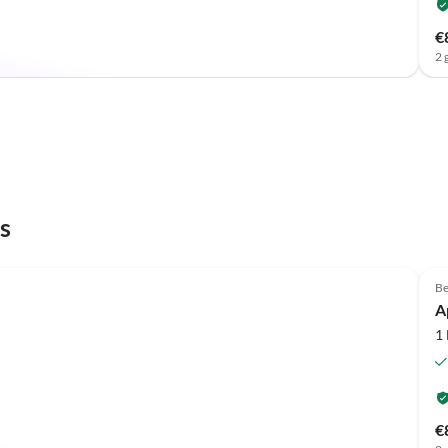
€
2 
s
Be
A
1
€