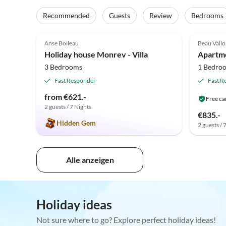
Recommended
Guests
Review
Bedrooms
5.0
(11)
Anse Boileau
Beau Vall
Holiday house Monrev - Villa
Apartme
3 Bedrooms
1 Bedro
Fast Responder
Fast R
from €621.-
Free ca
2 guests / 7 Nights
€835.-
Hidden Gem
2 guests / 
Alle anzeigen
Holiday ideas
Not sure where to go? Explore perfect holiday ideas!