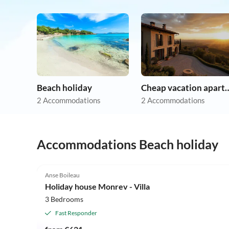
Beach holiday
Cheap vacation 
2 Accommodations
2 Accommodations
Accommodations Beach holiday
5.0
(11)
Anse Boileau
Holiday house Monrev - Villa
3 Bedrooms
Fast Responder