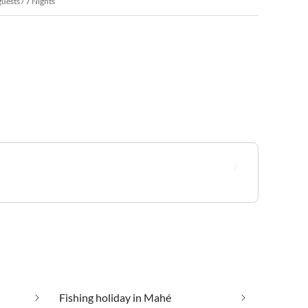
guests / 7 Nights
Fishing holiday in Mahé