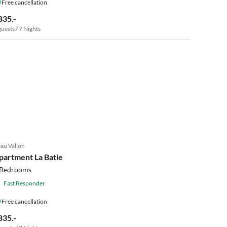
Free cancellation
835.-
guests / 7 Nights
au Vallon
partment La Batie
 Bedrooms
Fast Responder
Free cancellation
835.-