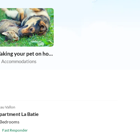
Taking your pet on holiday
 Accommodations
au Vallon
partment La Batie
 Bedrooms
Fast Responder