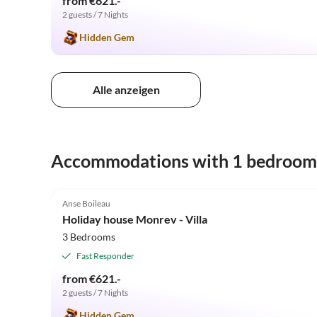
from €621.-
2 guests / 7 Nights
Hidden Gem
Alle anzeigen
Accommodations with 1 bedroom
5.0
(11)
Anse Boileau
Holiday house Monrev - Villa
3 Bedrooms
Fast Responder
from €621.-
2 guests / 7 Nights
Hidden Gem