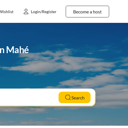
Become a host
Wishlist
Login/Register
in Mahé
Search