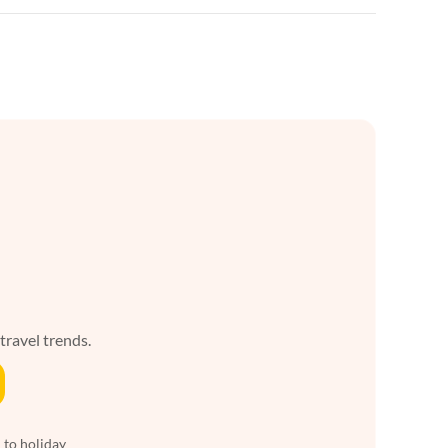
 travel trends.
 to holiday