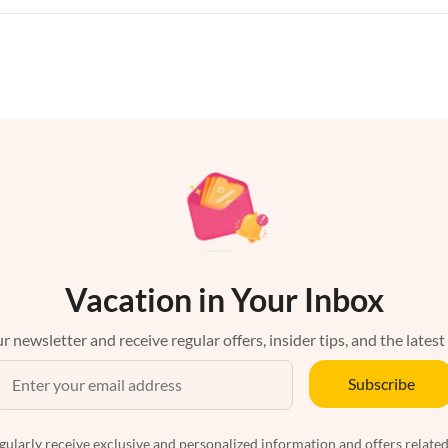
Vacation in Your Inbox
r newsletter and receive regular offers, insider tips, and the latest
Subscribe
egularly receive exclusive and personalized information and offers related