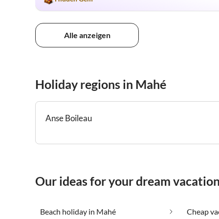
Alle anzeigen
Holiday regions in Mahé
Anse Boileau
Our ideas for your dream vacatio
Beach holiday in Mahé
Cheap va