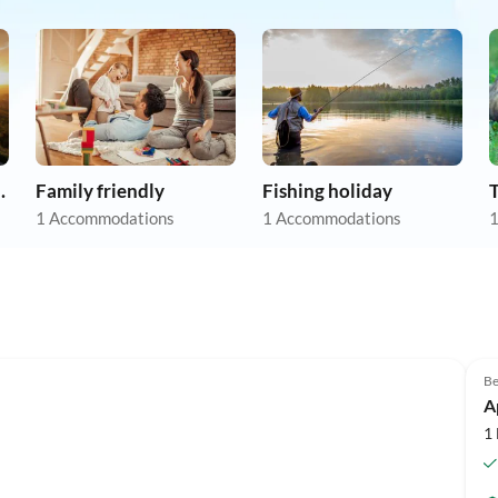
apartments
Family friendly
Fishing holiday
1 Accommodations
1 Accommodations
1
Be
A
1