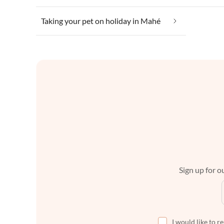
Taking your pet on holiday in Mahé
Sign up for ou
I would like to r