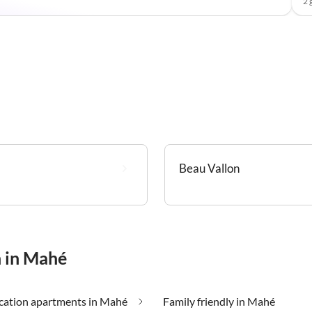
2 
Beau Vallon
n in Mahé
cation apartments in Mahé
Family friendly in Mahé