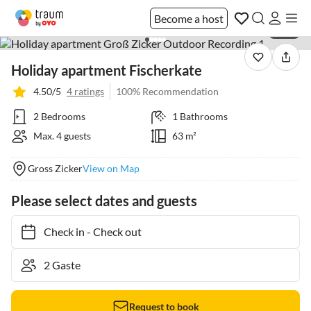
Become a host
1 / 21
Holiday apartment Fischerkate
4.50/5
4 ratings
100% Recommendation
2 Bedrooms
1 Bathrooms
Max. 4 guests
63 m²
Gross Zicker
View on Map
Please select dates and guests
Check in
-
Check out
Request to book