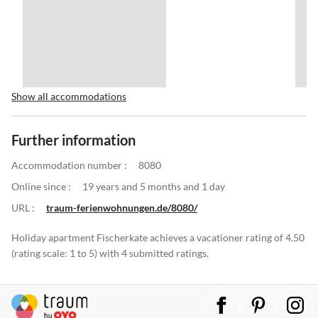
Show all accommodations
Further information
Accommodation number :
8080
Online since :
19 years and 5 months and 1 day
URL :
traum-ferienwohnungen.de/8080/
Holiday apartment Fischerkate achieves a vacationer rating of 4.50
(rating scale: 1 to 5) with 4 submitted ratings.