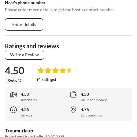
Host's phone number
Please enter more details to get the host's contact number
Enter details
Ratings and reviews
Write a Review
4.50
(4 ratings)
Out of 5
4.50
4.50
Amenities
Value for money
4.25
4.75
Service
Surroundings
Traumurlaub!
From Boost from Berlin · 19.07.2025