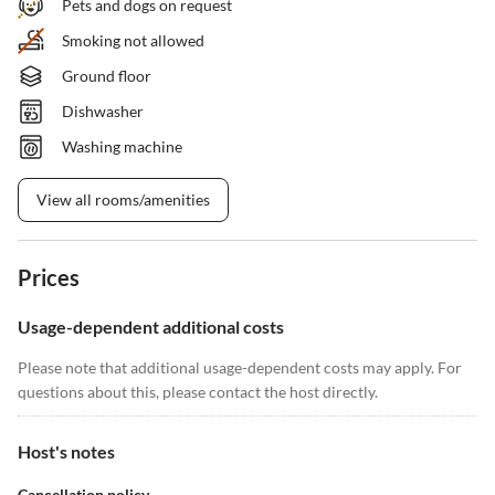
Pets and dogs on request
Smoking not allowed
Ground floor
Dishwasher
Washing machine
View all rooms/amenities
Prices
Usage-dependent additional costs
Please note that additional usage-dependent costs may apply. For
questions about this, please contact the host directly.
Host's notes
Cancellation policy