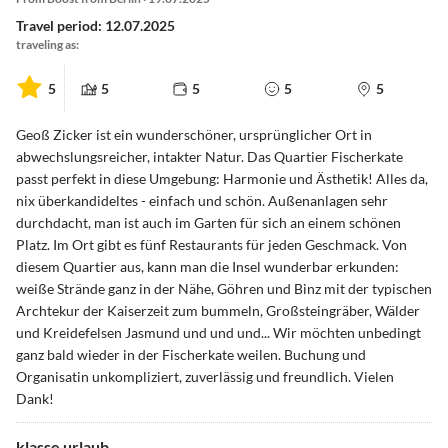
Travel period: 12.07.2025
traveling as:
5
5
5
5
5
Geoß Zicker ist ein wunderschöner, ursprünglicher Ort in
abwechslungsreicher, intakter Natur. Das Quartier Fischerkate
passt perfekt in diese Umgebung: Harmonie und Ästhetik! Alles da,
nix überkandideltes - einfach und schön. Außenanlagen sehr
durchdacht, man ist auch im Garten für sich an einem schönen
Platz. Im Ort gibt es fünf Restaurants für jeden Geschmack. Von
diesem Quartier aus, kann man die Insel wunderbar erkunden:
weiße Strände ganz in der Nähe, Göhren und Binz mit der typischen
Archtekur der Kaiserzeit zum bummeln, Großsteingräber, Wälder
und Kreidefelsen Jasmund und und und... Wir möchten unbedingt
ganz bald wieder in der Fischerkate weilen. Buchung und
Organisatin unkompliziert, zuverlässig und freundlich. Vielen
Dank!
klasse urlaub