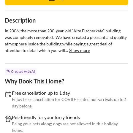
Description
In 2006, the more than 200-year-old “Alte Fischerkate” building 
was completely renovated.  We have created a pleasant and quality 
atmosphere inside the building while paying a great deal of 
attention to detail which you will...
Show more
Created with AI
Why Book This Home?
Free cancellation up to 1 day
Enjoy free cancellation for COVID-related non-arrivals up to 1
day before.
Pet-friendly for your furry friends
Bring your pets along; dogs are not allowed in this holiday
home.