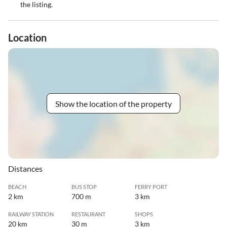
the listing.
Location
Show the location of the property
Distances
BEACH
BUS STOP
FERRY PORT
2 km
700 m
3 km
RAILWAY STATION
RESTAURANT
SHOPS
20 km
30 m
3 km