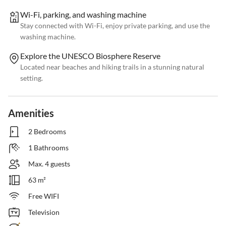
Wi-Fi, parking, and washing machine
Stay connected with Wi-Fi, enjoy private parking, and use the
washing machine.
Explore the UNESCO Biosphere Reserve
Located near beaches and hiking trails in a stunning natural
setting.
Amenities
2 Bedrooms
1 Bathrooms
Max. 4 guests
63 m²
Free WIFI
Television