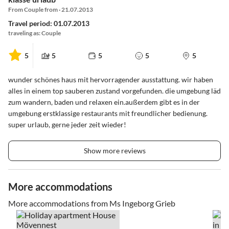
From Couple from · 21.07.2013
Travel period: 01.07.2013
traveling as: Couple
5
5
5
5
5
wunder schönes haus mit hervorragender ausstattung. wir haben
alles in einem top sauberen zustand vorgefunden. die umgebung läd
zum wandern, baden und relaxen ein.außerdem gibt es in der
umgebung erstklassige restaurants mit freundlicher bedienung.
super urlaub, gerne jeder zeit wieder!
Show more reviews
More accommodations
More accommodations from Ms Ingeborg Grieb