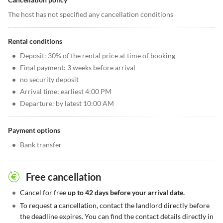
The host has not specified any cancellation conditions
Rental conditions
•
Deposit: 30% of the rental price at time of booking
•
Final payment: 3 weeks before arrival
•
no security deposit
•
Arrival time: earliest 4:00 PM
•
Departure: by latest 10:00 AM
Payment options
•
Bank transfer
Free cancellation
•
Cancel for free
up to 42 days before your arrival date.
•
To request a cancellation, contact the landlord directly before
the deadline expires. You can find the contact details directly in