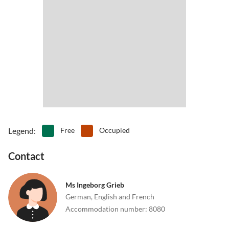
Legend
:
Free
Occupied
Contact
Ms Ingeborg Grieb
German, English and French
Accommodation number
:
8080