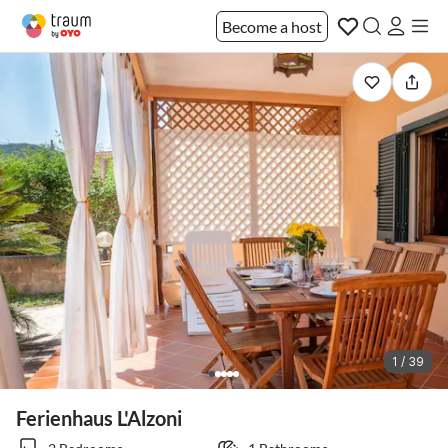
Become a host
1 / 39
Ferienhaus L'Alzoni