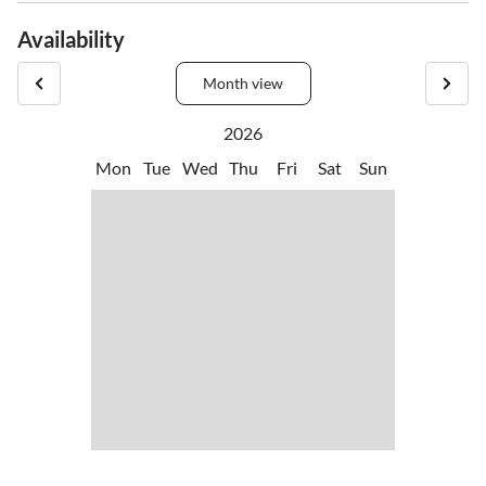
•
Jogging
•
Nordic walking
views.
Availability
•
Playground
•
Tennis
•
Water-tubing
Month view
2026
Mon
Tue
Wed
Thu
Fri
Sat
Sun