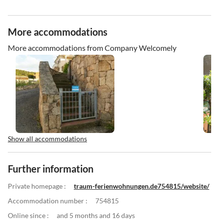
More accommodations
More accommodations from Company Welcomely
Show all accommodations
Further information
Private homepage :
traum-ferienwohnungen.de754815/website/
Accommodation number :
754815
Online since :
and 5 months and 16 days