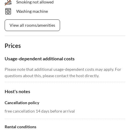
Smoking not allowed
Washing machine
View all rooms/amenities
Prices
Usage-dependent additional costs
Please note that additional usage-dependent costs may apply. For
questions about this, please contact the host directly.
Host's notes
Cancellation policy
free cancellation 14 days before arrival
Rental conditions