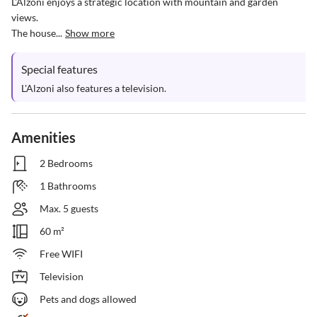
L'Alzoni enjoys a strategic location with mountain and garden 
views.

The house...
Show more
Special features
L'Alzoni also features a television.
Amenities
2 Bedrooms
1 Bathrooms
Max. 5 guests
60 m²
Free WIFI
Television
Pets and dogs allowed