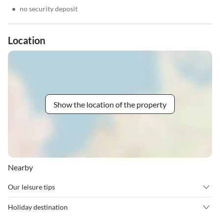
•
no security deposit
Location
Show the location of the property
Nearby
Our leisure tips
•
Cycling
•
Golf
Holiday destination
•
Gym
•
Hockey
L'Alzoni enjoys a strategic location with mountain and garden