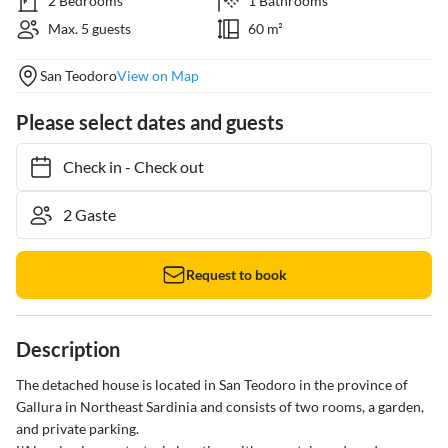
2 Bedrooms
1 Bathrooms
Max. 5 guests
60 m²
San Teodoro
View on Map
Please select dates and guests
Check in
-
Check out
Request to book
Description
The detached house is located in San Teodoro in the province of 
Gallura in Northeast Sardinia and consists of two rooms, a garden, 
and private parking.
