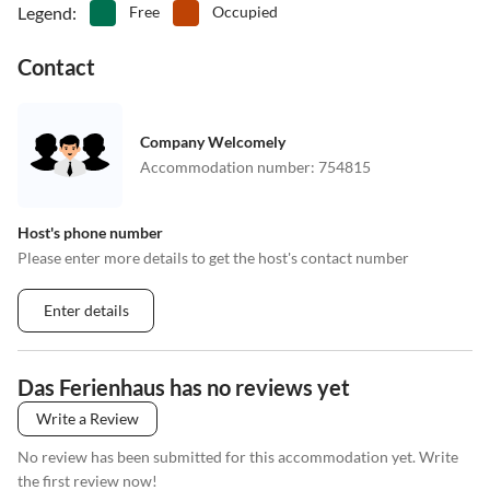
Legend
:
Free
Occupied
Contact
Company Welcomely
Accommodation number
:
754815
Host's phone number
Please enter more details to get the host's contact number
Enter details
Das Ferienhaus has no reviews yet
Write a Review
No review has been submitted for this accommodation yet. Write
the first review now!