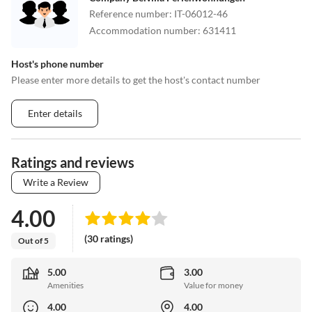
Reference number
:
IT-06012-46
Accommodation number
:
631411
Host's phone number
Please enter more details to get the host's contact number
Enter details
Ratings and reviews
Write a Review
4.00
(30 ratings)
Out of 5
5.00
3.00
Amenities
Value for money
4.00
4.00