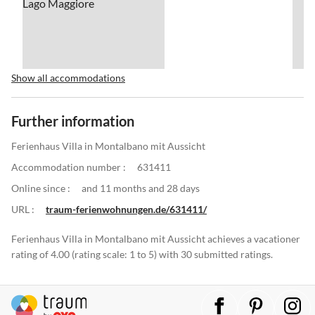
Show all accommodations
Further information
Ferienhaus Villa in Montalbano mit Aussicht
Accommodation number :
631411
Online since :
and 11 months and 28 days
URL :
traum-ferienwohnungen.de/631411/
Ferienhaus Villa in Montalbano mit Aussicht achieves a vacationer
rating of 4.00 (rating scale: 1 to 5) with 30 submitted ratings.