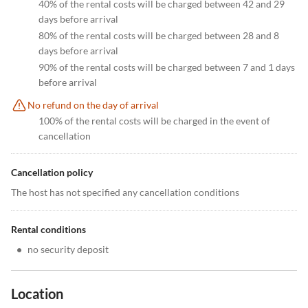
40% of the rental costs will be charged between 42 and 29
days before arrival
80% of the rental costs will be charged between 28 and 8
days before arrival
90% of the rental costs will be charged between 7 and 1 days
before arrival
No refund on the day of arrival
100% of the rental costs will be charged in the event of
cancellation
Cancellation policy
The host has not specified any cancellation conditions
Rental conditions
•
no security deposit
Location