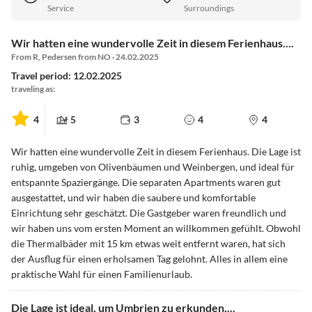
Service
Surroundings
Wir hatten eine wundervolle Zeit in diesem Ferienhaus....
From R, Pedersen from NO · 24.02.2025
Travel period: 12.02.2025
traveling as:
4
5
3
4
4
Wir hatten eine wundervolle Zeit in diesem Ferienhaus. Die Lage ist
ruhig, umgeben von Olivenbäumen und Weinbergen, und ideal für
entspannte Spaziergänge. Die separaten Apartments waren gut
ausgestattet, und wir haben die saubere und komfortable
Einrichtung sehr geschätzt. Die Gastgeber waren freundlich und
wir haben uns vom ersten Moment an willkommen gefühlt. Obwohl
die Thermalbäder mit 15 km etwas weit entfernt waren, hat sich
der Ausflug für einen erholsamen Tag gelohnt. Alles in allem eine
praktische Wahl für einen Familienurlaub.
Die Lage ist ideal, um Umbrien zu erkunden,...