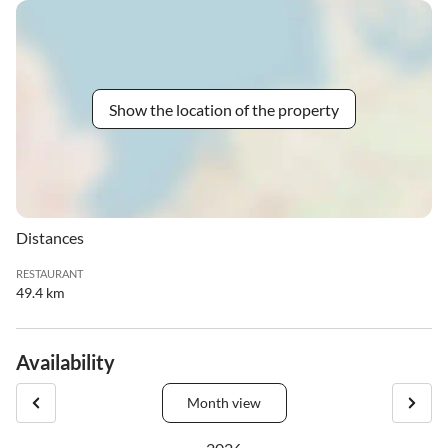
Show the location of the property
Distances
RESTAURANT
49.4 km
Availability
Month view