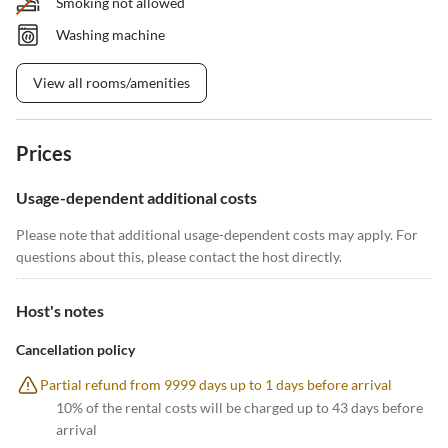
Smoking not allowed
Washing machine
View all rooms/amenities
Prices
Usage-dependent additional costs
Please note that additional usage-dependent costs may apply. For
questions about this, please contact the host directly.
Host's notes
Cancellation policy
Partial refund from 9999 days up to 1 days before arrival
10% of the rental costs will be charged up to 43 days before
arrival