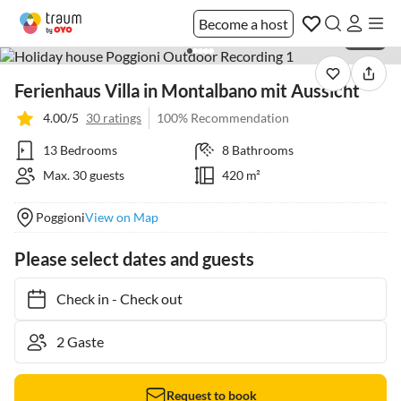
Become a host
1 / 40
Ferienhaus Villa in Montalbano mit Aussicht
4.00/5
30 ratings
100% Recommendation
13 Bedrooms
8 Bathrooms
Max. 30 guests
420 m²
Poggioni
View on Map
Please select dates and guests
Check in
-
Check out
Request to book