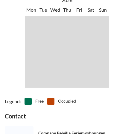
2026
Mon
Tue
Wed
Thu
Fri
Sat
Sun
Legend
:
Free
Occupied
Contact
Company Belvilla Ferienwohnungen