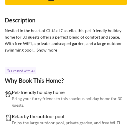
Description
Nestled in the heart of Città di Castello, this pet-friendly holiday 
home for 30 guests offers a perfect blend of comfort and space. 
With free WiFi, a private landscaped garden, and a large outdoor 
swimming pool...
Show more
Created with AI
Why Book This Home?
Pet-friendly holiday home
Bring your furry friends to this spacious holiday home for 30
guests.
Relax by the outdoor pool
Enjoy the large outdoor pool, private garden, and free Wi-Fi.