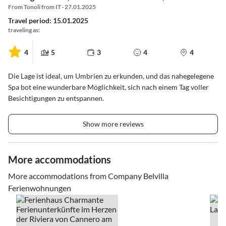
From Tonoli from IT · 27.01.2025
Travel period: 15.01.2025
traveling as:
4
5
3
4
4
Die Lage ist ideal, um Umbrien zu erkunden, und das nahegelegene
Spa bot eine wunderbare Möglichkeit, sich nach einem Tag voller
Besichtigungen zu entspannen.
Show more reviews
More accommodations
More accommodations from Company Belvilla
Ferienwohnungen