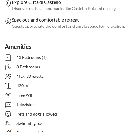
Explore Città di Castello
Discover cultural landmarks like Castello Bufalini nearby.
Spacious and comfortable retreat
Guests appreciate the comfort and ample space for relaxation.
Amenities
13 Bedrooms (1)
8 Bathrooms
Max. 30 guests
420 m²
Free WIFI
Television
Pets and dogs allowed
Swimming pool