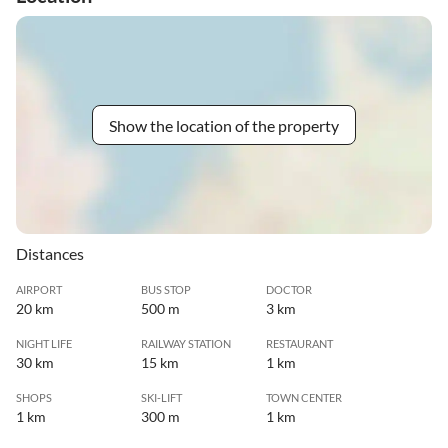
Show the location of the property
Distances
AIRPORT
BUS STOP
DOCTOR
20 km
500 m
3 km
NIGHT LIFE
RAILWAY STATION
RESTAURANT
30 km
15 km
1 km
SHOPS
SKI-LIFT
TOWN CENTER
1 km
300 m
1 km