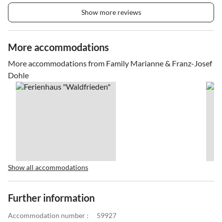
Show more reviews
More accommodations
More accommodations from Family Marianne & Franz-Josef
Dohle
Show all accommodations
Further information
Accommodation number :
59927