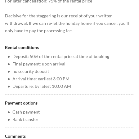
For later cancellation: 75% of the rental price
Decisive for the staggering is our receipt of your written
withdrawal. If we can re-let the holiday home if you cancel, you'll
only have to pay the processing fee.
Rental conditions
•
Deposit: 50% of the rental price at time of booking
•
Final payment: upon arrival
•
no security deposit
•
Arrival time: earliest 3:00 PM
•
Departure: by latest 10:00 AM
Payment options
•
Cash payment
•
Bank transfer
Comments