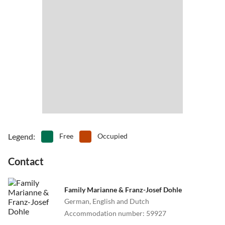
•
Theme park
•
Tobogganing
•
Water park
•
Water sports
Legend
:
Free
Occupied
Contact
Family Marianne & Franz-Josef Dohle
German, English and Dutch
Accommodation number
:
59927