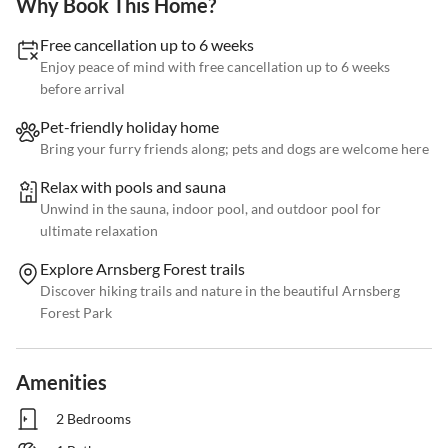
Why Book This Home?
Free cancellation up to 6 weeks
Enjoy peace of mind with free cancellation up to 6 weeks
before arrival
Pet-friendly holiday home
Bring your furry friends along; pets and dogs are welcome here
Relax with pools and sauna
Unwind in the sauna, indoor pool, and outdoor pool for
ultimate relaxation
Explore Arnsberg Forest trails
Discover hiking trails and nature in the beautiful Arnsberg
Forest Park
Amenities
2 Bedrooms