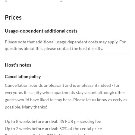
Prices
Usage-dependent additional costs
Please note that additional usage-dependent costs may apply. For
questions about this, please contact the host directly.
Host's notes
Cancellation policy
Cancellation sounds unpleasant and is unpleasant indeed - for
everyone. It is a pity when apartments stay vacant although other
guests would have liked to stay here. Please let us know as early as
possible. Many thanks!
Up to 8 weeks before arrival: 35 EUR processing fee
Up to 2 weeks before arrival: 50% of the rental price