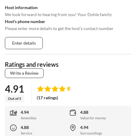
Host information
We look forward to hearing from you! Your Dohle family
Host's phone number
Please enter more details to get the host's contact number
Enter details
Ratings and reviews
Write a Review
4.91
(17 ratings)
Out of 5
4.94
4.88
Amenities
Value for money
4.88
4.94
Service
Surroundings