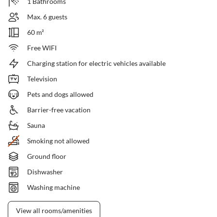
1 Bathrooms
Max. 6 guests
60 m²
Free WIFI
Charging station for electric vehicles available
Television
Pets and dogs allowed
Barrier-free vacation
Sauna
Smoking not allowed
Ground floor
Dishwasher
Washing machine
View all rooms/amenities