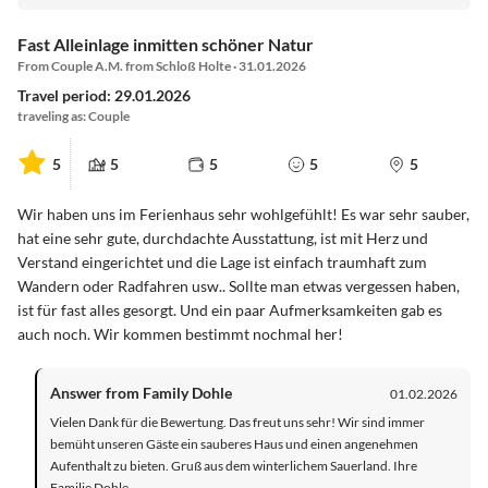
Fast Alleinlage inmitten schöner Natur
From Couple A.M. from Schloß Holte · 31.01.2026
Travel period: 29.01.2026
traveling as: Couple
5
5
5
5
5
Wir haben uns im Ferienhaus sehr wohlgefühlt! Es war sehr sauber,
hat eine sehr gute, durchdachte Ausstattung, ist mit Herz und
Verstand eingerichtet und die Lage ist einfach traumhaft zum
Wandern oder Radfahren usw.. Sollte man etwas vergessen haben,
ist für fast alles gesorgt. Und ein paar Aufmerksamkeiten gab es
auch noch. Wir kommen bestimmt nochmal her!
Answer from Family Dohle
01.02.2026
Vielen Dank für die Bewertung. Das freut uns sehr! Wir sind immer
bemüht unseren Gäste ein sauberes Haus und einen angenehmen
Aufenthalt zu bieten. Gruß aus dem winterlichem Sauerland. Ihre
Familie Dohle