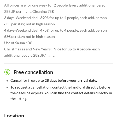
All prices are for one week for 2 people. Every additional person
28EUR per night, Cleaning 75€
3 days-Weekend deal: 390€ for up to 4 people, each add. person
63€ per stay; not in high season
4 days-Weekend deal: 475€ for up to 4 people, each add. person
63€ per stay; not in high season
Use of Sauna 40€
Christmas as and New Year's: Price for up to 4 people, each
additional people 28EUR/night.
Free cancellation
•
Cancel for free
up to 28 days before your arrival date.
•
To request a cancellation, contact the landlord directly before
the deadline expires. You can find the contact details directly in
the listing.
Location