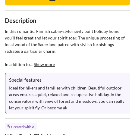
Description
In this romantic, Finnish cabin-style newly built holiday home 
you'll feel great and let your spirit soar. The unique processing of 
local wood of the Sauerland paired with stylish furnishings 
radiates a particular charm.

In addition to...
Show more
Special features
Ideal for hikers and families with children. Beautiful outdoor 
areas ensure a quiet, relaxed and recuperative holiday. In the 
conservatory, with view of forest and meadows, you can really 
let your spirit fly. Or become ak
Created with AI