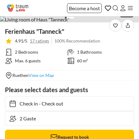
Become a host
1 / 24
Ferienhaus "Tanneck"
4.91/5
17 ratings
100% Recommendation
2 Bedrooms
1 Bathrooms
Max. 6 guests
60 m²
Ruethen
View on Map
Please select dates and guests
Check in
-
Check out
Request to book