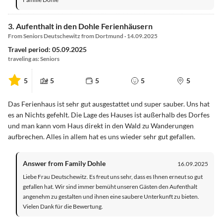
3. Aufenthalt in den Dohle Ferienhäusern
From Seniors Deutschewitz from Dortmund · 14.09.2025
Travel period: 05.09.2025
traveling as: Seniors
5
5
5
5
5
Das Ferienhaus ist sehr gut ausgestattet und super sauber. Uns hat
es an Nichts gefehlt. Die Lage des Hauses ist außerhalb des Dorfes
und man kann vom Haus direkt in den Wald zu Wanderungen
aufbrechen. Alles in allem hat es uns wieder sehr gut gefallen.
Answer from Family Dohle
16.09.2025
Liebe Frau Deutschewitz. Es freut uns sehr, dass es Ihnen erneut so gut
gefallen hat. Wir sind immer bemüht unseren Gästen den Aufenthalt
angenehm zu gestalten und ihnen eine saubere Unterkunft zu bieten.
Vielen Dank für die Bewertung.