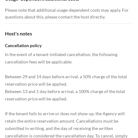
Please note that additional usage-dependent costs may apply. For
questions about this, please contact the host directly.
Host's notes
Cancellation policy
In the event of a tenant-initiated cancellation, the following
cancellation fees will be applicable:
Between 29 and 14 days before arrival, a 50% charge of the total
reservation price will be applied,
Between 13 and 1 day before arrival, a 100% charge of the total
reservation price will be applied.
If the tenant fails to arrive or does not show up, the Agency will
retain the entire reservation amount. Cancellations must be
submitted in writing, and the day of receiving the written
cancellation is considered the cancellation day. To cancel, simply