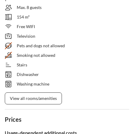
Max. 8 guests
154 m²
Free WIFI
Television
Pets and dogs not allowed
Smoking not allowed
Stairs
Dishwasher
Washing machine
View all rooms/amenities
Prices
Usage-dependent additional costs