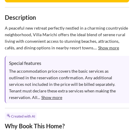
Description
A peaceful new retreat perfectly nestled in a charming countryside 
neighborhood, Villa Marichi offers the ideal blend of serene rural 
living with convenient access to stunning beaches, attractions, 
cafés, and dining options in nearby resort towns....
Show more
Special features
The accommodation price covers the basic services as 
outlined in the reservation confirmation. Any additional 
services not included in the price will be billed separately. 
Tenant must declare these extra services when making the 
reservation. All...
Show more
Created with AI
Why Book This Home?