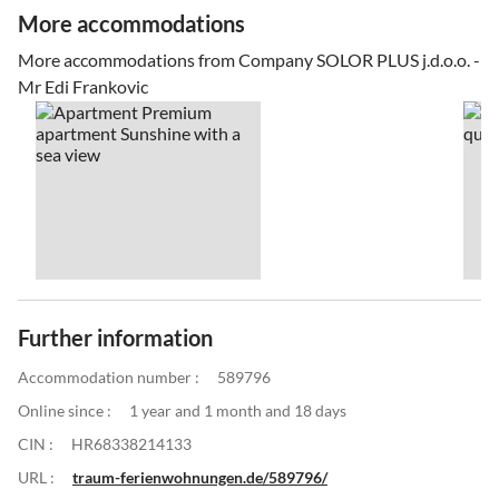
More accommodations
More accommodations from Company SOLOR PLUS j.d.o.o. -
Mr Edi Frankovic
Further information
Accommodation number :
589796
Online since :
1 year and 1 month and 18 days
CIN :
HR68338214133
URL :
traum-ferienwohnungen.de/589796/