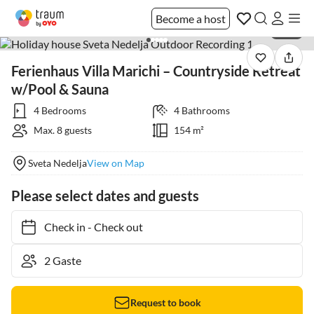
Become a host
1 / 16
Ferienhaus Villa Marichi – Countryside Retreat
w/Pool & Sauna
4 Bedrooms
4 Bathrooms
Max. 8 guests
154 m²
Sveta Nedelja
View on Map
Please select dates and guests
Check in
-
Check out
Request to book