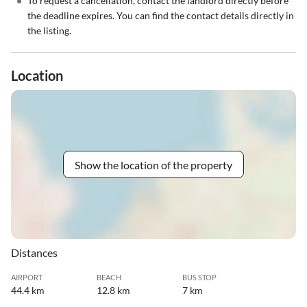
•
To request a cancellation, contact the landlord directly before
the deadline expires. You can find the contact details directly in
the listing.
Location
Show the location of the property
Distances
AIRPORT
BEACH
BUS STOP
44.4 km
12.8 km
7 km