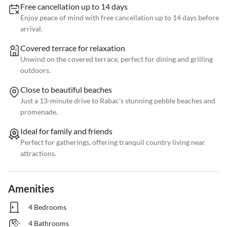
Free cancellation up to 14 days
Enjoy peace of mind with free cancellation up to 14 days before
arrival.
Covered terrace for relaxation
Unwind on the covered terrace, perfect for dining and grilling
outdoors.
Close to beautiful beaches
Just a 13-minute drive to Rabac's stunning pebble beaches and
promenade.
Ideal for family and friends
Perfect for gatherings, offering tranquil country living near
attractions.
Amenities
4 Bedrooms
4 Bathrooms