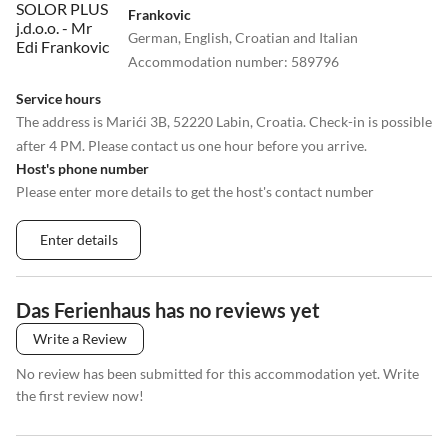
Frankovic
German, English, Croatian and Italian
Accommodation number
:
589796
Service hours
The address is Marići 3B, 52220 Labin, Croatia. Check-in is possible
after 4 PM. Please contact us one hour before you arrive.
Host's phone number
Please enter more details to get the host's contact number
Enter details
Das Ferienhaus has no reviews yet
Write a Review
No review has been submitted for this accommodation yet. Write
the first review now!