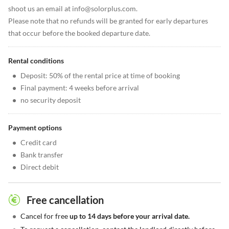
shoot us an email at info@solorplus.com.
Please note that no refunds will be granted for early departures
that occur before the booked departure date.
Rental conditions
•
Deposit: 50% of the rental price at time of booking
•
Final payment: 4 weeks before arrival
•
no security deposit
Payment options
•
Credit card
•
Bank transfer
•
Direct debit
Free cancellation
•
Cancel for free
up to 14 days before your arrival date.