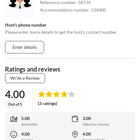
Reference number
:
58734
Accommodation number
:
534400
Host's phone number
Please enter more details to get the host's contact number
Enter details
Ratings and reviews
Write a Review
4.00
(3 ratings)
Out of 5
5.00
3.00
Amenities
Value for money
4.00
4.00
Service
Surroundings