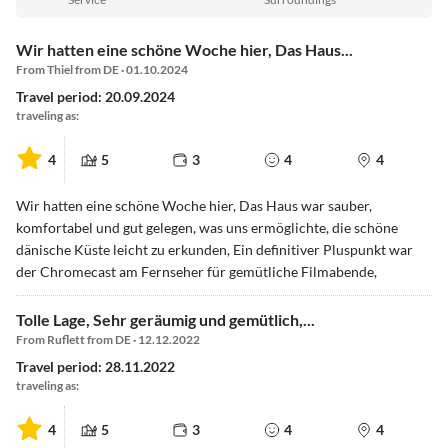
Wir hatten eine schöne Woche hier, Das Haus...
From Thiel from DE · 01.10.2024
Travel period: 20.09.2024
traveling as:
4
5
3
4
4
Wir hatten eine schöne Woche hier, Das Haus war sauber,
komfortabel und gut gelegen, was uns ermöglichte, die schöne
dänische Küste leicht zu erkunden, Ein definitiver Pluspunkt war
der Chromecast am Fernseher für gemütliche Filmabende,
Tolle Lage, Sehr geräumig und gemütlich,...
From Ruflett from DE · 12.12.2022
Travel period: 28.11.2022
traveling as:
4
5
3
4
4