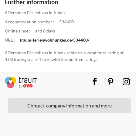
Further information
6 Personen Ferienhaus in Ålbæk
Accommodation number :
534400
Online since :
and 8 days
URL :
traum-ferienwohnungen.de/534400/
6 Personen Ferienhaus in Ålbæk achieves a vacationer rating of
4.00 (rating scale: 1 to 5) with 3 submitted ratings.
Contact, company information and more