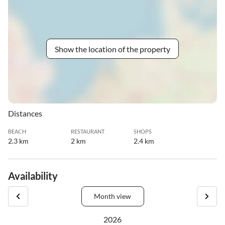
Show the location of the property
Distances
BEACH
RESTAURANT
SHOPS
2.3 km
2 km
2.4 km
Availability
Month view
2026