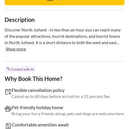
Description
Discover North Jutland - in less than an hour you can reach many 
of the popular attractions, tourist destinations, and tourist towns 
in North Jutland. It is a short distance to both the west and east...
Show more
Created with AI
Why Book This Home?
Flexible cancellation policy
Cancel up to 60 days before arrival for a 25 percent fee.
Pet-friendly holiday home
Bring your furry friends along; pets and dogs are welcome here.
Comfortable amenities await