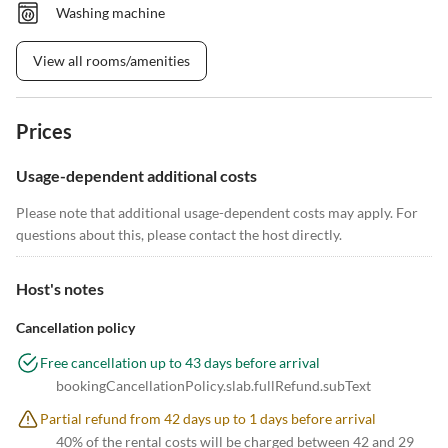
Washing machine
View all rooms/amenities
Prices
Usage-dependent additional costs
Please note that additional usage-dependent costs may apply. For
questions about this, please contact the host directly.
Host's notes
Cancellation policy
Free cancellation up to 43 days before arrival
bookingCancellationPolicy.slab.fullRefund.subText
Partial refund from 42 days up to 1 days before arrival
40% of the rental costs will be charged between 42 and 29