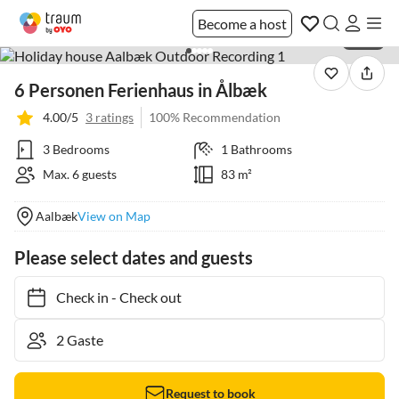
Become a host
1 / 38
6 Personen Ferienhaus in Ålbæk
4.00/5
3 ratings
100% Recommendation
3 Bedrooms
1 Bathrooms
Max. 6 guests
83 m²
Aalbæk
View on Map
Please select dates and guests
Check in
-
Check out
Request to book