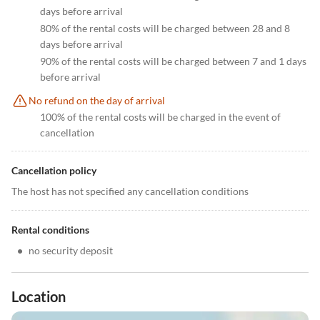
days before arrival
80% of the rental costs will be charged between 28 and 8
days before arrival
90% of the rental costs will be charged between 7 and 1 days
before arrival
No refund on the day of arrival
100% of the rental costs will be charged in the event of
cancellation
Cancellation policy
The host has not specified any cancellation conditions
Rental conditions
•
no security deposit
Location