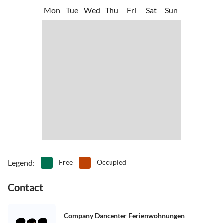
Mon
Tue
Wed
Thu
Fri
Sat
Sun
Legend
:
Free
Occupied
Contact
Company Dancenter Ferienwohnungen