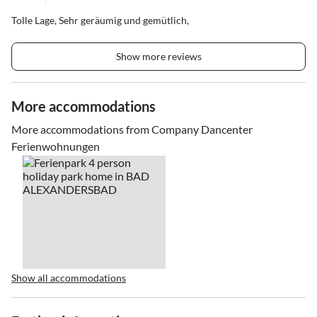
Tolle Lage, Sehr geräumig und gemütlich,
Show more reviews
More accommodations
More accommodations from Company Dancenter
Ferienwohnungen
Show all accommodations