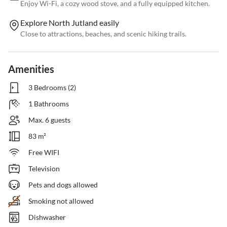
Enjoy Wi-Fi, a cozy wood stove, and a fully equipped kitchen.
Explore North Jutland easily
Close to attractions, beaches, and scenic hiking trails.
Amenities
3 Bedrooms (2)
1 Bathrooms
Max. 6 guests
83 m²
Free WIFI
Television
Pets and dogs allowed
Smoking not allowed
Dishwasher