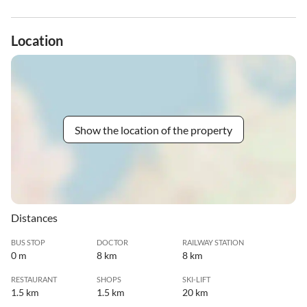
Location
Show the location of the property
Distances
BUS STOP
DOCTOR
RAILWAY STATION
0 m
8 km
8 km
RESTAURANT
SHOPS
SKI-LIFT
1.5 km
1.5 km
20 km