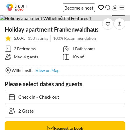
Become a host
1 / 40
Holiday apartment Frankenwaldhaus
5.00/5
133 ratings
100% Recommendation
2 Bedrooms
1 Bathrooms
Max. 4 guests
106 m²
Wilhelmsthal
View on Map
Please select dates and guests
Check in
-
Check out
Request to book