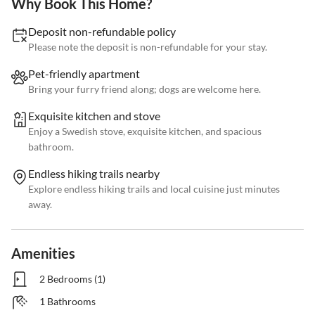
Why Book This Home?
Deposit non-refundable policy
Please note the deposit is non-refundable for your stay.
Pet-friendly apartment
Bring your furry friend along; dogs are welcome here.
Exquisite kitchen and stove
Enjoy a Swedish stove, exquisite kitchen, and spacious
bathroom.
Endless hiking trails nearby
Explore endless hiking trails and local cuisine just minutes
away.
Amenities
2 Bedrooms (1)
1 Bathrooms