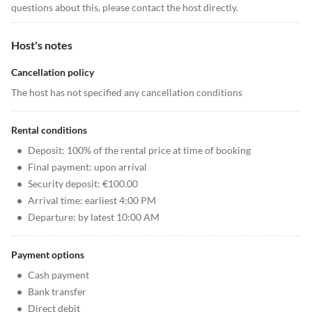
questions about this, please contact the host directly.
Host's notes
Cancellation policy
The host has not specified any cancellation conditions
Rental conditions
•
Deposit: 100% of the rental price at time of booking
•
Final payment: upon arrival
•
Security deposit: €100.00
•
Arrival time: earliest 4:00 PM
•
Departure: by latest 10:00 AM
Payment options
•
Cash payment
•
Bank transfer
•
Direct debit