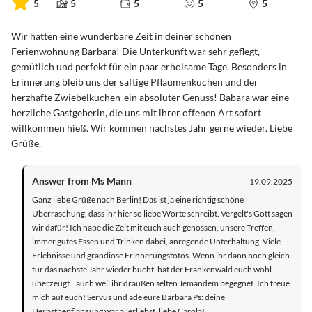
5
5
5
5
5
Wir hatten eine wunderbare Zeit in deiner schönen
Ferienwohnung Barbara! Die Unterkunft war sehr geflegt,
gemütlich und perfekt für ein paar erholsame Tage. Besonders in
Erinnerung bleib uns der saftige Pflaumenkuchen und der
herzhafte Zwiebelkuchen-ein absoluter Genuss! Babara war eine
herzliche Gastgeberin, die uns mit ihrer offenen Art sofort
willkommen hieß. Wir kommen nächstes Jahr gerne wieder. Liebe
Grüße.
Answer from Ms Mann
19.09.2025
Ganz liebe Grüße nach Berlin! Das ist ja eine richtig schöne
Überraschung, dass ihr hier so liebe Worte schreibt. Vergelt's Gott sagen
wir dafür! Ich habe die Zeit mit euch auch genossen, unsere Treffen,
immer gutes Essen und Trinken dabei, anregende Unterhaltung. Viele
Erlebnisse und grandiose Erinnerungsfotos. Wenn ihr dann noch gleich
für das nächste Jahr wieder bucht, hat der Frankenwald euch wohl
überzeugt...auch weil ihr draußen selten Jemandem begegnet. Ich freue
mich auf euch! Servus und ade eure Barbara Ps: deine
Herbstbepflanzung war allerliebst, liebe Carola!