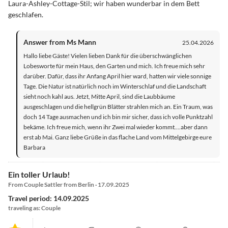
Laura-Ashley-Cottage-Stil; wir haben wunderbar in dem Bett
geschlafen.
Answer from Ms Mann
25.04.2026
Hallo liebe Gäste! Vielen lieben Dank für die überschwänglichen
Lobesworte für mein Haus, den Garten und mich. Ich freue mich sehr
darüber. Dafür, dass ihr Anfang April hier ward, hatten wir viele sonnige
Tage. Die Natur ist natürlich noch im Winterschlaf und die Landschaft
sieht noch kahl aus. Jetzt, Mitte April, sind die Laubbäume
ausgeschlagen und die hellgrün Blätter strahlen mich an. Ein Traum, was
doch 14 Tage ausmachen und ich bin mir sicher, dass ich volle Punktzahl
bekäme. Ich freue mich, wenn ihr Zwei mal wieder kommt....aber dann
erst ab Mai. Ganz liebe Grüße in das flache Land vom Mittelgebirge eure
Barbara
Ein toller Urlaub!
From Couple Sattler from Berlin · 17.09.2025
Travel period: 14.09.2025
traveling as: Couple