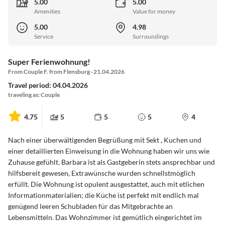
5.00
5.00
Amenities
Value for money
5.00
4.98
Service
Surroundings
Super Ferienwohnung!
From Couple F. from Flensburg · 21.04.2026
Travel period: 04.04.2026
traveling as: Couple
4.75
5
5
5
4
Nach einer überwältigenden Begrüßung mit Sekt , Kuchen und
einer detaillierten Einweisung in die Wohnung haben wir uns wie
Zuhause gefühlt. Barbara ist als Gastgeberin stets ansprechbar und
hilfsbereit gewesen, Extrawünsche wurden schnellstmöglich
erfüllt. Die Wohnung ist opulent ausgestattet, auch mit etlichen
Informationmaterialien; die Küche ist perfekt mit endlich mal
genügend leeren Schubladen für das Mitgebrachte an
Lebensmitteln. Das Wohnzimmer ist gemütlich eingerichtet im