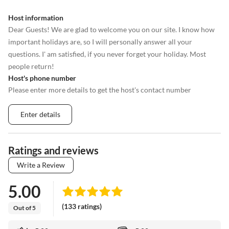
Host information
Dear Guests! We are glad to welcome you on our site. I know how
important holidays are, so I will personally answer all your
questions. I' am satisfied, if you never forget your holiday. Most
people return!
Host's phone number
Please enter more details to get the host's contact number
Enter details
Ratings and reviews
Write a Review
5.00
(133 ratings)
Out of 5