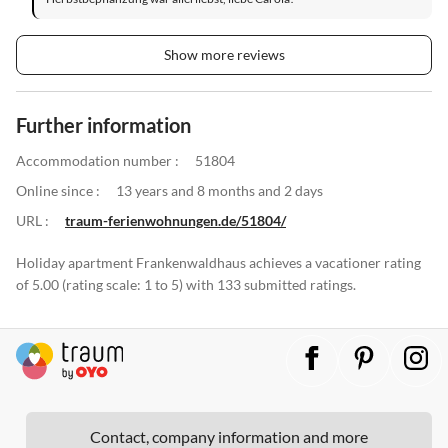
Show more reviews
Further information
Accommodation number :
51804
Online since :
13 years and 8 months and 2 days
URL :
traum-ferienwohnungen.de/51804/
Holiday apartment Frankenwaldhaus achieves a vacationer rating
of 5.00 (rating scale: 1 to 5) with 133 submitted ratings.
Contact, company information and more