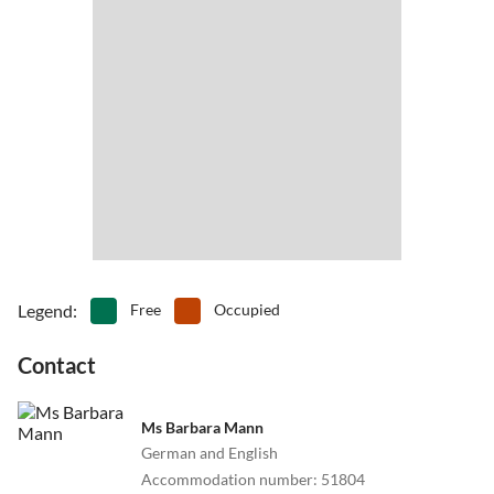
medieval festivals, Christmas market, DRR frontier with museum,
bride left. 2km uphill. Now you are in Eibenberg. Your apartment is
water castle Mitwitz, swimming bath, hiking.
the last house right side.
Bamberg, Kulmbach, Coburg are easy to reach. To Nürnberg its
only 1 hour car distance, to Munich 3 hours.
There are endless possibilities for you!
Legend
:
Free
Occupied
Contact
Ms Barbara Mann
German and English
Accommodation number
:
51804