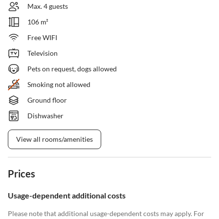
Max. 4 guests
106 m²
Free WIFI
Television
Pets on request, dogs allowed
Smoking not allowed
Ground floor
Dishwasher
View all rooms/amenities
Prices
Usage-dependent additional costs
Please note that additional usage-dependent costs may apply. For