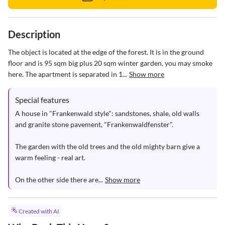
Description
The object is located at the edge of the forest. It is in the ground 
floor and is 95 sqm big plus 20 sqm winter garden, you may smoke 
here. The apartment is separated in 1...
Show more
Special features
A house in "Frankenwald style": sandstones, shale, old walls 
and granite stone pavement, "Frankenwaldfenster".

The garden with the old trees and the old mighty barn give a 
warm feeling - real art.

On the other side there are...
Show more
Created with AI