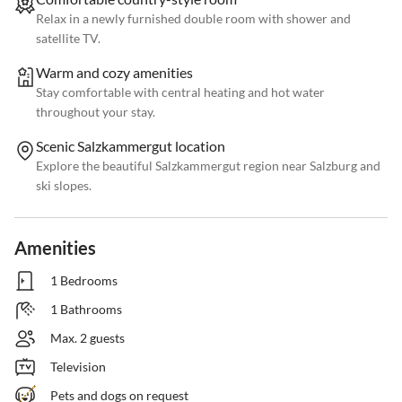
Relax in a newly furnished double room with shower and
satellite TV.
Warm and cozy amenities
Stay comfortable with central heating and hot water
throughout your stay.
Scenic Salzkammergut location
Explore the beautiful Salzkammergut region near Salzburg and
ski slopes.
Amenities
1 Bedrooms
1 Bathrooms
Max. 2 guests
Television
Pets and dogs on request