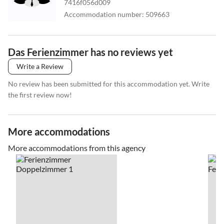
7416f056d009
Accommodation number
:
509663
Das Ferienzimmer has no reviews yet
Write a Review
No review has been submitted for this accommodation yet. Write
the first review now!
More accommodations
More accommodations from this agency