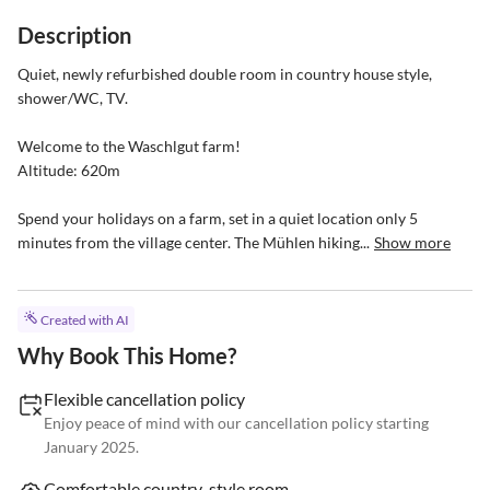
Description
Quiet, newly refurbished double room in country house style, 
shower/WC, TV.

Welcome to the Waschlgut farm!

Altitude: 620m

Spend your holidays on a farm, set in a quiet location only 5 
minutes from the village center. The Mühlen hiking...
Show more
Created with AI
Why Book This Home?
Flexible cancellation policy
Enjoy peace of mind with our cancellation policy starting
January 2025.
Comfortable country-style room