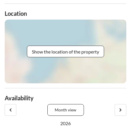
Location
Show the location of the property
Availability
Month view
2026