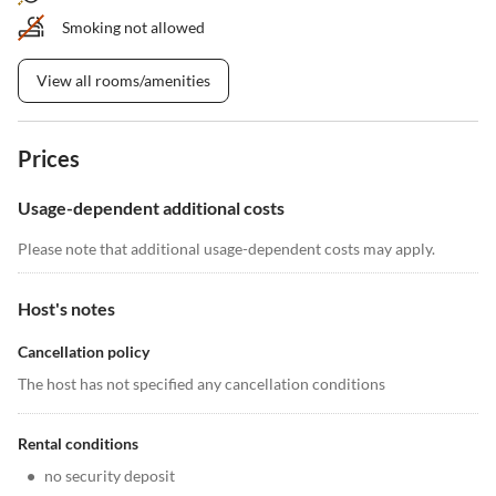
Smoking not allowed
View all rooms/amenities
Prices
Usage-dependent additional costs
Please note that additional usage-dependent costs may apply.
Host's notes
Cancellation policy
The host has not specified any cancellation conditions
Rental conditions
•
no security deposit