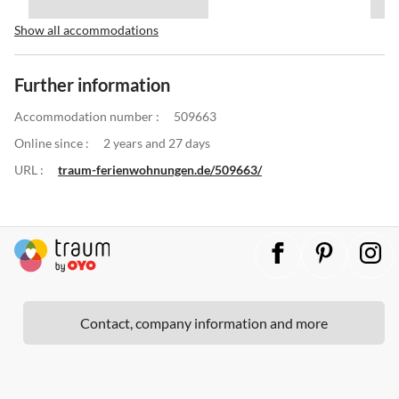
Show all accommodations
Further information
Accommodation number :
509663
Online since :
2 years and 27 days
URL :
traum-ferienwohnungen.de/509663/
Contact, company information and more