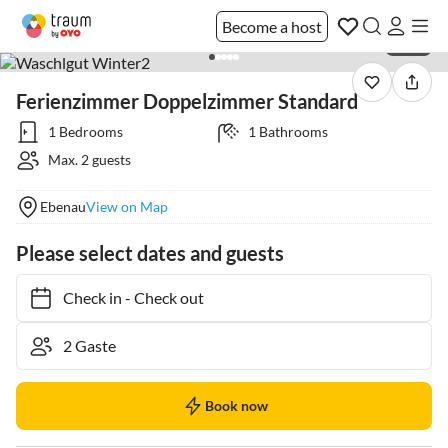
Become a host
1 / 28
Ferienzimmer Doppelzimmer Standard
1 Bedrooms
1 Bathrooms
Max. 2 guests
Ebenau
View on Map
Please select dates and guests
Check in
-
Check out
Book now