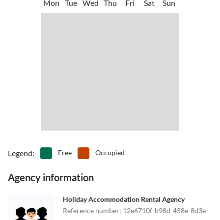
Mon
Tue
Wed
Thu
Fri
Sat
Sun
Legend
:
Free
Occupied
Agency information
Holiday Accommodation Rental Agency
Reference number
:
12e6710f-b98d-458e-8d3e-