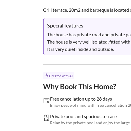
Grill terrace, 20m2 and barbeque is located o
Special features
The house has private road and private park
The house is very well isolated, fitted wit
It is very quiet inside and outside.
Created with AI
Why Book This Home?
Free cancellation up to 28 days
Enjoy peace of mind with free cancellation 2
Private pool and spacious terrace
Relax by the private pool and enjoy the large