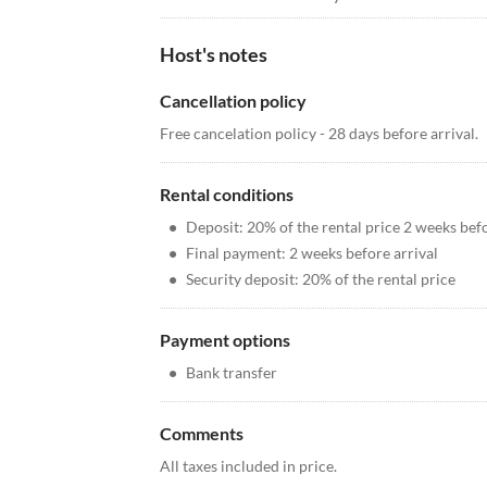
Host's notes
Cancellation policy
Free cancelation policy - 28 days before arrival.
Rental conditions
•
Deposit: 20% of the rental price 2 weeks befo
•
Final payment: 2 weeks before arrival
•
Security deposit: 20% of the rental price
Payment options
•
Bank transfer
Comments
All taxes included in price.