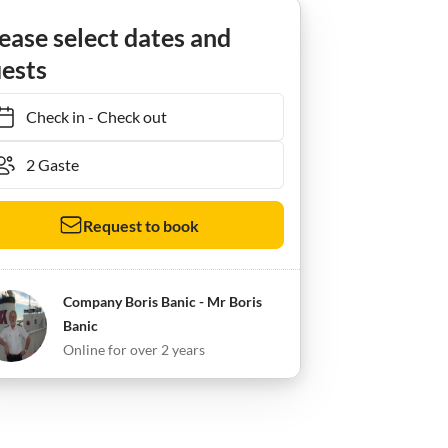
ease select dates and
ests
Check in
-
Check out
Request to book
Company Boris Banic - Mr Boris
Banic
Online for over 2 years