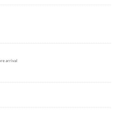
re arrival