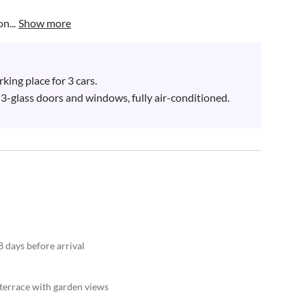
n...
Show more
ing place for 3 cars.

h 3-glass doors and windows, fully air-conditioned.

8 days before arrival
 terrace with garden views