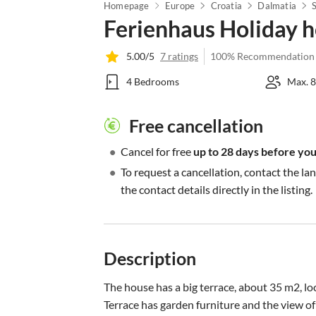
Homepage
Europe
Croatia
Dalmatia
Ferienhaus Holiday 
5.00/5
7 ratings
100% Recommendation
4 Bedrooms
Max. 8
Free cancellation
•
Cancel for free
up to 28 days before your
•
To request a cancellation, contact the la
the contact details directly in the listing.
Description
The house has a big terrace, about 35 m2, loc
Terrace has garden furniture and the view of