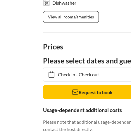
Dishwasher
View all rooms/amenities
Prices
Please select dates and gue
Check in
-
Check out
Request to book
Usage-dependent additional costs
Please note that additional usage-dependent
contact the host directly.