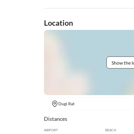
Location
Show the l
Dugi Rat
Distances
AIRPORT
BEACH