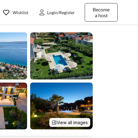
Become
Wishlist
Login/Register
a host
View all images