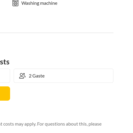
Washing machine
sts
 costs may apply. For questions about this, please