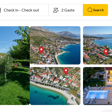
Check in
-
Check out
Search