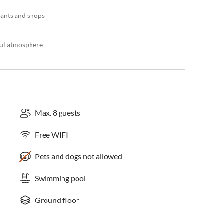
rants and shops
ful atmosphere
Max. 8 guests
Free WIFI
Pets and dogs not allowed
Swimming pool
Ground floor