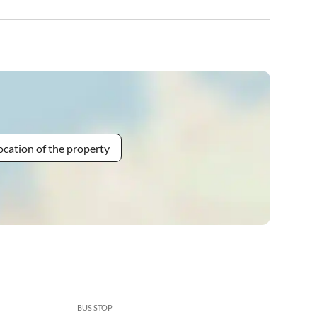
ocation of the property
BUS STOP