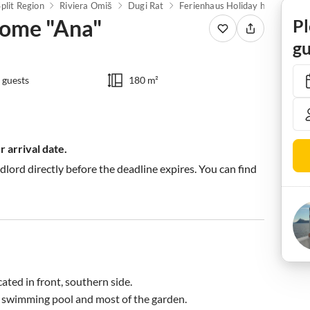
Split Region
Riviera Omiš
Dugi Rat
Ferienhaus Holiday home "Ana"
home "Ana"
Pl
gu
 guests
180 m²
 arrival date.
ndlord directly before the deadline expires. You can find
ated in front, southern side.

 swimming pool and most of the garden. 
