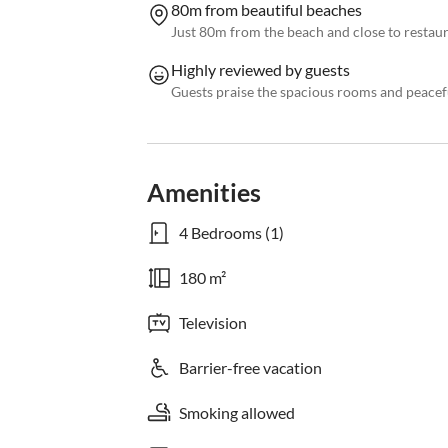
80m from beautiful beaches
Just 80m from the beach and close to restau
Highly reviewed by guests
Guests praise the spacious rooms and peace
Amenities
4 Bedrooms (1)
180 m²
Television
Barrier-free vacation
Smoking allowed