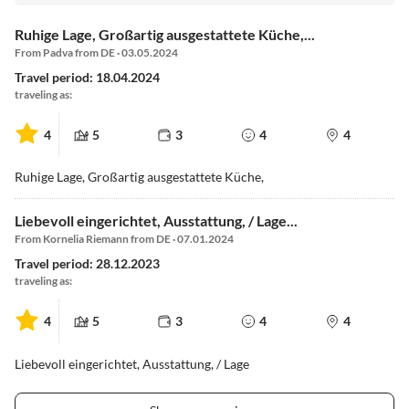
Ruhige Lage, Großartig ausgestattete Küche,...
From Padva from DE · 03.05.2024
Travel period: 18.04.2024
traveling as:
4
5
3
4
4
Ruhige Lage, Großartig ausgestattete Küche,
Liebevoll eingerichtet, Ausstattung, / Lage...
From Kornelia Riemann from DE · 07.01.2024
Travel period: 28.12.2023
traveling as:
4
5
3
4
4
Liebevoll eingerichtet, Ausstattung, / Lage