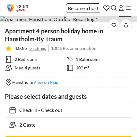
Become a host
1 / 25
Apartment 4 person holiday home in
Hanstholm-By Traum
4.00/5
5 ratings
100% Recommendation
2 Bedrooms
1 Bathrooms
Max. 4 guests
100 m²
Hanstholm
View on Map
Please select dates and guests
Check in
-
Check out