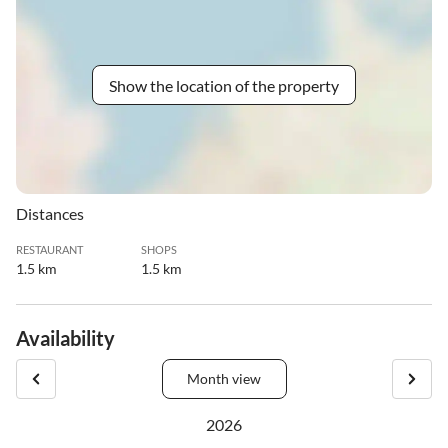
Show the location of the property
Distances
RESTAURANT
SHOPS
1.5 km
1.5 km
Availability
Month view
2026