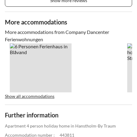
Show more reviews
More accommodations
More accommodations from Company Dancenter
Ferienwohnungen
Show all accommodations
Further information
Apartment 4 person holiday home in Hanstholm-By Traum
Accommodation number :
443811