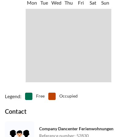
Mon
Tue
Wed
Thu
Fri
Sat
Sun
Legend
:
Free
Occupied
Contact
Company Dancenter Ferienwohnungen
Reference number
:
52830