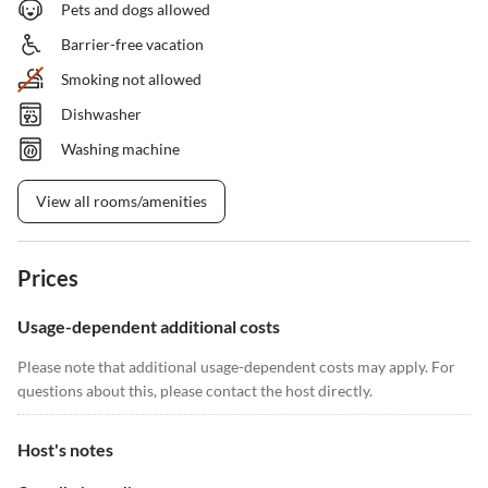
Pets and dogs allowed
Barrier-free vacation
Smoking not allowed
Dishwasher
Washing machine
View all rooms/amenities
Prices
Usage-dependent additional costs
Please note that additional usage-dependent costs may apply. For
questions about this, please contact the host directly.
Host's notes