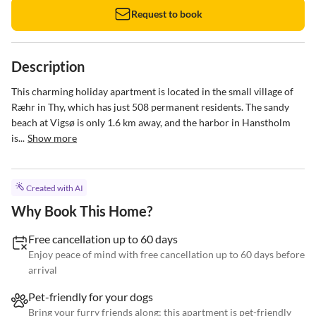
Request to book
Description
This charming holiday apartment is located in the small village of 
Ræhr in Thy, which has just 508 permanent residents. The sandy 
beach at Vigsø is only 1.6 km away, and the harbor in Hanstholm 
is...
Show more
Created with AI
Why Book This Home?
Free cancellation up to 60 days
Enjoy peace of mind with free cancellation up to 60 days before
arrival
Pet-friendly for your dogs
Bring your furry friends along; this apartment is pet-friendly