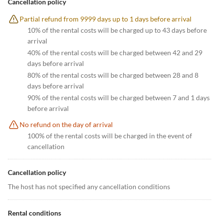
Cancellation policy
Partial refund from 9999 days up to 1 days before arrival
10% of the rental costs will be charged up to 43 days before
arrival
40% of the rental costs will be charged between 42 and 29
days before arrival
80% of the rental costs will be charged between 28 and 8
days before arrival
90% of the rental costs will be charged between 7 and 1 days
before arrival
No refund on the day of arrival
100% of the rental costs will be charged in the event of
cancellation
Cancellation policy
The host has not specified any cancellation conditions
Rental conditions