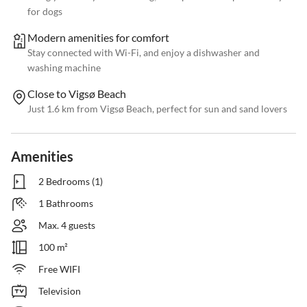
for dogs
Modern amenities for comfort
Stay connected with Wi-Fi, and enjoy a dishwasher and
washing machine
Close to Vigsø Beach
Just 1.6 km from Vigsø Beach, perfect for sun and sand lovers
Amenities
2 Bedrooms (1)
1 Bathrooms
Max. 4 guests
100 m²
Free WIFI
Television