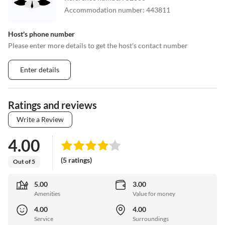
Accommodation number
:
443811
Host's phone number
Please enter more details to get the host's contact number
Enter details
Ratings and reviews
Write a Review
4.00
(5 ratings)
Out of 5
5.00
3.00
Amenities
Value for money
4.00
4.00
Service
Surroundings