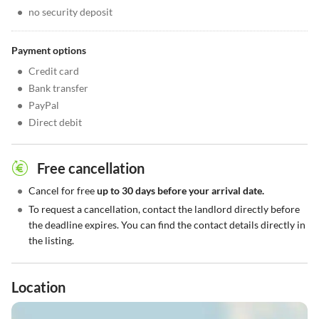
•
no security deposit
Payment options
•
Credit card
•
Bank transfer
•
PayPal
•
Direct debit
Free cancellation
•
Cancel for free
up to 30 days before your arrival date.
•
To request a cancellation, contact the landlord directly before
the deadline expires. You can find the contact details directly in
the listing.
Location