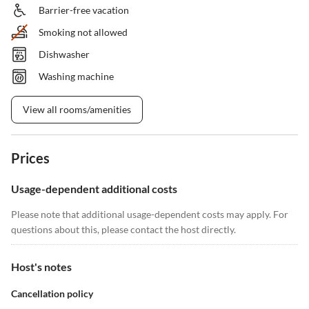
Barrier-free vacation
Smoking not allowed
Dishwasher
Washing machine
View all rooms/amenities
Prices
Usage-dependent additional costs
Please note that additional usage-dependent costs may apply. For
questions about this, please contact the host directly.
Host's notes
Cancellation policy