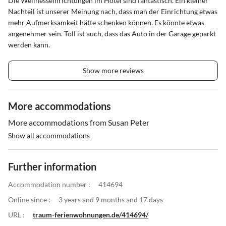
Die Wellnesseinrichtungen im Hotel sind fantastisch. Ein kleiner
Nachteil ist unserer Meinung nach, dass man der Einrichtung etwas
mehr Aufmerksamkeit hätte schenken können. Es könnte etwas
angenehmer sein. Toll ist auch, dass das Auto in der Garage geparkt
werden kann.
Show more reviews
More accommodations
More accommodations from Susan Peter
Show all accommodations
Further information
Accommodation number :
414694
Online since :
3 years and 9 months and 17 days
URL :
traum-ferienwohnungen.de/414694/