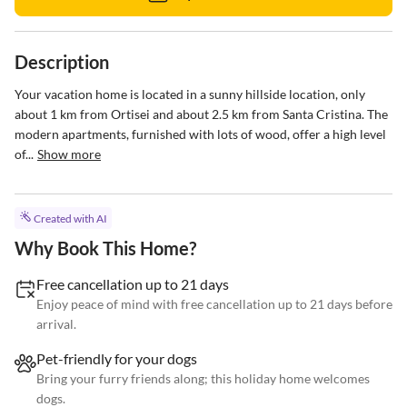
Description
Your vacation home is located in a sunny hillside location, only 
about 1 km from Ortisei and about 2.5 km from Santa Cristina. The 
modern apartments, furnished with lots of wood, offer a high level 
of...
Show more
Created with AI
Why Book This Home?
Free cancellation up to 21 days
Enjoy peace of mind with free cancellation up to 21 days before
arrival.
Pet-friendly for your dogs
Bring your furry friends along; this holiday home welcomes
dogs.