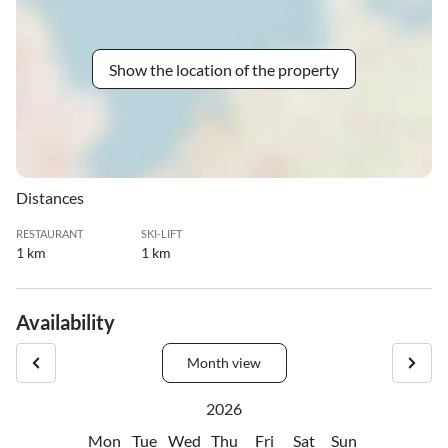
Show the location of the property
Distances
RESTAURANT
SKI-LIFT
1 km
1 km
Availability
Month view
2026
Mon
Tue
Wed
Thu
Fri
Sat
Sun