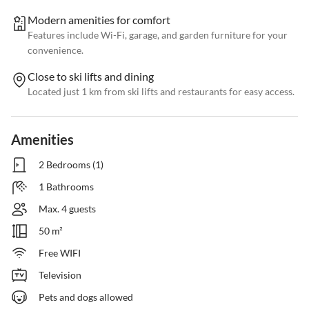
Modern amenities for comfort
Features include Wi-Fi, garage, and garden furniture for your
convenience.
Close to ski lifts and dining
Located just 1 km from ski lifts and restaurants for easy access.
Amenities
2 Bedrooms (1)
1 Bathrooms
Max. 4 guests
50 m²
Free WIFI
Television
Pets and dogs allowed