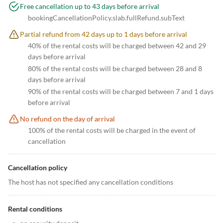
Free cancellation up to 43 days before arrival
bookingCancellationPolicy.slab.fullRefund.subText
Partial refund from 42 days up to 1 days before arrival
40% of the rental costs will be charged between 42 and 29
days before arrival
80% of the rental costs will be charged between 28 and 8
days before arrival
90% of the rental costs will be charged between 7 and 1 days
before arrival
No refund on the day of arrival
100% of the rental costs will be charged in the event of
cancellation
Cancellation policy
The host has not specified any cancellation conditions
Rental conditions