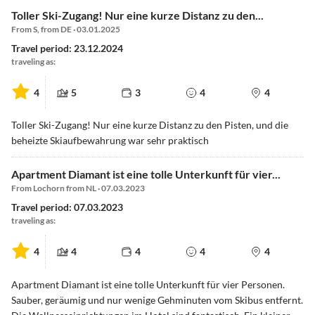
Toller Ski-Zugang! Nur eine kurze Distanz zu den...
From S, from DE · 03.01.2025
Travel period: 23.12.2024
traveling as:
4
5
3
4
4
Toller Ski-Zugang! Nur eine kurze Distanz zu den Pisten, und die
beheizte Skiaufbewahrung war sehr praktisch
Apartment Diamant ist eine tolle Unterkunft für vier...
From Lochorn from NL · 07.03.2023
Travel period: 07.03.2023
traveling as:
4
4
4
4
4
Apartment Diamant ist eine tolle Unterkunft für vier Personen.
Sauber, geräumig und nur wenige Gehminuten vom Skibus entfernt.