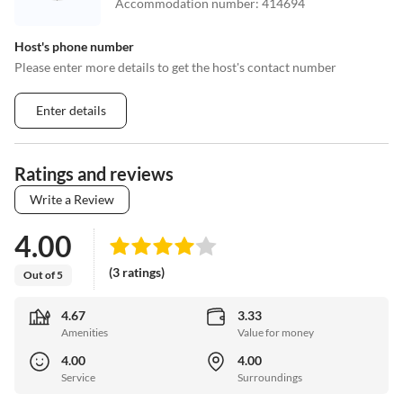
Accommodation number
:
414694
Host's phone number
Please enter more details to get the host's contact number
Enter details
Ratings and reviews
Write a Review
4.00
(3 ratings)
Out of 5
4.67
3.33
Amenities
Value for money
4.00
4.00
Service
Surroundings