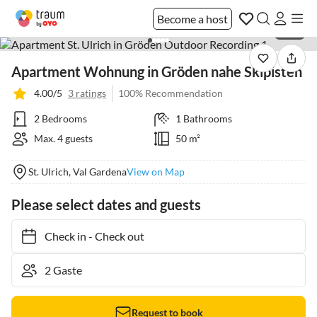
Become a host
1 / 12
Apartment Wohnung in Gröden nahe Skipisten
4.00/5
3 ratings
100% Recommendation
2 Bedrooms
1 Bathrooms
Max. 4 guests
50 m²
St. Ulrich, Val Gardena
View on Map
Please select dates and guests
Check in
-
Check out
Request to book