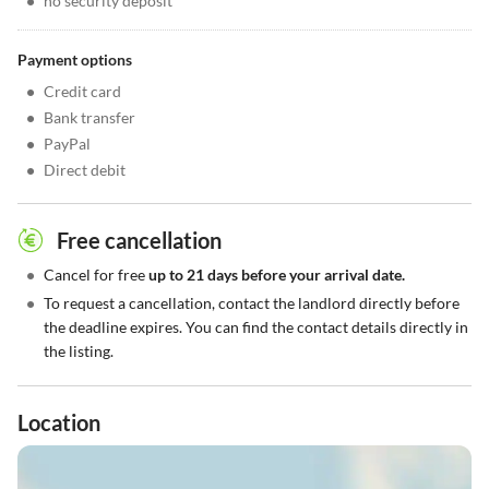
•
no security deposit
Payment options
•
Credit card
•
Bank transfer
•
PayPal
•
Direct debit
Free cancellation
•
Cancel for free
up to 21 days before your arrival date.
•
To request a cancellation, contact the landlord directly before
the deadline expires. You can find the contact details directly in
the listing.
Location