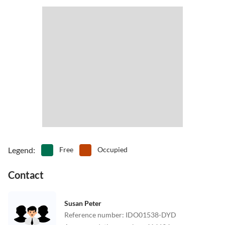
Legend
:
Free
Occupied
Contact
Susan Peter
Reference number
:
IDO01538-DYD