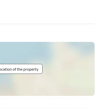
ocation of the property