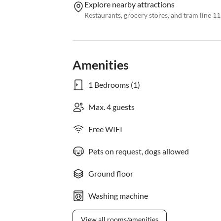
Explore nearby attractions
Restaurants, grocery stores, and tram line 11
Amenities
1 Bedrooms (1)
Max. 4 guests
Free WIFI
Pets on request, dogs allowed
Ground floor
Washing machine
View all rooms/amenities