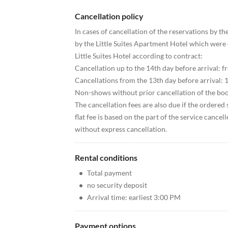
Cancellation policy
In cases of cancellation of the reservations by th
by the Little Suites Apartment Hotel which were 
Little Suites Hotel according to contract:
Cancellation up to the 14th day before arrival: f
Cancellations from the 13th day before arrival: 1
Non-shows without prior cancellation of the boo
The cancellation fees are also due if the ordered 
flat fee is based on the part of the service cancel
without express cancellation.
Rental conditions
•
Total payment
•
no security deposit
•
Arrival time: earliest 3:00 PM
Payment options