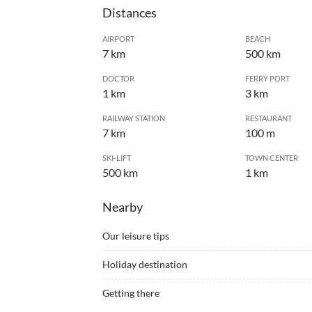
Distances
AIRPORT
BEACH
7 km
500 km
DOCTOR
FERRY PORT
1 km
3 km
RAILWAY STATION
RESTAURANT
7 km
100 m
SKI-LIFT
TOWN CENTER
500 km
1 km
Nearby
Our leisure tips
•
Barbecue
•
Bike r
Holiday destination
•
Bowling
•
Canoe
Restaurants and grocery stores are in the neigh
•
Coach rides
•
Cross
Getting there
accessible on foot. Tram line 11 is about 7 minut
•
Cycling
•
Danci
By car: