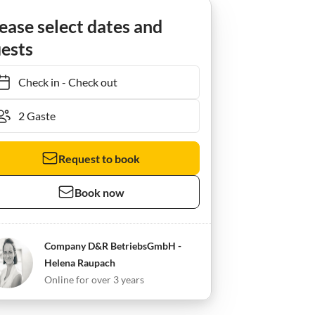
ease select dates and
ests
Check in
-
Check out
Request to book
Book now
Company D&R BetriebsGmbH -
Helena Raupach
Online for over 3 years