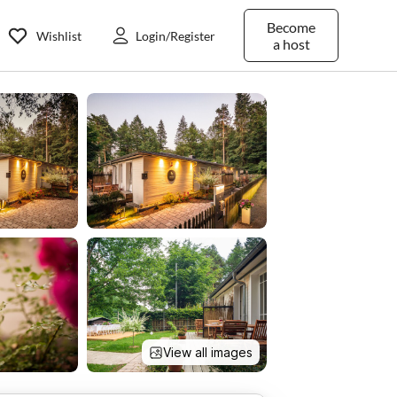
Become
Wishlist
Login/Register
a host
View all images