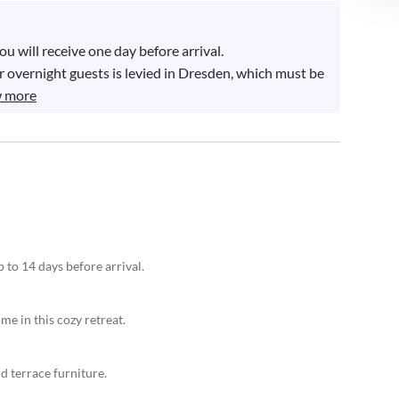
 will receive one day before arrival. 

 overnight guests is levied in Dresden, which must be 
 more
 to 14 days before arrival.
me in this cozy retreat.
d terrace furniture.