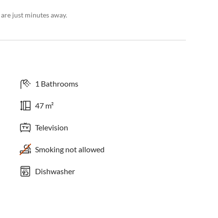
 are just minutes away.
1 Bathrooms
47 m²
Television
Smoking not allowed
Dishwasher