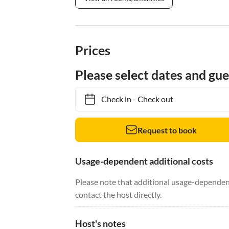
Prices
Please select dates and gue
Check in
-
Check out
Request to book
Usage-dependent additional costs
Please note that additional usage-dependent
contact the host directly.
Host's notes