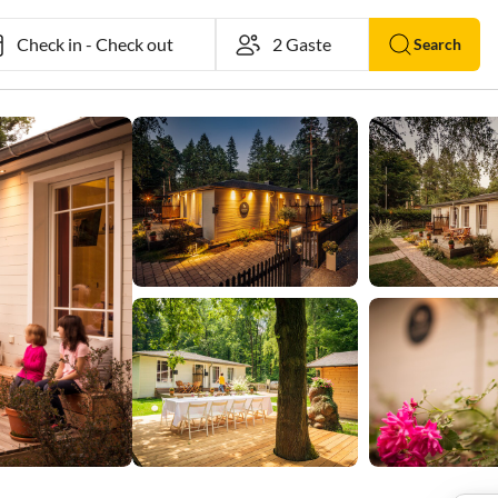
Check in
-
Check out
Search