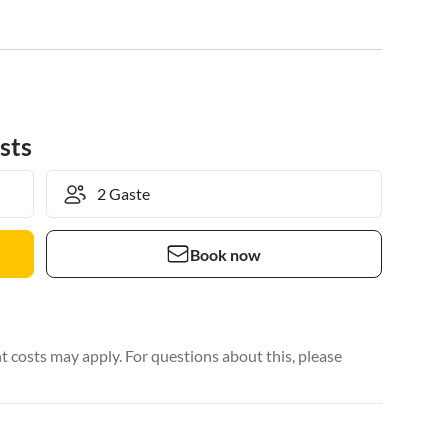
sts
Book now
 costs may apply. For questions about this, please