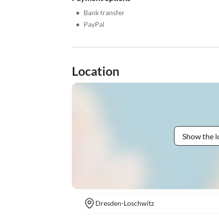
•
Bank transfer
•
PayPal
Location
Show the l
Dresden-Loschwitz