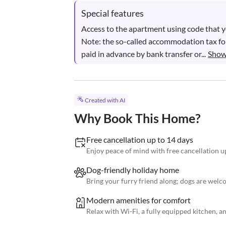
Special features
Access to the apartment using code that you
Note: the so-called accommodation tax for
paid in advance by bank transfer or...
Show
Created with AI
Why Book This Home?
Free cancellation up to 14 days
Enjoy peace of mind with free cancellation up
Dog-friendly holiday home
Bring your furry friend along; dogs are welco
Modern amenities for comfort
Relax with Wi-Fi, a fully equipped kitchen, an