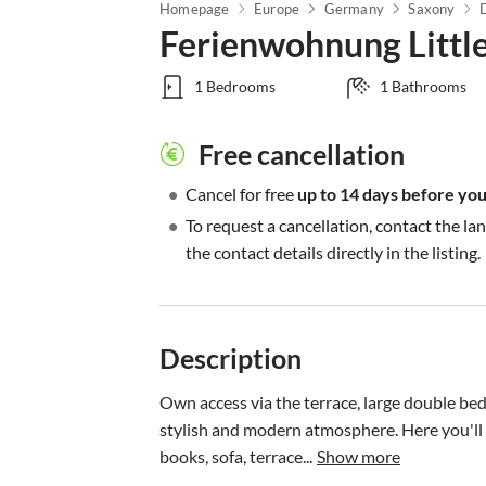
Homepage
Europe
Germany
Saxony
Ferienwohnung Littl
1 Bedrooms
1 Bathrooms
Free cancellation
•
Cancel for free
up to 14 days before your
•
To request a cancellation, contact the la
the contact details directly in the listing.
Description
Own access via the terrace, large double be
stylish and modern atmosphere. Here you'll fi
books, sofa, terrace...
Show more