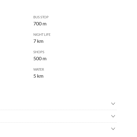
BUS STOP
700 m
NIGHT LIFE
7 km
SHOPS
500 m
WATER
5 km
ental
•
Birdwatching
ing
•
Cinema
bourhood. In the summer there are some beer gardens
-country skiing
•
Culture
es away and goes right into the city centre! Forest high ropes
ng
•
Football