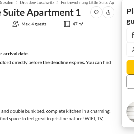
Dresden
Dresden-Loschwitz
Ferienwohnung Little Suite Apartment 1
e Suite Apartment 1
Pl
gu
Max. 4 guests
47 m²
 arrival date.
ndlord directly before the deadline expires. You can find
d and double bunk bed, complete kitchen in a charming, 
nd space to feel great in pristine nature! WIFI, TV, 