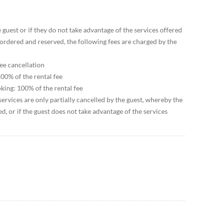
e guest or if they do not take advantage of the services offered
ordered and reserved, the following fees are charged by the
ree cancellation
00% of the rental fee
king: 100% of the rental fee
services are only partially cancelled by the guest, whereby the
led, or if the guest does not take advantage of the services