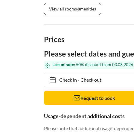
View all rooms/amenities
Prices
Please select dates and gue
Last minute:
50% discount from 03.08.2026 
Check in
-
Check out
Request to book
Usage-dependent additional costs
Please note that additional usage-dependent