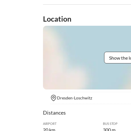
Location
Show the l
Dresden-Loschwitz
Distances
AIRPORT
BUS STOP
20 km
300 m