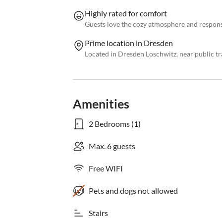
Highly rated for comfort
Guests love the cozy atmosphere and respons
Prime location in Dresden
Located in Dresden Loschwitz, near public tr
Amenities
2 Bedrooms (1)
Max. 6 guests
Free WIFI
Pets and dogs not allowed
Stairs