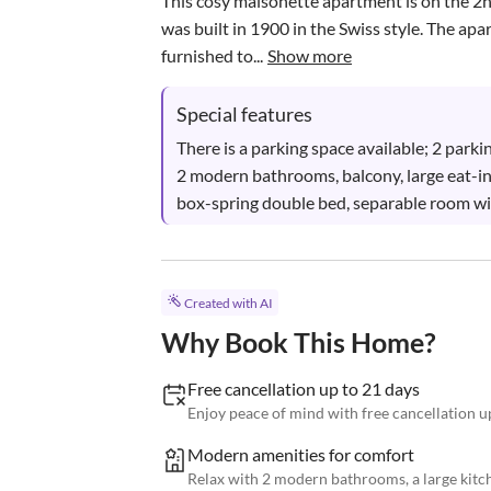
This cosy maisonette apartment is on the 2nd f
was built in 1900 in the Swiss style. The a
furnished to...
Show more
Special features
There is a parking space available; 2 parki
2 modern bathrooms, balcony, large eat-in 
box-spring double bed, separable room w
Created with AI
Why Book This Home?
Free cancellation up to 21 days
Enjoy peace of mind with free cancellation up
Modern amenities for comfort
Relax with 2 modern bathrooms, a large kitch