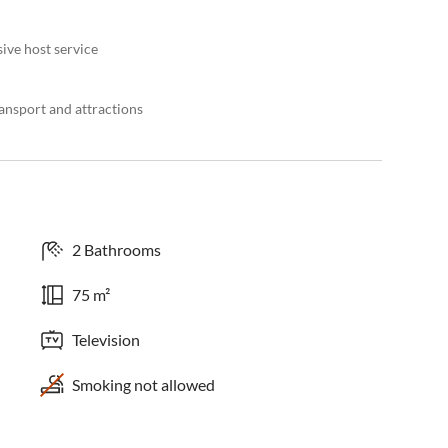
ive host service
ansport and attractions
2 Bathrooms
75 m²
Television
Smoking not allowed