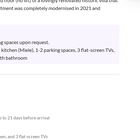
loor (no lift) of a lovingly renovated historic villa that 
partment was completely modernised in 2021 and 
ng spaces upon request.

kitchen (Miele), 1-2 parking spaces, 3 flat-screen TVs, 
ith bathroom
 to 21 days before arrival
en, and 3 flat-screen TVs