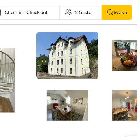
Check in
-
Check out
Search