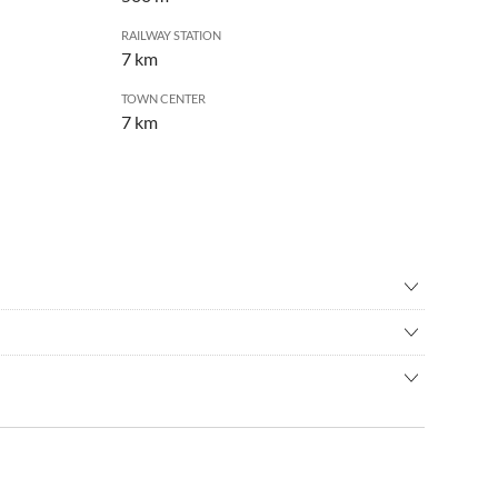
RAILWAY STATION
7 km
TOWN CENTER
7 km
re
•
Cycling
•
High rope course
dential area of Dresden Loschwitz in the immediate vicinity of
r swimming pool
•
Mountain biking
ums
•
Nordic walking
 easy walking distance (300m). Travel times are reliable; you
climbing
•
Shipping/boat trip
stop Grundstrasse
minutes.
ming
•
Theatre
 Bühlau and the Bühlau swimming pool as well as the Dresdner