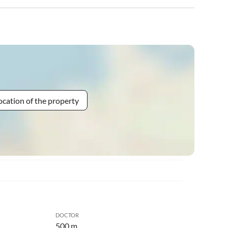
ocation of the property
DOCTOR
500 m