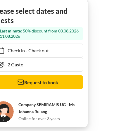
ease select dates and
ests
Last minute:
50% discount from 03.08.2026 -
11.08.2026
Check in
-
Check out
Request to book
Company SEMIRAMIS UG - Ms
Johanna Bulang
Online for over 3 years