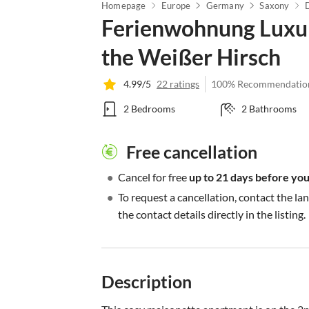
Homepage
Europe
Germany
Saxony
Ferienwohnung Luxur
the Weißer Hirsch
4.99/5
22 ratings
100% Recommendatio
2 Bedrooms
2 Bathrooms
Free cancellation
•
Cancel for free
up to 21 days before your
•
To request a cancellation, contact the la
the contact details directly in the listing.
Description