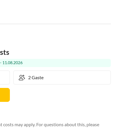
sts
- 11.08.2026
 costs may apply. For questions about this, please