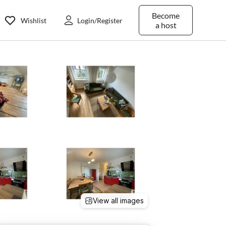
Become
Wishlist
Login/Register
a host
View all images