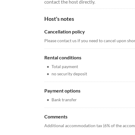
contact the host directly.
Host's notes
Cancellation policy
Please contact us if you need to cancel upon short
Rental conditions
•
Total payment
•
no security deposit
Payment options
•
Bank transfer
Comments
Additional accommodation tax (6% of the accomm