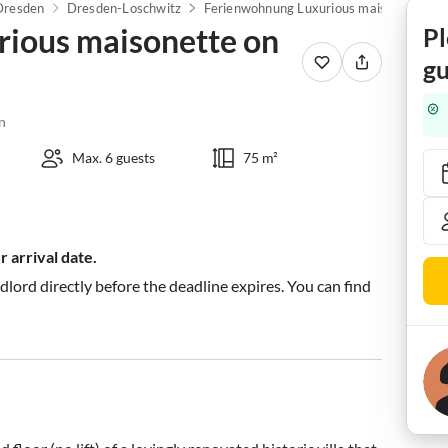
Dresden
Dresden-Loschwitz
Ferienwohnung Luxurious maisonette on the Weißer Hirsch
ious maisonette on
Pl
gu
n
Max. 6 guests
75 m²
 arrival date.
ndlord directly before the deadline expires. You can find