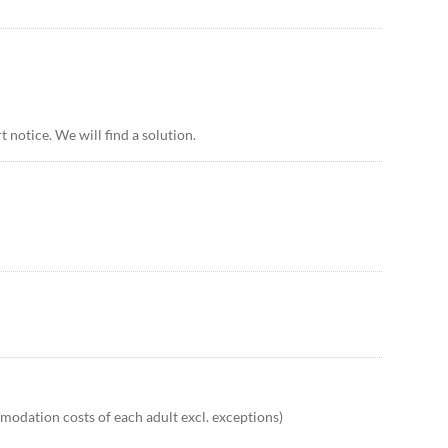
 notice. We will find a solution.
odation costs of each adult excl. exceptions)