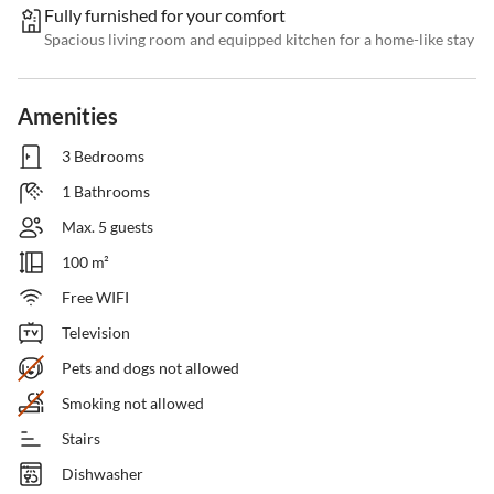
Fully furnished for your comfort
Spacious living room and equipped kitchen for a home-like stay
Amenities
3 Bedrooms
1 Bathrooms
Max. 5 guests
100 m²
Free WIFI
Television
Pets and dogs not allowed
Smoking not allowed
Stairs
Dishwasher