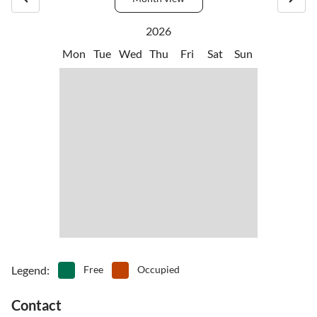
there is ample opportunity for hiking and cycling in any season.
Peace, space, and silence. But also beautiful spots for a picnic or for
2026
sports and games.
Mon
Tue
Wed
Thu
Fri
Sat
Sun
Legend
:
Free
Occupied
Contact