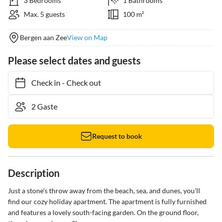
3 Bedrooms
1 Bathrooms
Max. 5 guests
100 m²
Bergen aan Zee
View on Map
Please select dates and guests
Check in
-
Check out
Request to book
Description
Just a stone's throw away from the beach, sea, and dunes, you'll 
find our cozy holiday apartment. The apartment is fully furnished 
and features a lovely south-facing garden. On the ground floor, 