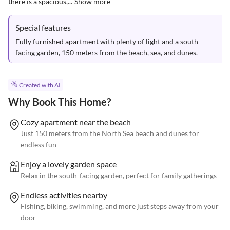
there is a spacious,...
Show more
Special features
Fully furnished apartment with plenty of light and a south-
facing garden, 150 meters from the beach, sea, and dunes.
Created with AI
Why Book This Home?
Cozy apartment near the beach
Just 150 meters from the North Sea beach and dunes for
endless fun
Enjoy a lovely garden space
Relax in the south-facing garden, perfect for family gatherings
Endless activities nearby
Fishing, biking, swimming, and more just steps away from your
door