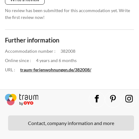
No review has been submitted for this accommodation yet. Write
the first review now!
Further information
Accommodation number :
382008
Online since :
4 years and 6 months
URL :
traum-ferienwohnungen.de/382008/
Contact, company information and more