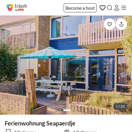
Become a host
1 / 20
Ferienwohnung Seapaerdje