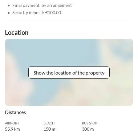
•
Final payment: by arrangement
•
Security deposit: €100.00
Location
Show the location of the property
Distances
AIRPORT
BEACH
BUS STOP
55.9 km
150 m
300 m