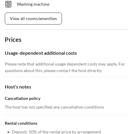
Washing machine
View all rooms/amenities
Prices
Usage-dependent additional costs
Please note that additional usage-dependent costs may apply. For
questions about this, please contact the host directly.
Host's notes
Cancellation policy
The host has not specified any cancellation conditions
Rental conditions
•
Deposit: 50% of the rental price by arrangement