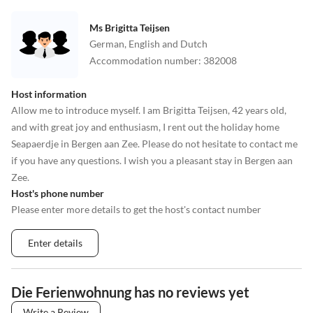
Ms Brigitta Teijsen
German, English and Dutch
Accommodation number
:
382008
Host information
Allow me to introduce myself. I am Brigitta Teijsen, 42 years old,
and with great joy and enthusiasm, I rent out the holiday home
Seapaerdje in Bergen aan Zee. Please do not hesitate to contact me
if you have any questions. I wish you a pleasant stay in Bergen aan
Zee.
Host's phone number
Please enter more details to get the host's contact number
Enter details
Die Ferienwohnung has no reviews yet
Write a Review