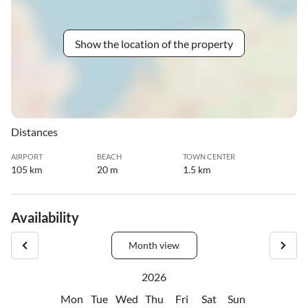
Show the location of the property
Distances
AIRPORT
BEACH
TOWN CENTER
105 km
20 m
1.5 km
Availability
Month view
2026
Mon
Tue
Wed
Thu
Fri
Sat
Sun