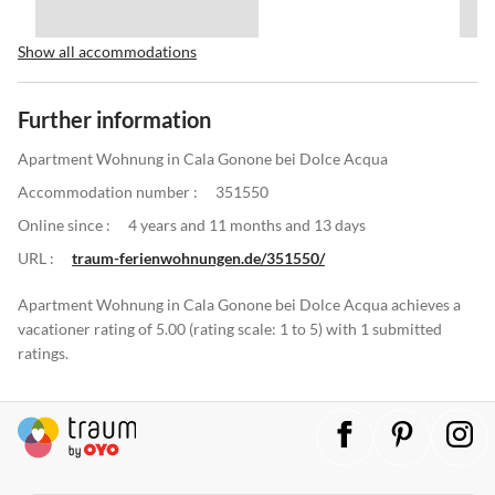
Show all accommodations
Further information
Apartment Wohnung in Cala Gonone bei Dolce Acqua
Accommodation number :
351550
Online since :
4 years and 11 months and 13 days
URL :
traum-ferienwohnungen.de/351550/
Apartment Wohnung in Cala Gonone bei Dolce Acqua achieves a
vacationer rating of 5.00 (rating scale: 1 to 5) with 1 submitted
ratings.