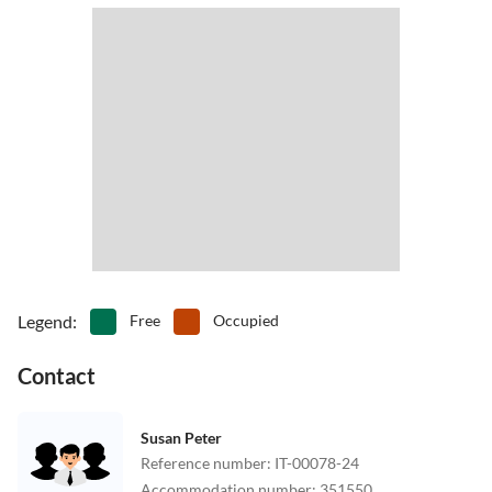
Legend
:
Free
Occupied
Contact
Susan Peter
Reference number
:
IT-00078-24
Accommodation number
:
351550