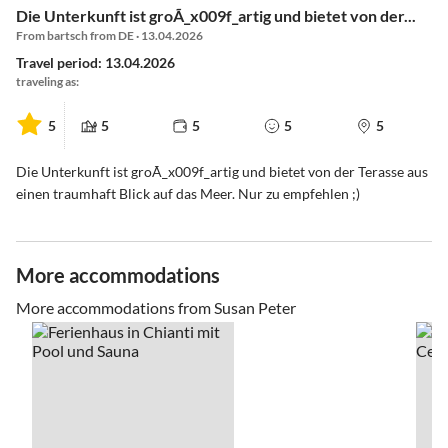
Die Unterkunft ist groÃ_x009f_artig und bietet von der...
From bartsch from DE · 13.04.2026
Travel period: 13.04.2026
traveling as:
5
5
5
5
5
Die Unterkunft ist groÃ_x009f_artig und bietet von der Terasse aus
einen traumhaft Blick auf das Meer. Nur zu empfehlen ;)
More accommodations
More accommodations from Susan Peter