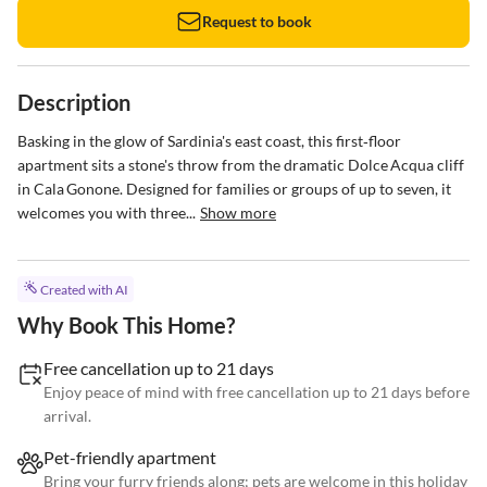
Request to book
Description
Basking in the glow of Sardinia's east coast, this first‑floor 
apartment sits a stone's throw from the dramatic Dolce Acqua cliff 
in Cala Gonone. Designed for families or groups of up to seven, it 
welcomes you with three...
Show more
Created with AI
Why Book This Home?
Free cancellation up to 21 days
Enjoy peace of mind with free cancellation up to 21 days before
arrival.
Pet-friendly apartment
Bring your furry friends along; pets are welcome in this holiday