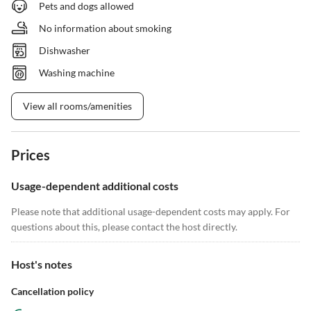
Pets and dogs allowed
No information about smoking
Dishwasher
Washing machine
View all rooms/amenities
Prices
Usage-dependent additional costs
Please note that additional usage-dependent costs may apply. For
questions about this, please contact the host directly.
Host's notes
Cancellation policy