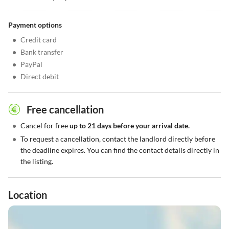
Payment options
•
Credit card
•
Bank transfer
•
PayPal
•
Direct debit
Free cancellation
•
Cancel for free
up to 21 days before your arrival date.
•
To request a cancellation, contact the landlord directly before
the deadline expires. You can find the contact details directly in
the listing.
Location