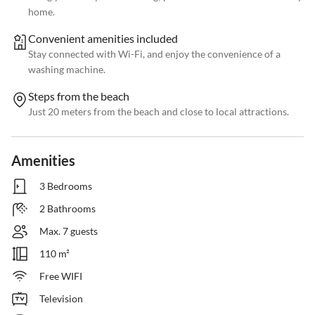
home.
Convenient amenities included
Stay connected with Wi-Fi, and enjoy the convenience of a
washing machine.
Steps from the beach
Just 20 meters from the beach and close to local attractions.
Amenities
3 Bedrooms
2 Bathrooms
Max. 7 guests
110 m²
Free WIFI
Television