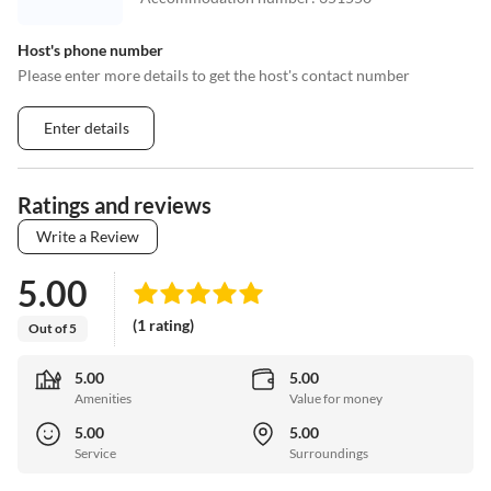
Host's phone number
Please enter more details to get the host's contact number
Enter details
Ratings and reviews
Write a Review
5.00
(1 rating)
Out of 5
5.00
5.00
Amenities
Value for money
5.00
5.00
Service
Surroundings