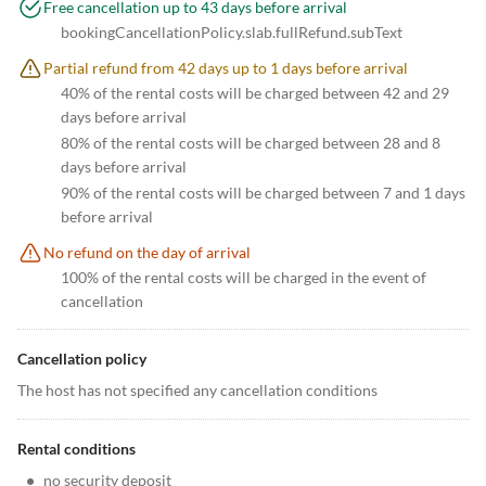
Free cancellation up to 43 days before arrival
bookingCancellationPolicy.slab.fullRefund.subText
Partial refund from 42 days up to 1 days before arrival
40% of the rental costs will be charged between 42 and 29
days before arrival
80% of the rental costs will be charged between 28 and 8
days before arrival
90% of the rental costs will be charged between 7 and 1 days
before arrival
No refund on the day of arrival
100% of the rental costs will be charged in the event of
cancellation
Cancellation policy
The host has not specified any cancellation conditions
Rental conditions
•
no security deposit