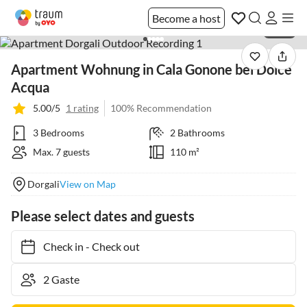
Become a host
1 / 39
Apartment Wohnung in Cala Gonone bei Dolce
Acqua
5.00/5
1 rating
100% Recommendation
3 Bedrooms
2 Bathrooms
Max. 7 guests
110 m²
Dorgali
View on Map
Please select dates and guests
Check in
-
Check out