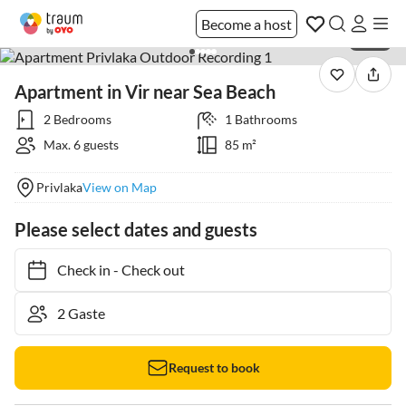
Become a host
1 / 26
Apartment in Vir near Sea Beach
2 Bedrooms
1 Bathrooms
Max. 6 guests
85 m²
Privlaka
View on Map
Please select dates and guests
Check in
-
Check out
Request to book