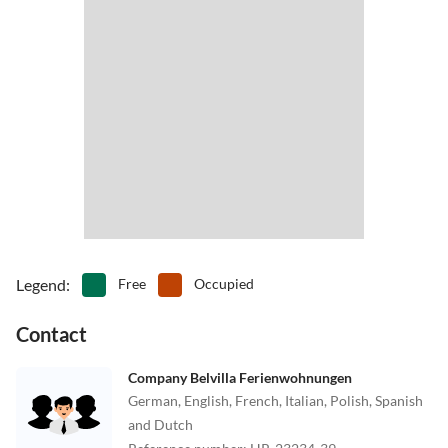
Legend
:
Free
Occupied
Contact
Company Belvilla Ferienwohnungen
German, English, French, Italian, Polish, Spanish
and Dutch