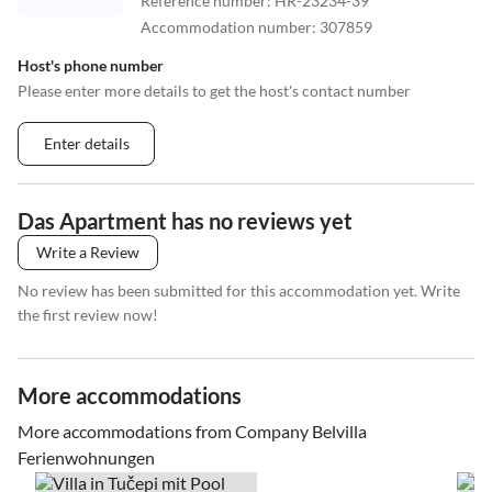
Reference number
:
HR-23234-39
Accommodation number
:
307859
Host's phone number
Please enter more details to get the host's contact number
Enter details
Das Apartment has no reviews yet
Write a Review
No review has been submitted for this accommodation yet. Write
the first review now!
More accommodations
More accommodations from Company Belvilla
Ferienwohnungen