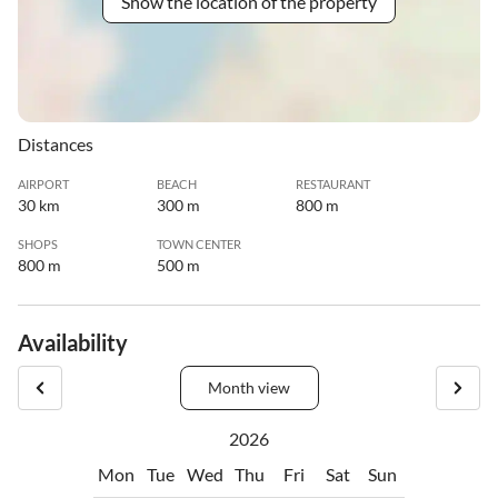
Show the location of the property
Distances
AIRPORT
BEACH
RESTAURANT
30 km
300 m
800 m
SHOPS
TOWN CENTER
800 m
500 m
Availability
Month view
2026
Mon
Tue
Wed
Thu
Fri
Sat
Sun