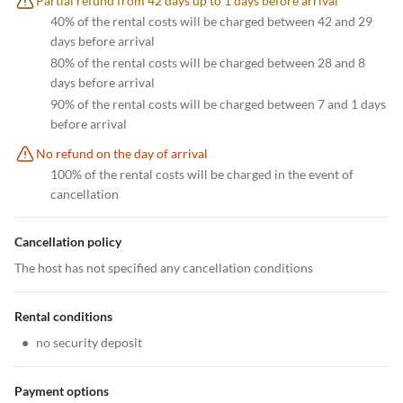
Partial refund from 42 days up to 1 days before arrival
40% of the rental costs will be charged between 42 and 29
days before arrival
80% of the rental costs will be charged between 28 and 8
days before arrival
90% of the rental costs will be charged between 7 and 1 days
before arrival
No refund on the day of arrival
100% of the rental costs will be charged in the event of
cancellation
Cancellation policy
The host has not specified any cancellation conditions
Rental conditions
•
no security deposit
Payment options