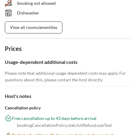
Smoking not allowed
Dishwasher
View all rooms/amenities
Prices
Usage-dependent additional costs
Please note that additional usage-dependent costs may apply. For
questions about this, please contact the host directly.
Host's notes
Cancellation policy
Free cancellation up to 43 days before arrival
bookingCancellationPolicy.slab.fullRefund.subText