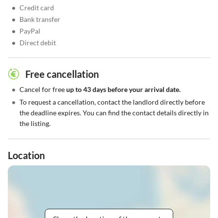
•
Credit card
•
Bank transfer
•
PayPal
•
Direct debit
Free cancellation
•
Cancel for free
up to 43 days before your arrival date.
•
To request a cancellation, contact the landlord directly before
the deadline expires. You can find the contact details directly in
the listing.
Location