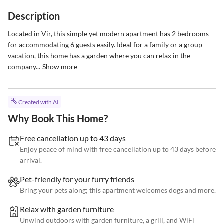
Description
Located in Vir, this simple yet modern apartment has 2 bedrooms 
for accommodating 6 guests easily. Ideal for a family or a group 
vacation, this home has a garden where you can relax in the 
company...
Show more
Created with AI
Why Book This Home?
Free cancellation up to 43 days
Enjoy peace of mind with free cancellation up to 43 days before
arrival.
Pet-friendly for your furry friends
Bring your pets along; this apartment welcomes dogs and more.
Relax with garden furniture
Unwind outdoors with garden furniture, a grill, and WiFi