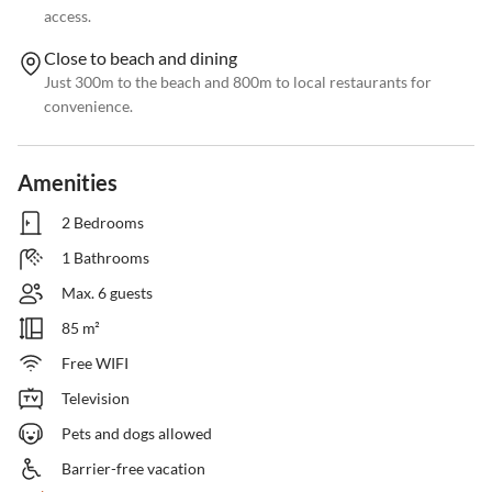
access.
Close to beach and dining
Just 300m to the beach and 800m to local restaurants for
convenience.
Amenities
2 Bedrooms
1 Bathrooms
Max. 6 guests
85 m²
Free WIFI
Television
Pets and dogs allowed
Barrier-free vacation