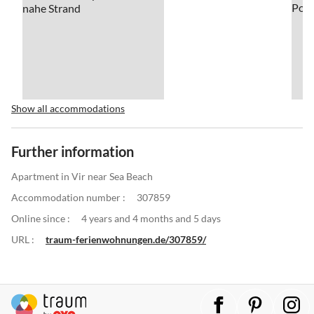
Show all accommodations
Further information
Apartment in Vir near Sea Beach
Accommodation number :
307859
Online since :
4 years and 4 months and 5 days
URL :
traum-ferienwohnungen.de/307859/