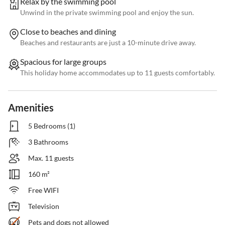
Relax by the swimming pool
Unwind in the private swimming pool and enjoy the sun.
Close to beaches and dining
Beaches and restaurants are just a 10-minute drive away.
Spacious for large groups
This holiday home accommodates up to 11 guests comfortably.
Amenities
5 Bedrooms (1)
3 Bathrooms
Max. 11 guests
160 m²
Free WIFI
Television
Pets and dogs not allowed