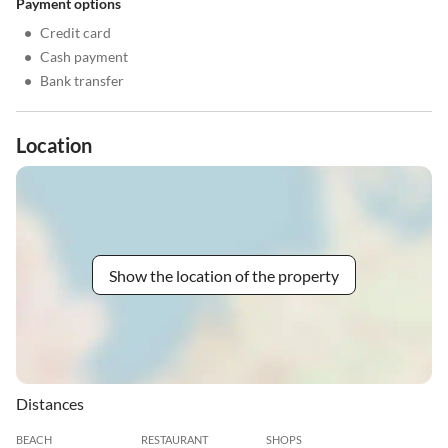
Payment options
•
Credit card
•
Cash payment
•
Bank transfer
Location
Show the location of the property
Distances
BEACH
RESTAURANT
SHOPS