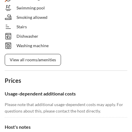
Swimming pool
Smoking allowed
Stairs
Dishwasher
Washing machine
View all rooms/amenities
Prices
Usage-dependent additional costs
Please note that additional usage-dependent costs may apply. For
questions about this, please contact the host directly.
Host's notes