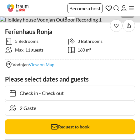
Become a host
1 / 36
Ferienhaus Ronja
5 Bedrooms
3 Bathrooms
Max. 11 guests
160 m²
Vodnjan
View on Map
Please select dates and guests
Check in
-
Check out
Request to book