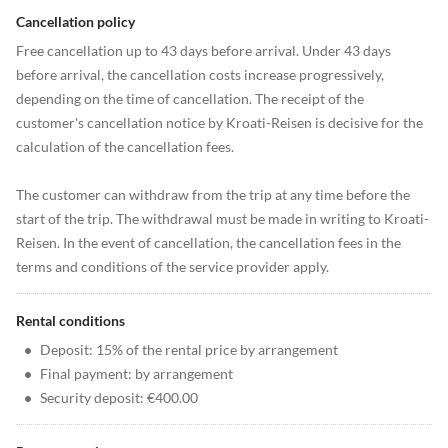
Cancellation policy
Free cancellation up to 43 days before arrival. Under 43 days
before arrival, the cancellation costs increase progressively,
depending on the time of cancellation. The receipt of the
customer's cancellation notice by Kroati-Reisen is decisive for the
calculation of the cancellation fees.
The customer can withdraw from the trip at any time before the
start of the trip. The withdrawal must be made in writing to Kroati-
Reisen. In the event of cancellation, the cancellation fees in the
terms and conditions of the service provider apply.
Rental conditions
•
Deposit: 15% of the rental price by arrangement
•
Final payment: by arrangement
•
Security deposit: €400.00