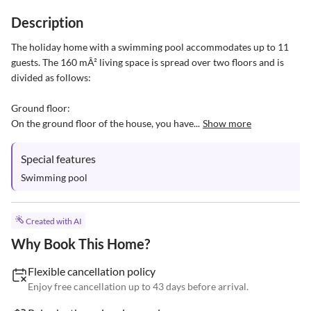
Description
The holiday home with a swimming pool accommodates up to 11 
guests. The 160 mÂ² living space is spread over two floors and is 
divided as follows:

Ground floor:

On the ground floor of the house, you have...
Show more
Special features
Swimming pool
Created with AI
Why Book This Home?
Flexible cancellation policy
Enjoy free cancellation up to 43 days before arrival.