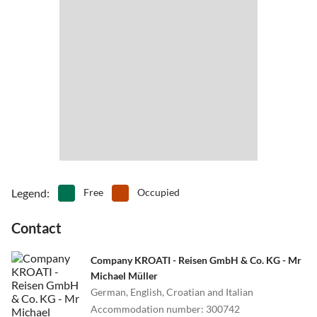
Legend
:
Free
Occupied
Contact
Company KROATI - Reisen GmbH & Co. KG - Mr
Michael Müller
German, English, Croatian and Italian
Accommodation number
:
300742