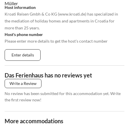
Host information
Kroati Reisen Gmbh & Co KG (www.kroati.de) has specialized in
the mediation of holiday homes and apartments in Croatia for
more than 25 years.
Host's phone number
Please enter more details to get the host's contact number
Enter details
Das Ferienhaus has no reviews yet
Write a Review
No review has been submitted for this accommodation yet. Write
the first review now!
More accommodations