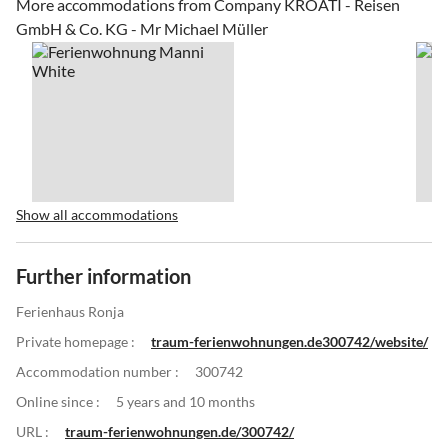
More accommodations from Company KROATI - Reisen
GmbH & Co. KG - Mr Michael Müller
Show all accommodations
Further information
Ferienhaus Ronja
Private homepage :
traum-ferienwohnungen.de300742/website/
Accommodation number :
300742
Online since :
5 years and 10 months
URL :
traum-ferienwohnungen.de/300742/