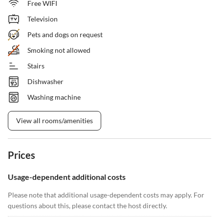
Free WIFI
Television
Pets and dogs on request
Smoking not allowed
Stairs
Dishwasher
Washing machine
View all rooms/amenities
Prices
Usage-dependent additional costs
Please note that additional usage-dependent costs may apply. For
questions about this, please contact the host directly.