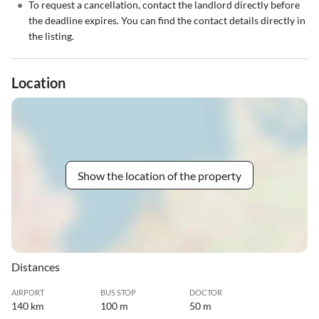
•
To request a cancellation, contact the landlord directly before
the deadline expires. You can find the contact details directly in
the listing.
Location
Show the location of the property
Distances
AIRPORT
BUS STOP
DOCTOR
140 km
100 m
50 m