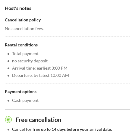
Host's notes
Cancellation policy
No cancellation fees.
Rental conditions
•
Total payment
•
no security deposit
•
Arrival time: earliest 3:00 PM
•
Departure: by latest 10:00 AM
Payment options
•
Cash payment
Free cancellation
•
Cancel for free
up to 14 days before your arrival date.