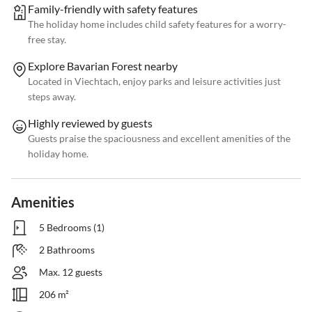
Family-friendly with safety features
The holiday home includes child safety features for a worry-
free stay.
Explore Bavarian Forest nearby
Located in Viechtach, enjoy parks and leisure activities just
steps away.
Highly reviewed by guests
Guests praise the spaciousness and excellent amenities of the
holiday home.
Amenities
5 Bedrooms (1)
2 Bathrooms
Max. 12 guests
206 m²