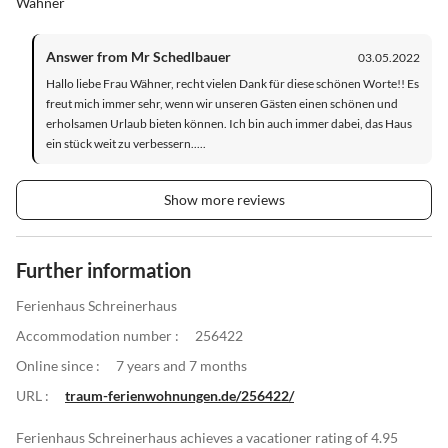
Wähner
Answer from Mr Schedlbauer
03.05.2022
Hallo liebe Frau Wähner, recht vielen Dank für diese schönen Worte!! Es
freut mich immer sehr, wenn wir unseren Gästen einen schönen und
erholsamen Urlaub bieten können. Ich bin auch immer dabei, das Haus
ein stück weit zu verbessern.....
Show more reviews
Further information
Ferienhaus Schreinerhaus
Accommodation number :
256422
Online since :
7 years and 7 months
URL :
traum-ferienwohnungen.de/256422/
Ferienhaus Schreinerhaus achieves a vacationer rating of 4.95