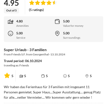
4.95
(5 ratings)
Out of 5
4.80
5.00
Amenities
Value for money
5.00
5.00
Service
Surroundings
Super Urlaub - 3 Familien
From Friends S.F. from Georgenthal · 13.10.2024
Travel period: 06.10.2024
traveling as: Friends
5
5
5
5
5
Wir haben das Ferienhaus für 3 Familien mit insgesamt 11
Personen gemietet. Super Haus....Super Ausstattung.... genug Platz
für alle....netter Vermieter.... Wir kommen sehr gern wieder !