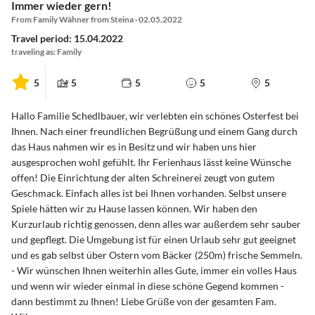
Immer wieder gern!
From Family Wähner from Steina · 02.05.2022
Travel period: 15.04.2022
traveling as: Family
5
5
5
5
5
Hallo Familie Schedlbauer, wir verlebten ein schönes Osterfest bei
Ihnen. Nach einer freundlichen Begrüßung und einem Gang durch
das Haus nahmen wir es in Besitz und wir haben uns hier
ausgesprochen wohl gefühlt. Ihr Ferienhaus lässt keine Wünsche
offen! Die Einrichtung der alten Schreinerei zeugt von gutem
Geschmack. Einfach alles ist bei Ihnen vorhanden. Selbst unsere
Spiele hätten wir zu Hause lassen können. Wir haben den
Kurzurlaub richtig genossen, denn alles war außerdem sehr sauber
und gepflegt. Die Umgebung ist für einen Urlaub sehr gut geeignet
und es gab selbst über Ostern vom Bäcker (250m) frische Semmeln.
- Wir wünschen Ihnen weiterhin alles Gute, immer ein volles Haus
und wenn wir wieder einmal in diese schöne Gegend kommen -
dann bestimmt zu Ihnen! Liebe Grüße von der gesamten Fam.