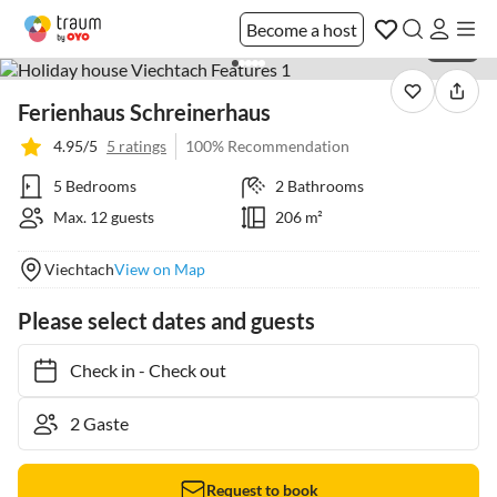
Become a host
1 / 36
Ferienhaus Schreinerhaus
4.95/5
5 ratings
100% Recommendation
5 Bedrooms
2 Bathrooms
Max. 12 guests
206 m²
Viechtach
View on Map
Please select dates and guests
Check in
-
Check out
Request to book