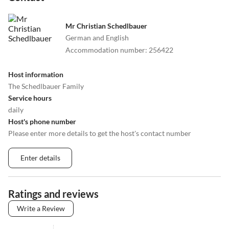
Mr Christian Schedlbauer
German and English
Accommodation number
:
256422
Host information
The Schedlbauer Family
Service hours
daily
Host's phone number
Please enter more details to get the host's contact number
Enter details
Ratings and reviews
Write a Review