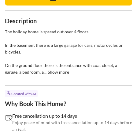
Description
The holiday home is spread out over 4 floors.

In the basement there is a large garage for cars, motorcycles or 
bicycles.

On the ground floor there is the entrance with coat closet, a 
garage, a bedroom, a...
Show more
Created with AI
Why Book This Home?
Free cancellation up to 14 days
Enjoy peace of mind with free cancellation up to 14 days before
arrival.