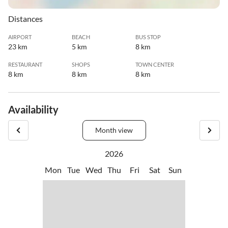
Distances
AIRPORT
BEACH
BUS STOP
23 km
5 km
8 km
RESTAURANT
SHOPS
TOWN CENTER
8 km
8 km
8 km
Availability
Month view
2026
Mon
Tue
Wed
Thu
Fri
Sat
Sun