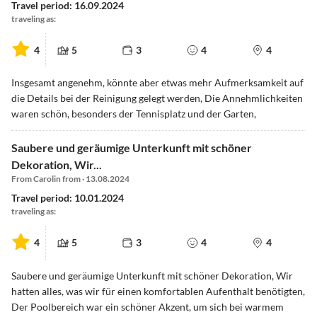
Travel period: 16.09.2024
traveling as:
4
5
3
4
4
Insgesamt angenehm, könnte aber etwas mehr Aufmerksamkeit auf
die Details bei der Reinigung gelegt werden, Die Annehmlichkeiten
waren schön, besonders der Tennisplatz und der Garten,
Saubere und geräumige Unterkunft mit schöner
Dekoration, Wir...
From Carolin from · 13.08.2024
Travel period: 10.01.2024
traveling as:
4
5
3
4
4
Saubere und geräumige Unterkunft mit schöner Dekoration, Wir
hatten alles, was wir für einen komfortablen Aufenthalt benötigten,
Der Poolbereich war ein schöner Akzent, um sich bei warmem