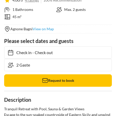
4.00/5
4 ratings
100% Recommendation
1 Bathrooms
Max. 2 guests
45 m²
Agnone Bagni
View on Map
Please select dates and guests
Check in
-
Check out
Request to book
Description
Tranquil Retreat with Pool, Sauna & Garden Views

Escape to the sun-soaked countryside of Eastern Sicily and unwind 