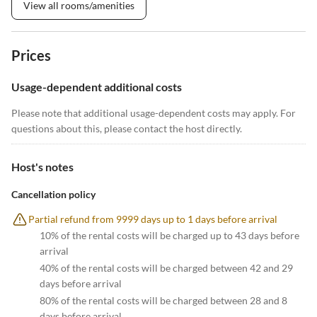
View all rooms/amenities
Prices
Usage-dependent additional costs
Please note that additional usage-dependent costs may apply. For
questions about this, please contact the host directly.
Host's notes
Cancellation policy
Partial refund from 9999 days up to 1 days before arrival
10% of the rental costs will be charged up to 43 days before
arrival
40% of the rental costs will be charged between 42 and 29
days before arrival
80% of the rental costs will be charged between 28 and 8
days before arrival