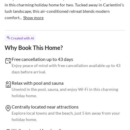
in this charming holiday home for two. Tucked away in Carlentini’s 
lush landscape, this air-conditioned retreat blends modern 
comfort...
Show more
Created with AI
Why Book This Home?
Free cancellation up to 43 days
Enjoy peace of mind with free cancellation available up to 43
days before arrival.
Relax with pool and sauna
Unwind in the pool, sauna, and enjoy Wi-Fi in this charming
holiday home.
Centrally located near attractions
Explore local towns and the beach, just 5 km away from your
holiday home.