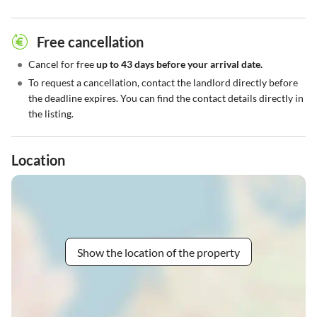
Free cancellation
•
Cancel for free
up to 43 days before your arrival date.
•
To request a cancellation, contact the landlord directly before
the deadline expires. You can find the contact details directly in
the listing.
Location
Show the location of the property