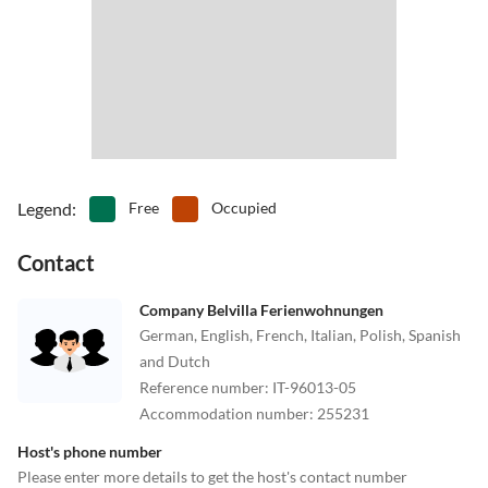
Legend
:
Free
Occupied
Contact
Company Belvilla Ferienwohnungen
German, English, French, Italian, Polish, Spanish
and Dutch
Reference number
:
IT-96013-05
Accommodation number
:
255231
Host's phone number
Please enter more details to get the host's contact number