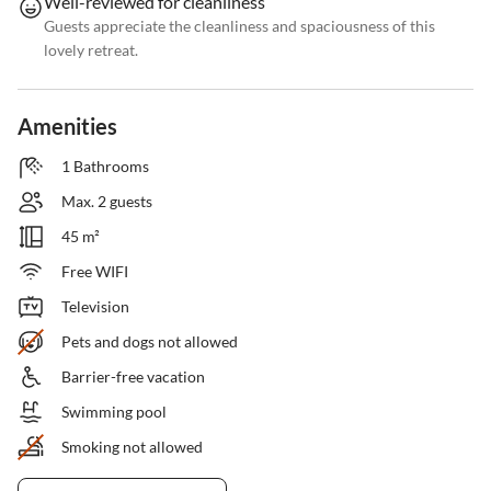
Well-reviewed for cleanliness
Guests appreciate the cleanliness and spaciousness of this
lovely retreat.
Amenities
1 Bathrooms
Max. 2 guests
45 m²
Free WIFI
Television
Pets and dogs not allowed
Barrier-free vacation
Swimming pool
Smoking not allowed