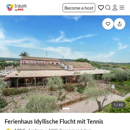
Become a host
1 / 40
Ferienhaus Idyllische Flucht mit Tennis