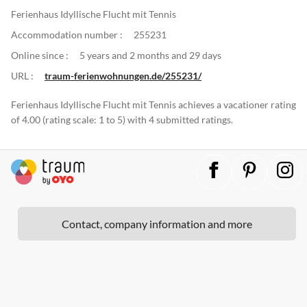
Ferienhaus Idyllische Flucht mit Tennis
Accommodation number :
255231
Online since :
5 years and 2 months and 29 days
URL :
traum-ferienwohnungen.de/255231/
Ferienhaus Idyllische Flucht mit Tennis achieves a vacationer rating
of 4.00 (rating scale: 1 to 5) with 4 submitted ratings.
Contact, company information and more