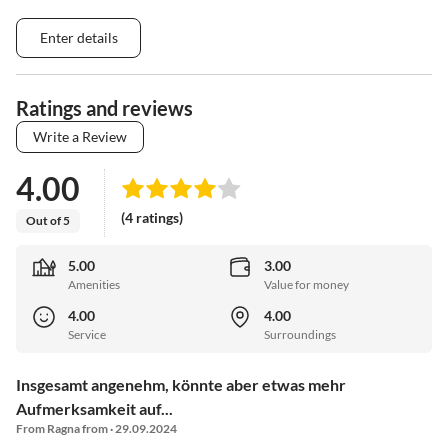
Enter details
Ratings and reviews
Write a Review
4.00
(4 ratings)
Out of 5
5.00
3.00
Amenities
Value for money
4.00
4.00
Service
Surroundings
Insgesamt angenehm, könnte aber etwas mehr
Aufmerksamkeit auf...
From Ragna from · 29.09.2024