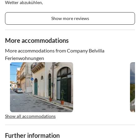
Wetter abzukühlen,
Show more reviews
More accommodations
More accommodations from Company Belvilla
Ferienwohnungen
Show all accommodations
Further information