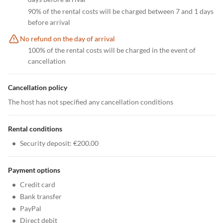
90% of the rental costs will be charged between 7 and 1 days
before arrival
No refund on the day of arrival
100% of the rental costs will be charged in the event of
cancellation
Cancellation policy
The host has not specified any cancellation conditions
Rental conditions
•
Security deposit: €200.00
Payment options
•
Credit card
•
Bank transfer
•
PayPal
•
Direct debit