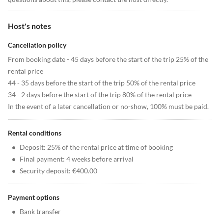
Host's notes
Cancellation policy
From booking date - 45 days before the start of the trip 25% of the
rental price
44 - 35 days before the start of the trip 50% of the rental price
34 - 2 days before the start of the trip 80% of the rental price
In the event of a later cancellation or no-show, 100% must be paid.
Rental conditions
•
Deposit: 25% of the rental price at time of booking
•
Final payment: 4 weeks before arrival
•
Security deposit: €400.00
Payment options
•
Bank transfer