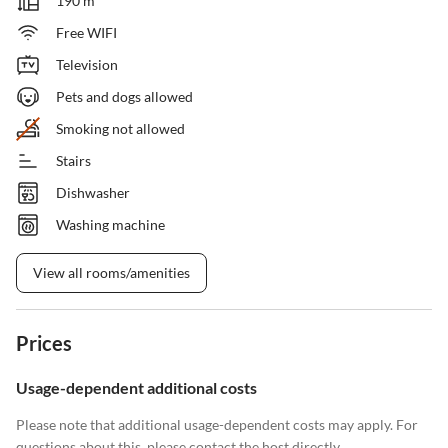
190 m²
Free WIFI
Television
Pets and dogs allowed
Smoking not allowed
Stairs
Dishwasher
Washing machine
View all rooms/amenities
Prices
Usage-dependent additional costs
Please note that additional usage-dependent costs may apply. For
questions about this, please contact the host directly.