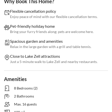
Why Book This Home?
Flexible cancellation policy
Enjoy peace of mind with our flexible cancellation terms.
Pet-friendly holiday home
Bring your furry friends along; pets are welcome here.
Spacious garden and amenities
Relax in the large garden with a grill and table tennis.
Close to Lake Zell attractions
Just a 5-minute walk to Lake Zell and nearby restaurants.
Amenities
8 Bedrooms (2)
2 Bathrooms
Max. 16 guests