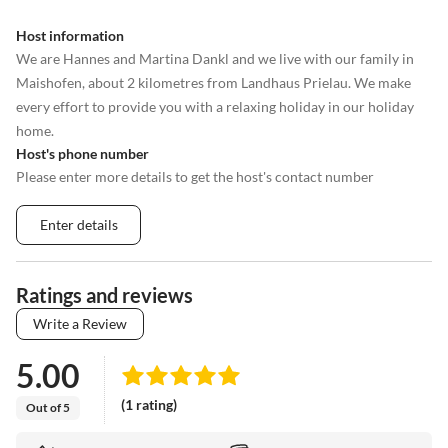
Host information
We are Hannes and Martina Dankl and we live with our family in
Maishofen, about 2 kilometres from Landhaus Prielau. We make
every effort to provide you with a relaxing holiday in our holiday
home.
Host's phone number
Please enter more details to get the host's contact number
Enter details
Ratings and reviews
Write a Review
5.00
(1 rating)
Out of 5