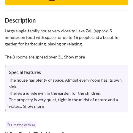
Description
Large single-family house very close to Lake Zell (approx. 5 
minutes on foot) with space for up to 16 people and a beautiful 
garden for barbecuing, playing or relaxing. 

The 8 rooms are spread over 3...
Show more
Special features
The house has plenty of space. Almost every room has its own 
sink. 

There's a jungle gym in the garden for the children.

The property is very quiet, right in the midst of nature and a 
water...
Show more
Created with AI