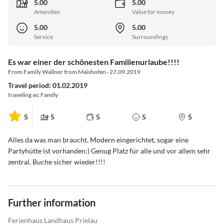
5.00
5.00
Amenities
Value for money
5.00
5.00
Service
Surroundings
Es war einer der schönesten Familienurlaube!!!!
From Family Wallner from Maishofen · 27.09.2019
Travel period: 01.02.2019
traveling as: Family
5
5
5
5
5
Alles da was man braucht. Modern eingerichtet, sogar eine
Partyhütte ist vorhanden:) Genug Platz für alle und vor allem sehr
zentral. Buche sicher wieder!!!!
Further information
Ferienhaus Landhaus Prielau