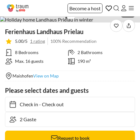
Become a host
1 / 22
Ferienhaus Landhaus Prielau
5.00/5
1 rating
100% Recommendation
8 Bedrooms
2 Bathrooms
Max. 16 guests
190 m²
Maishofen
View on Map
Please select dates and guests
Check in
-
Check out
Request to book