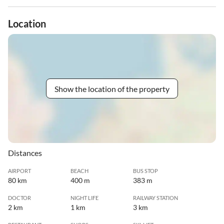
Location
Show the location of the property
Distances
AIRPORT
BEACH
BUS STOP
80 km
400 m
383 m
DOCTOR
NIGHT LIFE
RAILWAY STATION
2 km
1 km
3 km