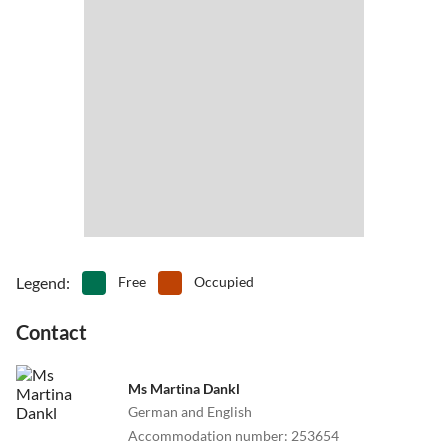
•
Miniature golf
•
Mountain biking
•
Mountain hiking
•
Mountaineering
•
Museums
•
Nightlife
•
Nordic walking
•
Open-air pool
•
Pedal boating
•
Playground
•
Rafting
•
Rock climbing
•
Sailing
•
Shipping/boat trip
•
Sightseeing
•
Snowboard
•
Spa
•
Summer toboggan run
•
Surfing
•
Swimming
•
Table tennis
•
Tobogganing
•
Volleyball
•
Water park
Legend
:
Free
Occupied
•
Water sports
•
Zoo
Contact
Ms Martina Dankl
German and English
Accommodation number
:
253654