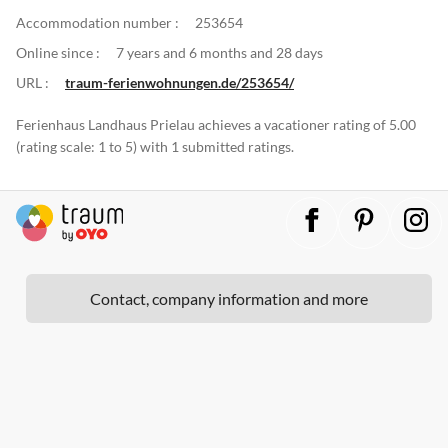
Accommodation number :
253654
Online since :
7 years and 6 months and 28 days
URL :
traum-ferienwohnungen.de/253654/
Ferienhaus Landhaus Prielau achieves a vacationer rating of 5.00
(rating scale: 1 to 5) with 1 submitted ratings.
Contact, company information and more