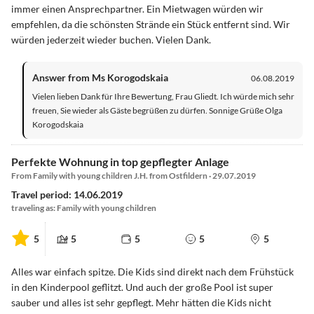
immer einen Ansprechpartner. Ein Mietwagen würden wir
empfehlen, da die schönsten Strände ein Stück entfernt sind. Wir
würden jederzeit wieder buchen. Vielen Dank.
Answer from Ms Korogodskaia
06.08.2019
Vielen lieben Dank für Ihre Bewertung, Frau Gliedt. Ich würde mich sehr
freuen, Sie wieder als Gäste begrüßen zu dürfen. Sonnige Grüße Olga
Korogodskaia
Perfekte Wohnung in top gepflegter Anlage
From Family with young children J.H. from Ostfildern · 29.07.2019
Travel period: 14.06.2019
traveling as: Family with young children
5
5
5
5
5
Alles war einfach spitze. Die Kids sind direkt nach dem Frühstück
in den Kinderpool geflitzt. Und auch der große Pool ist super
sauber und alles ist sehr gepflegt. Mehr hätten die Kids nicht