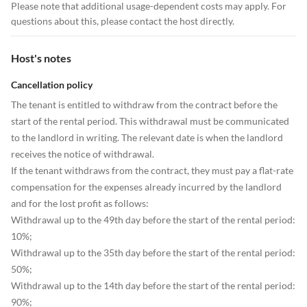
Please note that additional usage-dependent costs may apply. For
questions about this, please contact the host directly.
Host's notes
Cancellation policy
The tenant is entitled to withdraw from the contract before the
start of the rental period. This withdrawal must be communicated
to the landlord in writing. The relevant date is when the landlord
receives the notice of withdrawal.
If the tenant withdraws from the contract, they must pay a flat-rate
compensation for the expenses already incurred by the landlord
and for the lost profit as follows:
Withdrawal up to the 49th day before the start of the rental period:
10%;
Withdrawal up to the 35th day before the start of the rental period:
50%;
Withdrawal up to the 14th day before the start of the rental period:
90%;