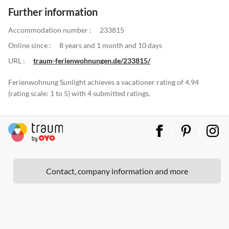
Further information
Accommodation number :
233815
Online since :
8 years and 1 month and 10 days
URL :
traum-ferienwohnungen.de/233815/
Ferienwohnung Sunlight achieves a vacationer rating of 4.94
(rating scale: 1 to 5) with 4 submitted ratings.
Contact, company information and more