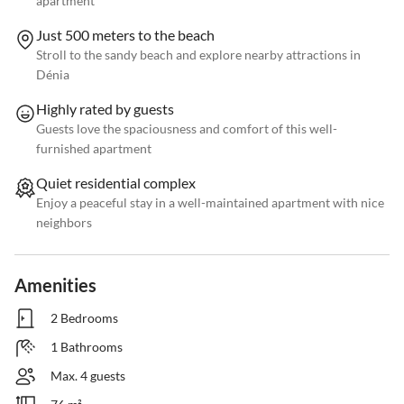
apartment
Just 500 meters to the beach
Stroll to the sandy beach and explore nearby attractions in
Dénia
Highly rated by guests
Guests love the spaciousness and comfort of this well-
furnished apartment
Quiet residential complex
Enjoy a peaceful stay in a well-maintained apartment with nice
neighbors
Amenities
2 Bedrooms
1 Bathrooms
Max. 4 guests