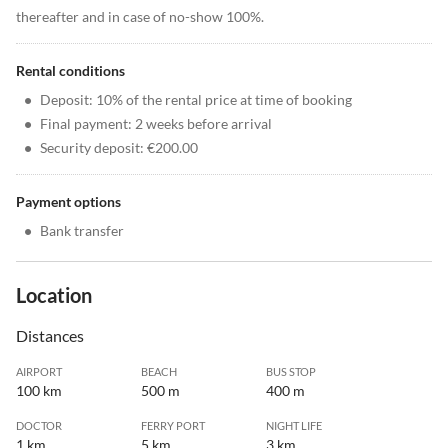
thereafter and in case of no-show 100%.
Rental conditions
•
Deposit: 10% of the rental price at time of booking
•
Final payment: 2 weeks before arrival
•
Security deposit: €200.00
Payment options
•
Bank transfer
Location
Distances
AIRPORT
BEACH
BUS STOP
100 km
500 m
400 m
DOCTOR
FERRY PORT
NIGHT LIFE
1 km
5 km
3 km