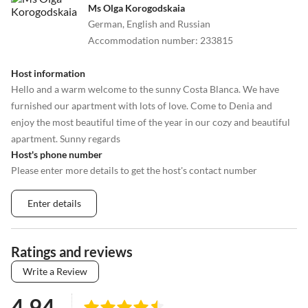
Ms Olga Korogodskaia
German, English and Russian
Accommodation number
:
233815
Host information
Hello and a warm welcome to the sunny Costa Blanca. We have
furnished our apartment with lots of love. Come to Denia and
enjoy the most beautiful time of the year in our cozy and beautiful
apartment. Sunny regards
Host's phone number
Please enter more details to get the host's contact number
Enter details
Ratings and reviews
Write a Review
4.94