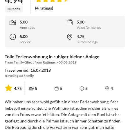
(4 ratings)
Out of 5
5.00
5.00
Amenities
Value for money
5.00
4.75
Service
Surroundings
Tolle Ferienwohnung in ruhiger kleiner Anlage
From Family Gliedt from Ratingen · 03.08.2019
Travel period: 16.07.2019
traveling as: Family
4.75
5
5
5
4
Wir haben uns sehr wohl gefühlt in dieser Ferienwohnung. Sehr
liebevoll eingerichtet. Die Wohnung ist zudem größer als wir es
von den Fotos erwartet hätten. Die Anlage mit dem Pool ist sehr
gepflegt und durch die Palmen ist auch immer Schatten zu finden.
Die Betreuung durch die Verwalterin war sehr gut, man hatte