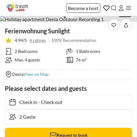
Become a host
1 / 25
Ferienwohnung Sunlight
4.94/5
4 ratings
100% Recommendation
2 Bedrooms
1 Bathrooms
Max. 4 guests
76 m²
Denia
View on Map
Please select dates and guests
Check in
-
Check out
Request to book