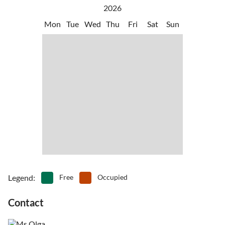
vacation!
between the port of Denia and the Balearic Islands.
2026
•
Water sports
•
Windsurfing
•
Wine tasting
Mon
Tue
Wed
Thu
Fri
Sat
Sun
Legend
:
Free
Occupied
Contact