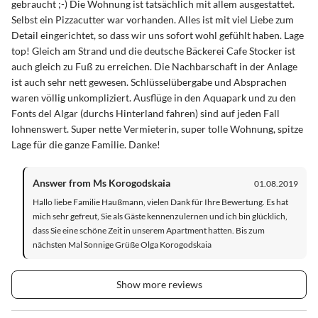
gebraucht ;-) Die Wohnung ist tatsächlich mit allem ausgestattet.
Selbst ein Pizzacutter war vorhanden. Alles ist mit viel Liebe zum
Detail eingerichtet, so dass wir uns sofort wohl gefühlt haben. Lage
top! Gleich am Strand und die deutsche Bäckerei Cafe Stocker ist
auch gleich zu Fuß zu erreichen. Die Nachbarschaft in der Anlage
ist auch sehr nett gewesen. Schlüsselübergabe und Absprachen
waren völlig unkompliziert. Ausflüge in den Aquapark und zu den
Fonts del Algar (durchs Hinterland fahren) sind auf jeden Fall
lohnenswert. Super nette Vermieterin, super tolle Wohnung, spitze
Lage für die ganze Familie. Danke!
Answer from Ms Korogodskaia
01.08.2019
Hallo liebe Familie Haußmann, vielen Dank für Ihre Bewertung. Es hat
mich sehr gefreut, Sie als Gäste kennenzulernen und ich bin glücklich,
dass Sie eine schöne Zeit in unserem Apartment hatten. Bis zum
nächsten Mal Sonnige Grüße Olga Korogodskaia
Show more reviews