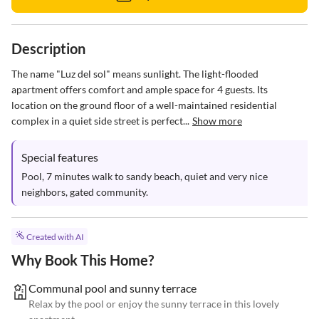
Description
The name "Luz del sol" means sunlight. The light-flooded 
apartment offers comfort and ample space for 4 guests. Its 
location on the ground floor of a well-maintained residential 
complex in a quiet side street is perfect...
Show more
Special features
Pool, 7 minutes walk to sandy beach, quiet and very nice 
neighbors, gated community.
Created with AI
Why Book This Home?
Communal pool and sunny terrace
Relax by the pool or enjoy the sunny terrace in this lovely