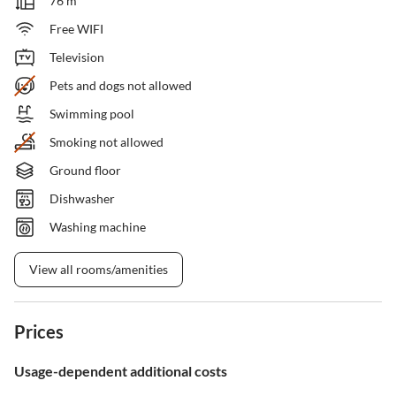
76 m²
Free WIFI
Television
Pets and dogs not allowed
Swimming pool
Smoking not allowed
Ground floor
Dishwasher
Washing machine
View all rooms/amenities
Prices
Usage-dependent additional costs